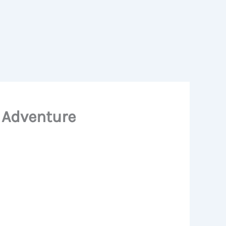
y Adventure