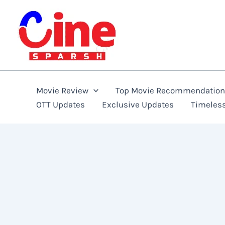
Skip
to
content
Movie Review
Top Movie Recommendatio
OTT Updates
Exclusive Updates
Timeles