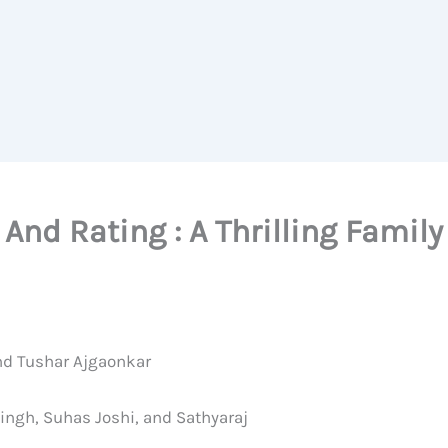
And Rating : A Thrilling Famil
and Tushar Ajgaonkar
ingh, Suhas Joshi, and Sathyaraj