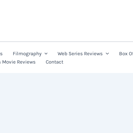
ns
Filmography
Web Series Reviews
Box Of
s Movie Reviews
Contact