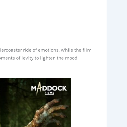
ercoaster ride of emotions. While the film
moments of levity to lighten the mood,