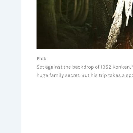
Plot:
Set against the backdrop of 1952 Konkan, “
huge family secret. But his trip takes a 