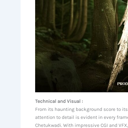
Technical and Visual :
From its haunting background score to its
attention to detail is evident in every f
Chetukwadi. With impressive CGI and VFX, t