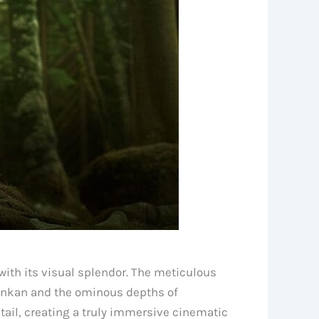
ith its visual splendor. The meticulous
 Konkan and the ominous depths of
tail, creating a truly immersive cinematic