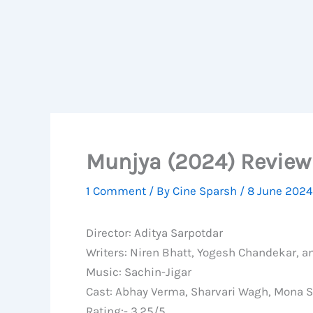
Munjya (2024) Review 
1 Comment
/ By
Cine Sparsh
/
8 June 2024
Director: Aditya Sarpotdar
Writers: Niren Bhatt, Yogesh Chandekar, 
Music: Sachin-Jigar
Cast: Abhay Verma, Sharvari Wagh, Mona S
Rating:- 3.25/5