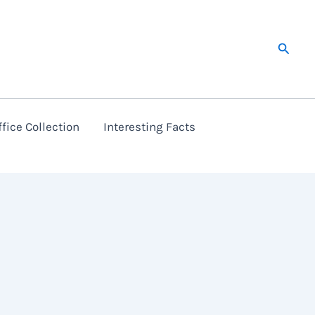
Searc
fice Collection
Interesting Facts