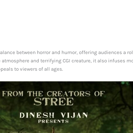
alance between horror and humor, offering audiences a roll
rie atmosphere and terrifying CGI creature, it also infuses 
eals to viewers of all ages.