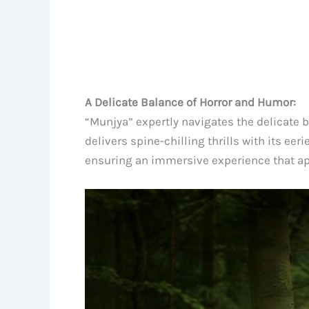
A Delicate Balance of Horror and Humor:
“Munjya” expertly navigates the delicate b
delivers spine-chilling thrills with its ee
ensuring an immersive experience that app