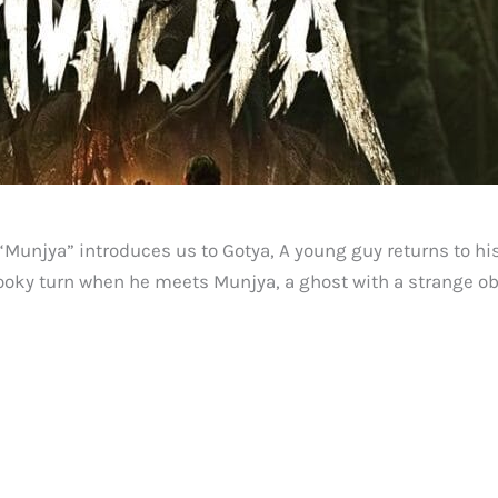
Munjya” introduces us to Gotya, A young guy returns to his
spooky turn when he meets Munjya, a ghost with a strange o