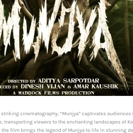
 striking cinematography, “Munjya” captivates audiences w
rame, transporting viewers to the enchanting landscapes of
he film brings the legend of Munjya to life in stunning de