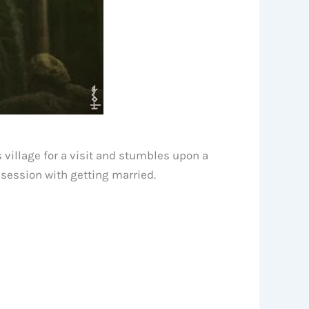
 village for a visit and stumbles upon a
bsession with getting married.