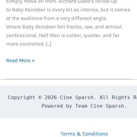
simply move on from. Richard Gadd’s follow-up
to Baby Reindeer is every bit as intense, but it comes
at the audience from a very different angle.
Where Baby Reindeer felt frantic, raw, and almost
confessional, Half Man is colder, quieter, and far
more controlled. […]
Half
Read More »
Man
Review:
Richard
Gadd
Copyright © 2026 Cine Sparsh. All Rights Re
Delivers
Powered by Team Cine Sparsh.
a
Dark,
Devastating
Terms & Conditions
Follow-