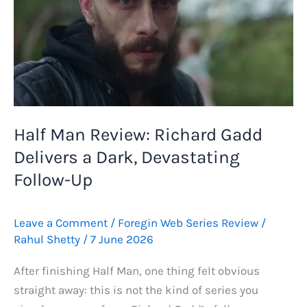
Half Man Review: Richard Gadd
Delivers a Dark, Devastating
Follow-Up
Leave a Comment
/
Foregin Web Series Review
/
Rahul Shetty
/
7 June 2026
After finishing Half Man, one thing felt obvious
straight away: this is not the kind of series you