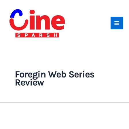
Skip
to
content
Foregin Web Series
Review