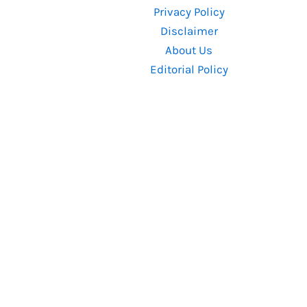
Privacy Policy
Up
Disclaimer
About Us
Editorial Policy