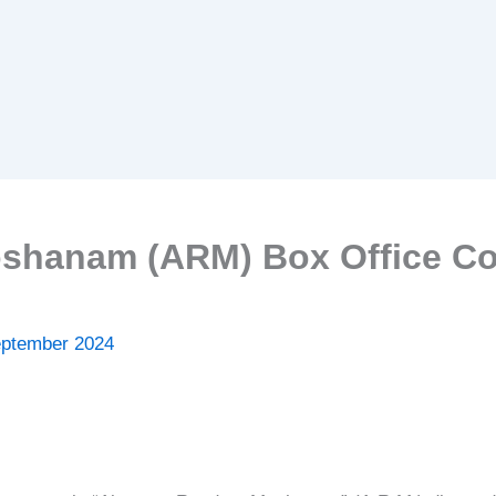
hanam (ARM) Box Office Col
eptember 2024