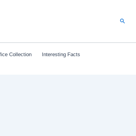
Searc
ice Collection
Interesting Facts