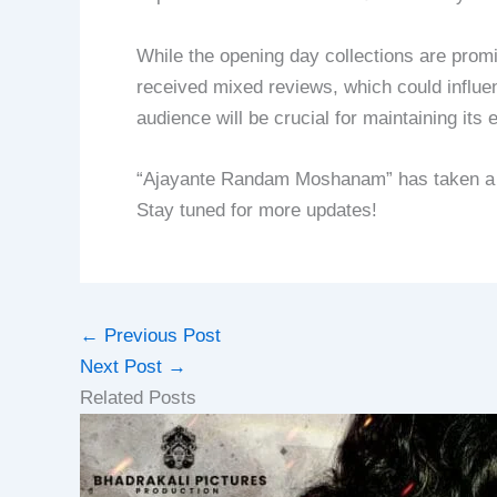
While the opening day collections are promi
received mixed reviews, which could influen
audience will be crucial for maintaining its 
“Ajayante Randam Moshanam” has taken a go
Stay tuned for more updates!
←
Previous Post
Next Post
→
Related Posts