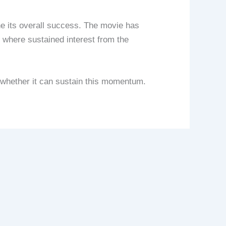
ne its overall success. The movie has
, where sustained interest from the
 whether it can sustain this momentum.