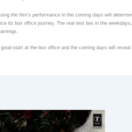
sing the film’s performance in the coming days will determi
ce its box office journey. The real test lies in the weekdays
earnings.
od start at the box office and the coming days will reveal