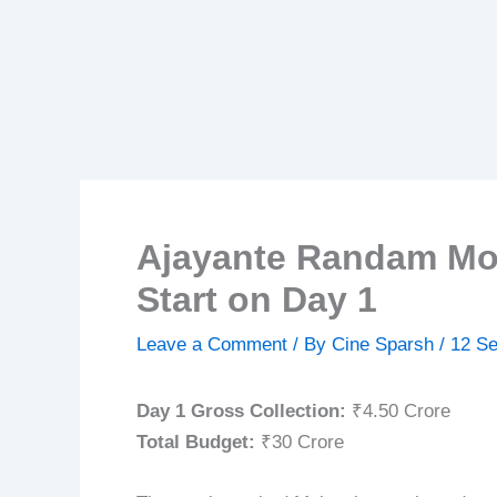
Ajayante Randam Mos
Start on Day 1
Leave a Comment
/ By
Cine Sparsh
/
12 S
Day 1 Gross Collection:
₹4.50 Crore
Total Budget:
₹30 Crore