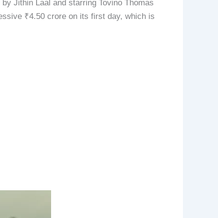
y Jithin Laal and starring Tovino Thomas
ssive ₹4.50 crore on its first day, which is