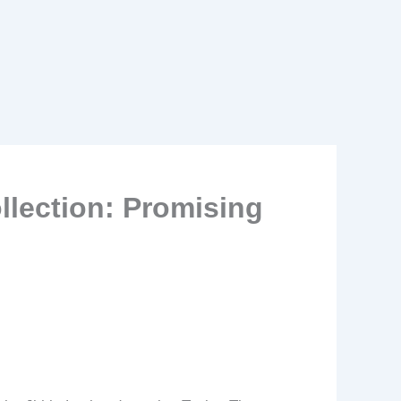
lection: Promising