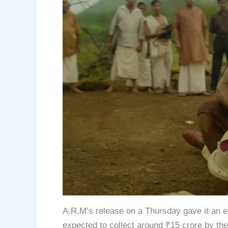
A.R.M’s release on a Thursday gave it an ext
expected to collect around ₹15 crore by t