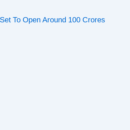
l Set To Open Around 100 Crores