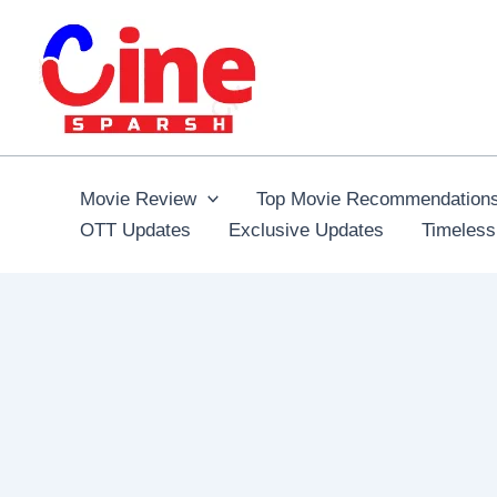
Skip
to
content
Movie Review
Top Movie Recommendation
OTT Updates
Exclusive Updates
Timeless