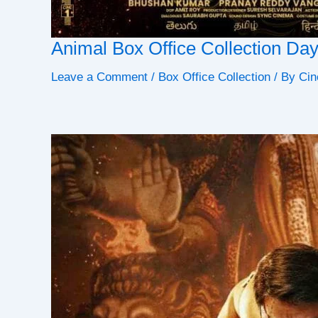
Animal Box Office Collection Da
Leave a Comment
/
Box Office Collection
/ By
Cin