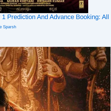
y 1 Prediction And Advance Booking: Al
e Sparsh