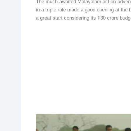
The much-awaited Malayalam action-advent
in a triple role made a good opening at the 
a great start considering its ₹30 crore budg