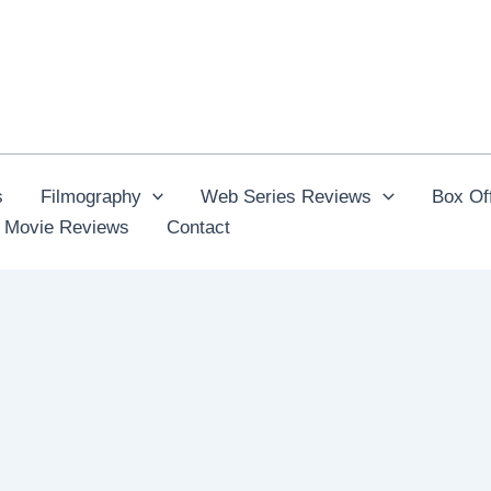
s
Filmography
Web Series Reviews
Box Off
 Movie Reviews
Contact