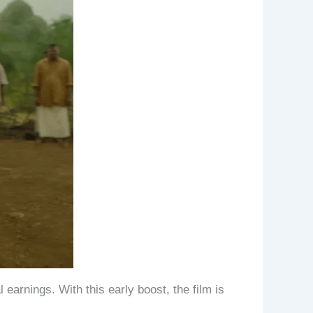
 earnings. With this early boost, the film is