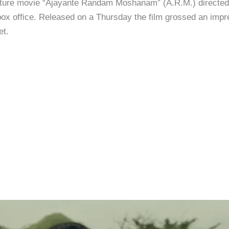
ure movie “Ajayante Randam Moshanam” (A.R.M.) directed b
box office. Released on a Thursday the film grossed an impre
et.