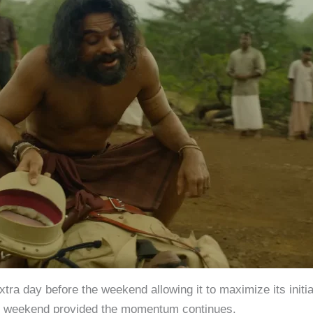
ra day before the weekend allowing it to maximize its initial
he weekend provided the momentum continues.