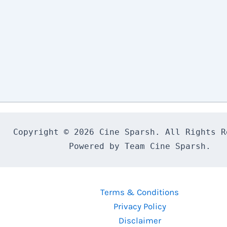
Copyright © 2026 Cine Sparsh. All Rights Re
Powered by Team Cine Sparsh.
Terms & Conditions
Privacy Policy
Disclaimer