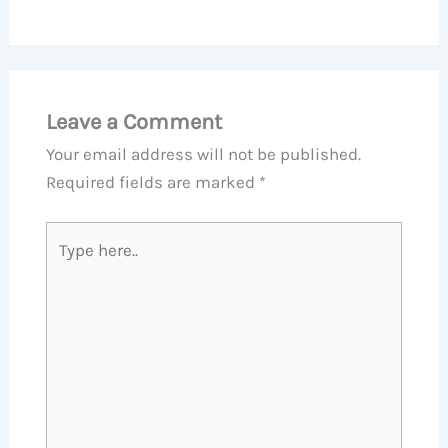
Leave a Comment
Your email address will not be published.
Required fields are marked
*
Type
here..