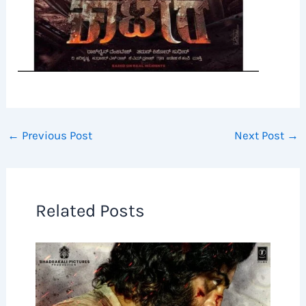
←
Previous Post
Next Post
→
Related Posts