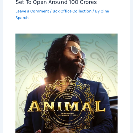
Set To Open Around 100 Crores
Leave a Comment
/
Box Office Collection
/ By
Cine
Sparsh