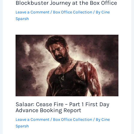
Blockbuster Journey at the Box Office
Leave a Comment
/
Box Office Collection
/ By
Cine
Sparsh
Salaar: Cease Fire – Part 1 First Day
Advance Booking Report
Leave a Comment
/
Box Office Collection
/ By
Cine
Sparsh