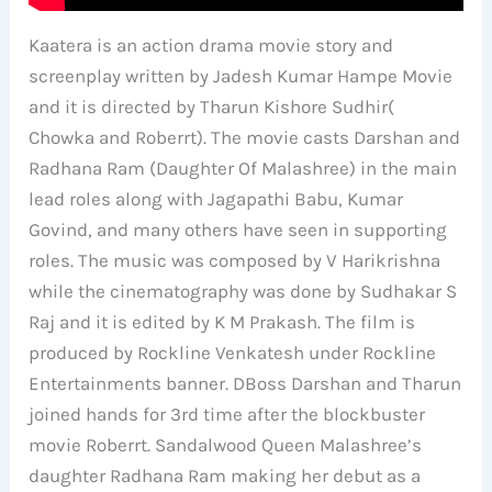
Kaatera is an action drama movie story and
screenplay written by Jadesh Kumar Hampe Movie
and it is directed by Tharun Kishore Sudhir(
Chowka and Roberrt). The movie casts Darshan and
Radhana Ram (Daughter Of Malashree) in the main
lead roles along with Jagapathi Babu, Kumar
Govind, and many others have seen in supporting
roles. The music was composed by V Harikrishna
while the cinematography was done by Sudhakar S
Raj and it is edited by K M Prakash. The film is
produced by Rockline Venkatesh under Rockline
Entertainments banner. DBoss Darshan and Tharun
joined hands for 3rd time after the blockbuster
movie Roberrt. Sandalwood Queen Malashree’s
daughter Radhana Ram making her debut as a