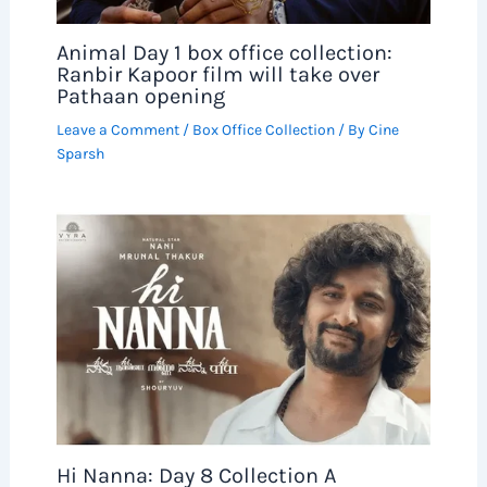
Animal Day 1 box office collection:
Ranbir Kapoor film will take over
Pathaan opening
Leave a Comment
/
Box Office Collection
/ By
Cine
Sparsh
Hi Nanna: Day 8 Collection A