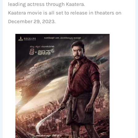
leading actress through Kaatera.
Kaatera movie is all set to release in theaters on
December 29, 2023.