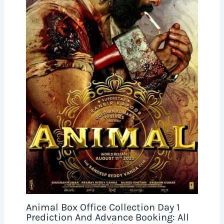
Animal Box Office Collection Day 1
Prediction And Advance Booking: All