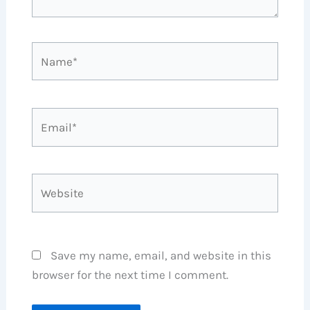
Name*
Email*
Website
Save my name, email, and website in this
browser for the next time I comment.