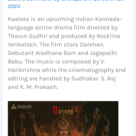
2023
Kaatera is an upcoming Indian Kannada-
language action drama film directed by
Tharun Sudhir and produced by Rockline
Venkatesh. The film stars Darshan,
Debutant Aradhana Ram and Jagapathi
Babu. The music is composed by V.
Harikrishna while the cinematography and
editing are handled by Sudhakar. S. Raj
and K. M. Prakash.