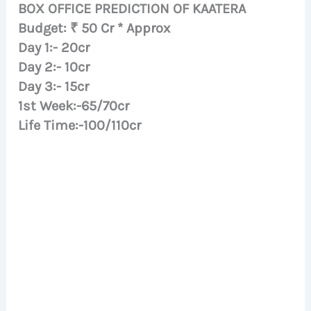
BOX OFFICE PREDICTION OF KAATERA
Budget: ₹ 50 Cr * Approx
Day 1:- 20cr
Day 2:- 10cr
Day 3:- 15cr
1st Week:-65/70cr
Life Time:-100/110cr