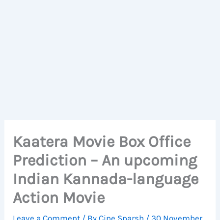
Kaatera Movie Box Office
Prediction – An upcoming
Indian Kannada-language
Action Movie
Leave a Comment
/ By
Cine Sparsh
/
30 November