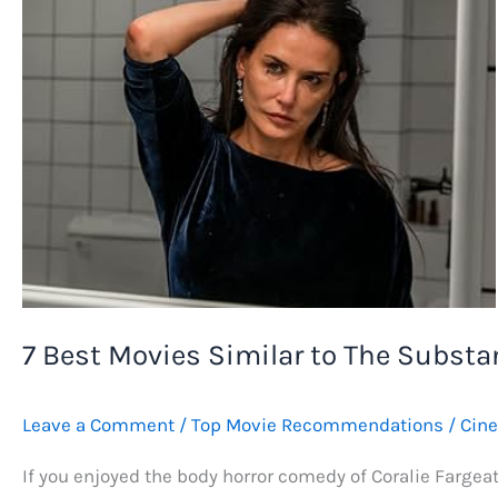
7 Best Movies Similar to The Substan
Leave a Comment
/
Top Movie Recommendations
/
Cin
If you enjoyed the body horror comedy of Coralie Fargea