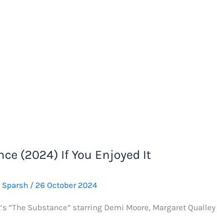
ce (2024) If You Enjoyed It
e Sparsh
/
26 October 2024
t’s “The Substance” starring Demi Moore, Margaret Qualley a