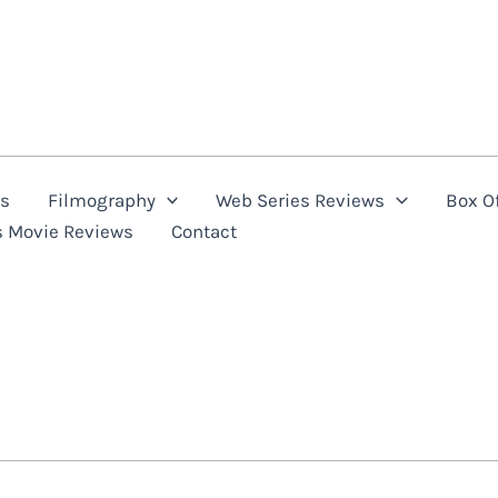
ns
Filmography
Web Series Reviews
Box Of
s Movie Reviews
Contact