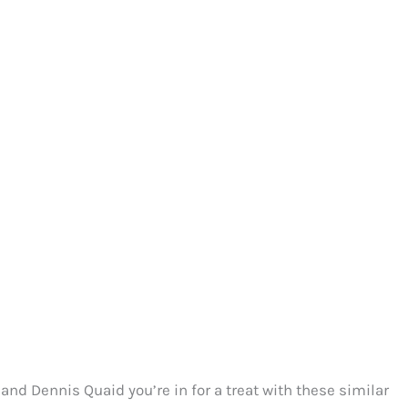
nd Dennis Quaid you’re in for a treat with these similar