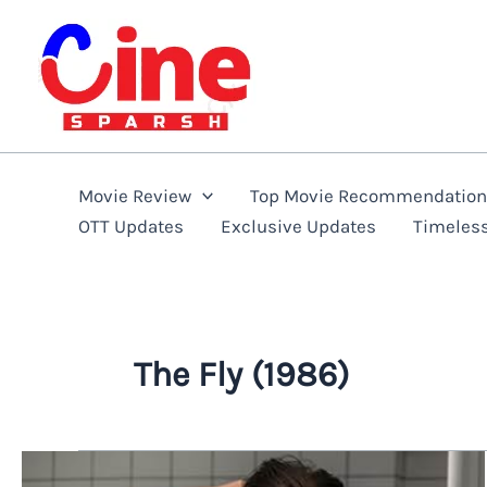
Skip
to
content
Movie Review
Top Movie Recommendatio
OTT Updates
Exclusive Updates
Timeles
The Fly (1986)