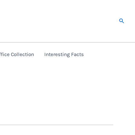
Searc
fice Collection
Interesting Facts