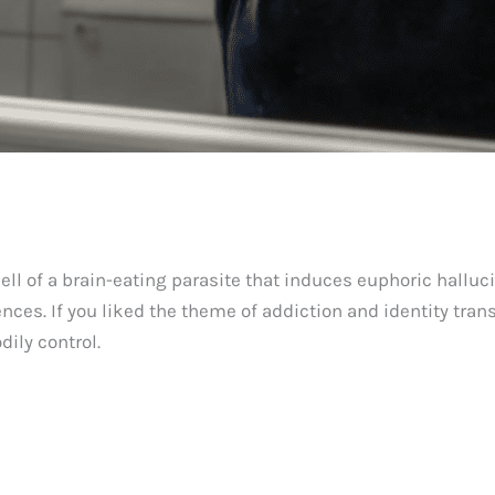
spell of a brain-eating parasite that induces euphoric halluc
es. If you liked the theme of addiction and identity tran
dily control.