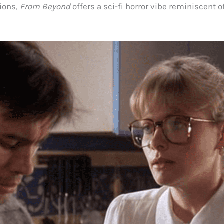
ions,
From Beyond
offers a sci-fi horror vibe reminiscent o