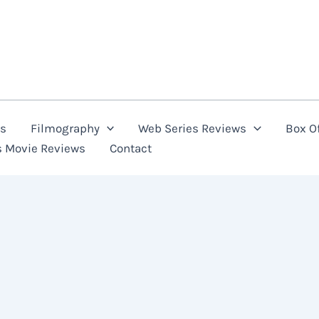
ns
Filmography
Web Series Reviews
Box Of
s Movie Reviews
Contact