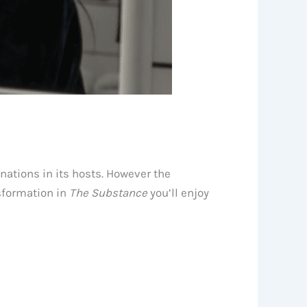
inations in its hosts. However the
sformation in
The Substance
you’ll enjoy