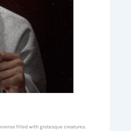
iverse filled with grotesque creatures.