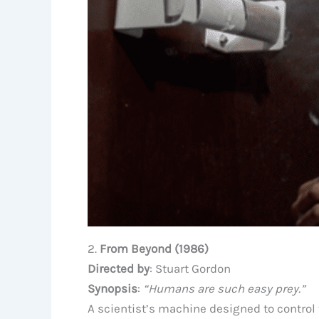
2.
From Beyond (1986)
Directed by
: Stuart Gordon
Synopsis
:
“Humans are such easy prey.”
A scientist’s machine designed to control 