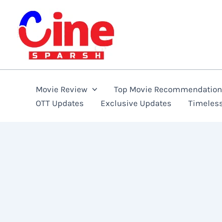
Skip
to
content
Movie Review
Top Movie Recommendatio
OTT Updates
Exclusive Updates
Timeles