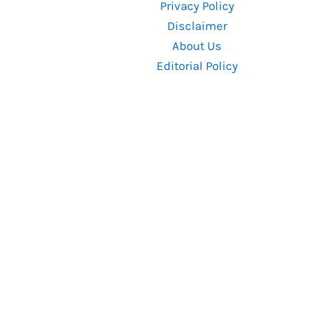
Privacy Policy
Enjoyed
Disclaimer
It
About Us
Editorial Policy