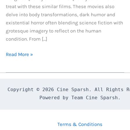
treat with these similar films. These movies also
delve into body transformations, dark humor and
existential horror often blending science fiction with
grotesque imagery to reflect on the human
condition. From […]
7
Read More »
Best
Movies
Similar
to
Copyright © 2026 Cine Sparsh. All Rights Re
The
Powered by Team Cine Sparsh.
Substance
(2024)
If
Terms & Conditions
You