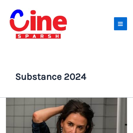
Skip
to
content
Substance 2024