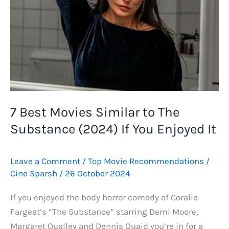
7 Best Movies Similar to The
Substance (2024) If You Enjoyed It
Leave a Comment
/
Top Movie Recommendations
/
Cine Sparsh
/
26 October 2024
If you enjoyed the body horror comedy of Coralie
Fargeat’s “The Substance” starring Demi Moore,
Margaret Qualley and Dennis Quaid you’re in for a