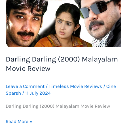
Darling Darling (2000) Malayalam
Movie Review
Leave a Comment
/
Timeless Movie Reviews
/
Cine
Sparsh
/
11 July 2024
Darling Darling (2000) Malayalam Movie Review
Darling
Read More »