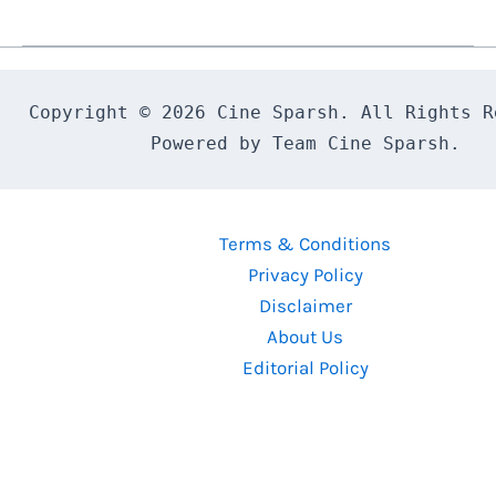
Darling
(2000)
Malayalam
Movie
Copyright © 2026 Cine Sparsh. All Rights Re
Review
Powered by Team Cine Sparsh.
Terms & Conditions
Privacy Policy
Disclaimer
About Us
Editorial Policy