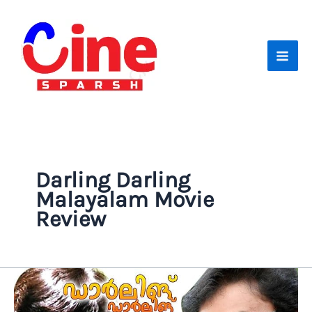
Skip
to
content
Darling Darling
Malayalam Movie
Review