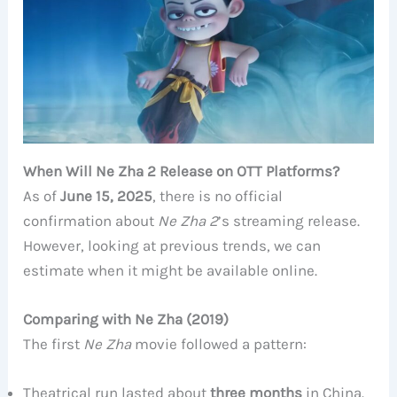
When Will Ne Zha 2 Release on OTT Platforms?
As of
June 15, 2025
, there is no official
confirmation about
Ne Zha 2
’s streaming release.
However, looking at previous trends, we can
estimate when it might be available online.
Comparing with Ne Zha (2019)
The first
Ne Zha
movie followed a pattern:
Theatrical run lasted about
three months
in China.