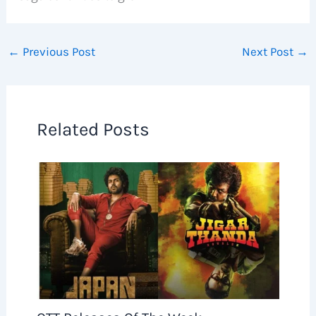
←
Previous Post
Next Post
→
Related Posts