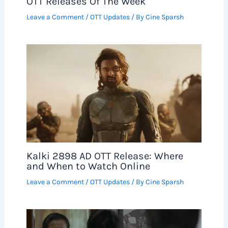
OTT Releases Of The Week
Leave a Comment
/
OTT Updates
/ By
Cine Sparsh
Kalki 2898 AD OTT Release: Where
and When to Watch Online
Leave a Comment
/
OTT Updates
/ By
Cine Sparsh