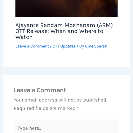
Ajayante Randam Moshanam (ARM)
OTT Release: When and Where to
Watch
Leave a Comment
/
OTT Updates
/ By
Cine Sparsh
Leave a Comment
Your email address will not be published.
Required fields are marked
*
Type
here..