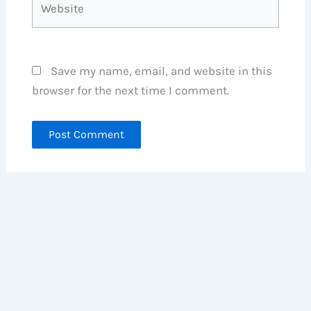
Save my name, email, and website in this
browser for the next time I comment.