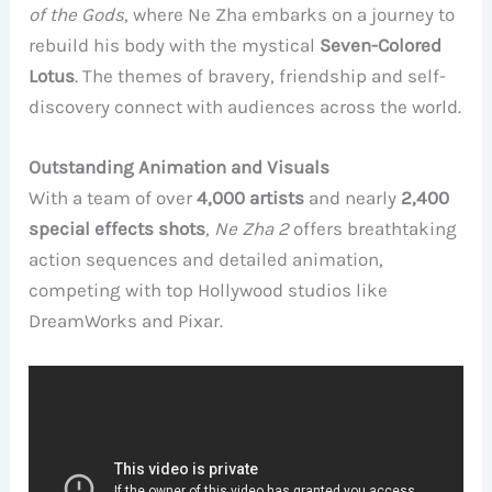
of the Gods
, where Ne Zha embarks on a journey to
rebuild his body with the mystical
Seven-Colored
Lotus
. The themes of bravery, friendship and self-
discovery connect with audiences across the world.
Outstanding Animation and Visuals
With a team of over
4,000 artists
and nearly
2,400
special effects shots
,
Ne Zha 2
offers breathtaking
action sequences and detailed animation,
competing with top Hollywood studios like
DreamWorks and Pixar.