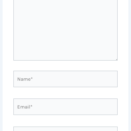
Name*
Email*
Website