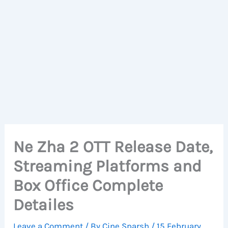
Ne Zha 2 OTT Release Date,
Streaming Platforms and
Box Office Complete
Detailes
Leave a Comment
/ By
Cine Sparsh
/
15 February