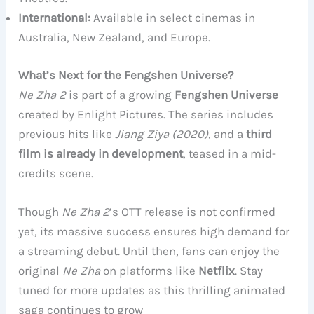
International:
Available in select cinemas in
Australia, New Zealand, and Europe.
What’s Next for the Fengshen Universe?
Ne Zha 2
is part of a growing
Fengshen Universe
created by Enlight Pictures. The series includes
previous hits like
Jiang Ziya (2020)
, and a
third
film is already in development
, teased in a mid-
credits scene.
Though
Ne Zha 2
’s OTT release is not confirmed
yet, its massive success ensures high demand for
a streaming debut. Until then, fans can enjoy the
original
Ne Zha
on platforms like
Netflix
. Stay
tuned for more updates as this thrilling animated
saga continues to grow