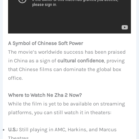
A Symbol of Chinese Soft Power
The movie’s worldwide success has been praised
in China as a sign of
cultural confidence
, proving
that Chinese films can dominate the global box
office.
Where to Watch Ne Zha 2 Now?
While the film is yet to be available on streaming
platforms, you can still watch it in theaters:
U.S.:
Still playing in AMC, Harkins, and Marcus
Theatres.