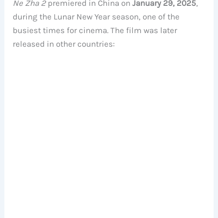
Ne Zha 2
premiered in China on
January 29, 2025
,
during the Lunar New Year season, one of the
busiest times for cinema. The film was later
released in other countries: