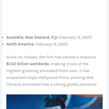
Australia, New Zealand, Fiji:
February 13, 2025
North America:
February 14, 2025
Since its release, the film has earned a massive
$1.52 billion worldwide
, making it one of the
highest-grossing animated films ever. It has
surpassed major Hollywood films, proving that
Chinese animation has a strong global presence.