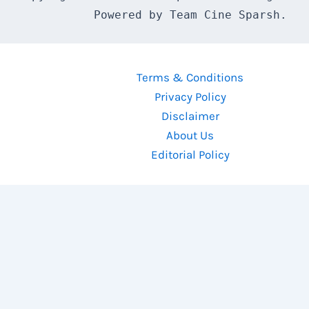
Powered by Team Cine Sparsh.
Terms & Conditions
Privacy Policy
Disclaimer
About Us
Editorial Policy