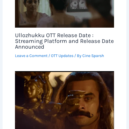
Ullozhukku OTT Release Date :
Streaming Platform and Release Date
Announced
Leave a Comment
/
OTT Updates
/ By
Cine Sparsh