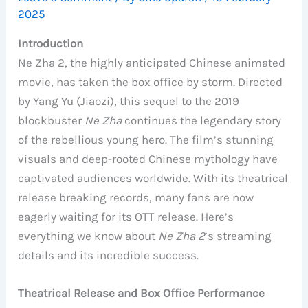
2025
Introduction
Ne Zha 2, the highly anticipated Chinese animated
movie, has taken the box office by storm. Directed
by Yang Yu (Jiaozi), this sequel to the 2019
blockbuster
Ne Zha
continues the legendary story
of the rebellious young hero. The film’s stunning
visuals and deep-rooted Chinese mythology have
captivated audiences worldwide. With its theatrical
release breaking records, many fans are now
eagerly waiting for its OTT release. Here’s
everything we know about
Ne Zha 2
’s streaming
details and its incredible success.
Theatrical Release and Box Office Performance