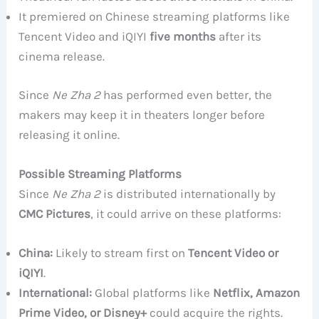
It premiered on Chinese streaming platforms like
Tencent Video and iQIYI
five months
after its
cinema release.
Since
Ne Zha 2
has performed even better, the
makers may keep it in theaters longer before
releasing it online.
Possible Streaming Platforms
Since
Ne Zha 2
is distributed internationally by
CMC Pictures
, it could arrive on these platforms:
China:
Likely to stream first on
Tencent Video or
iQIYI
.
International:
Global platforms like
Netflix, Amazon
Prime Video, or Disney+
could acquire the rights.