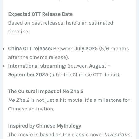
Expected OTT Release Date
Based on past releases, here’s an estimated
timeline:
China OTT release:
Between
July 2025
(5/6 months
after the cinema release).
International streaming:
Between
August –
September 2025
(after the Chinese OTT debut).
The Cultural Impact of Ne Zha 2
Ne Zha 2
is not just a hit movie; it’s a milestone for
Chinese animation.
Inspired by Chinese Mythology
The movie is based on the classic novel
Investiture