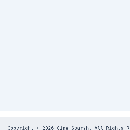
Copyright © 2026 Cine Sparsh. All Rights Re