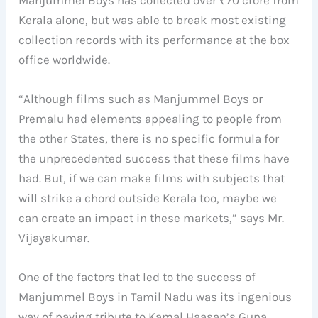
Kerala alone, but was able to break most existing
collection records with its performance at the box
office worldwide.
“Although films such as Manjummel Boys or
Premalu had elements appealing to people from
the other States, there is no specific formula for
the unprecedented success that these films have
had. But, if we can make films with subjects that
will strike a chord outside Kerala too, maybe we
can create an impact in these markets,” says Mr.
Vijayakumar.
One of the factors that led to the success of
Manjummel Boys in Tamil Nadu was its ingenious
way of paying tribute to Kamal Haasan’s Guna,