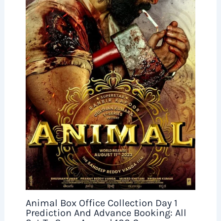
Animal Box Office Collection Day 1
Prediction And Advance Booking: All