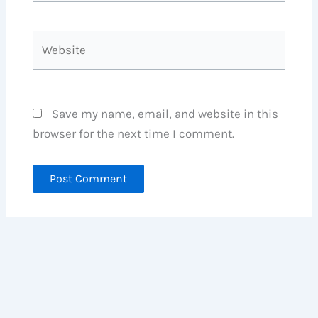
Website
Save my name, email, and website in this
browser for the next time I comment.