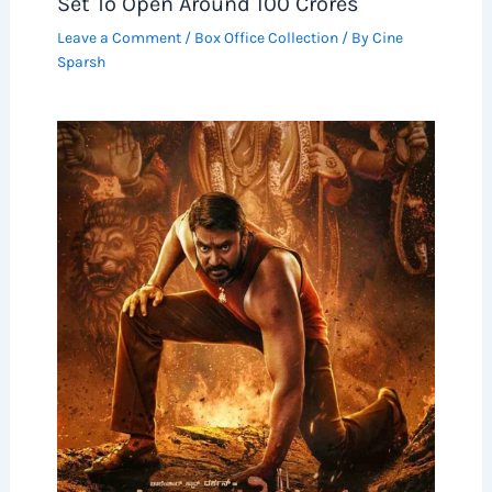
Set To Open Around 100 Crores
Leave a Comment
/
Box Office Collection
/ By
Cine
Sparsh