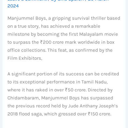
2024
Manjummel Boys, a gripping survival thriller based
on a true story, has achieved a remarkable
milestone by becoming the first Malayalam movie
to surpass the ₹200 crore mark worldwide in box
office collections. This feat, as confirmed by the
Film Exhibitors,
A significant portion of its success can be credited
to its exceptional performance in Tamil Nadu,
where it has raked in over ₹50 crore. Directed by
Chidambaram, Manjummel Boys has surpassed
the previous record held by Jude Anthany Joseph’s
2018 flood saga, which grossed over ₹150 crore.