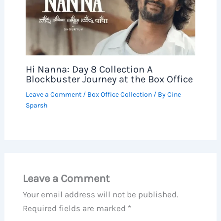
Hi Nanna: Day 8 Collection A
Blockbuster Journey at the Box Office
Leave a Comment
/
Box Office Collection
/ By
Cine
Sparsh
Leave a Comment
Your email address will not be published.
Required fields are marked
*