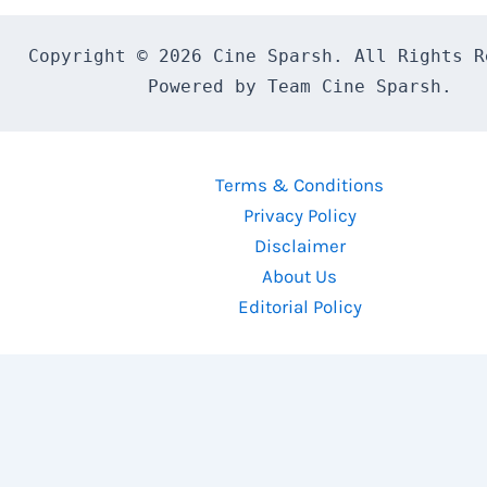
Copyright © 2026 Cine Sparsh. All Rights Re
Powered by Team Cine Sparsh.
Terms & Conditions
Privacy Policy
Disclaimer
About Us
Editorial Policy