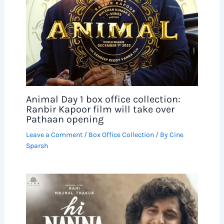
Animal Day 1 box office collection:
Ranbir Kapoor film will take over
Pathaan opening
Leave a Comment
/
Box Office Collection
/ By
Cine
Sparsh