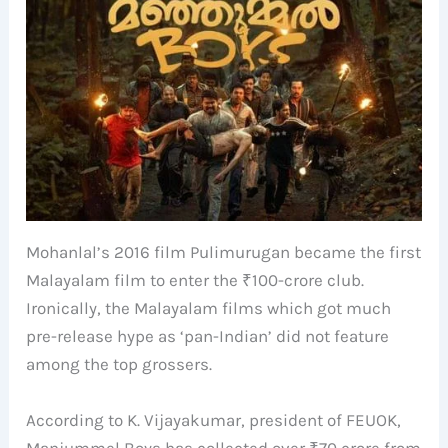
Mohanlal’s 2016 film Pulimurugan became the first
Malayalam film to enter the ₹100-crore club.
Ironically, the Malayalam films which got much
pre-release hype as ‘pan-Indian’ did not feature
among the top grossers.
According to K. Vijayakumar, president of FEUOK,
Manjummel Boys has collected over ₹70 crore from