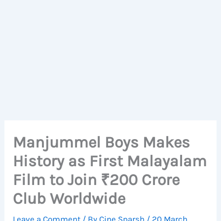
Manjummel Boys Makes
History as First Malayalam
Film to Join ₹200 Crore
Club Worldwide
Leave a Comment
/ By
Cine Sparsh
/
20 March