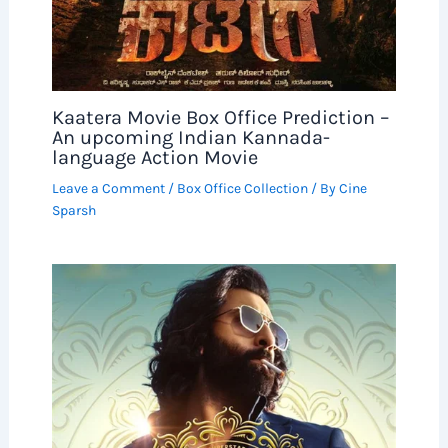
Kaatera Movie Box Office Prediction –
An upcoming Indian Kannada-
language Action Movie
Leave a Comment
/
Box Office Collection
/ By
Cine
Sparsh