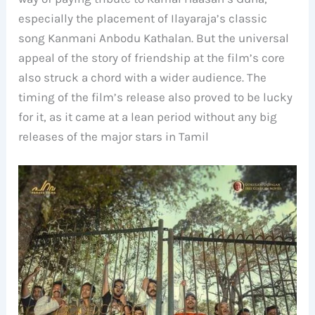
especially the placement of Ilayaraja’s classic
song Kanmani Anbodu Kathalan. But the universal
appeal of the story of friendship at the film’s core
also struck a chord with a wider audience. The
timing of the film’s release also proved to be lucky
for it, as it came at a lean period without any big
releases of the major stars in Tamil