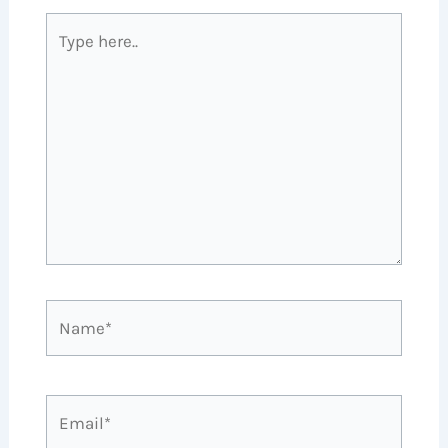
Type
here..
Name*
Email*