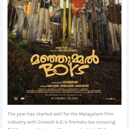
The year has started well for the Malayalam film
industry with Gireesh A.D.’s Premalu too crossing