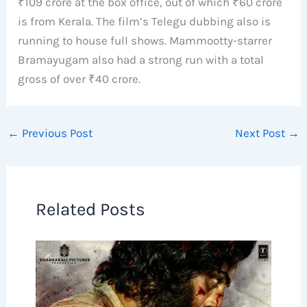
₹109 crore at the box office, out of which ₹60 crore
is from Kerala. The film’s Telegu dubbing also is
running to house full shows. Mammootty-starrer
Bramayugam also had a strong run with a total
gross of over ₹40 crore.
←
Previous Post
Next Post
→
Related Posts