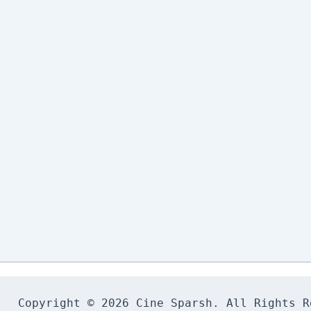
Copyright © 2026 Cine Sparsh. All Rights Re