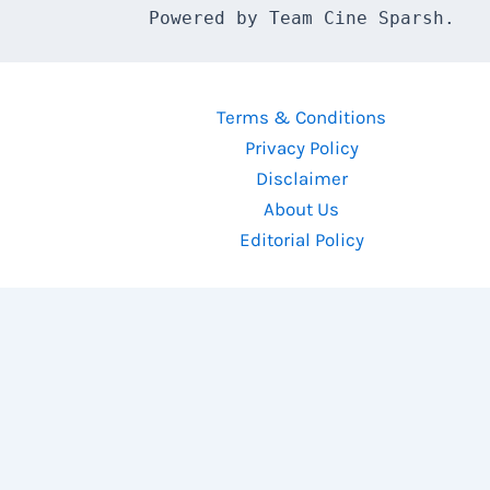
Powered by Team Cine Sparsh.
Terms & Conditions
Privacy Policy
Disclaimer
About Us
Editorial Policy