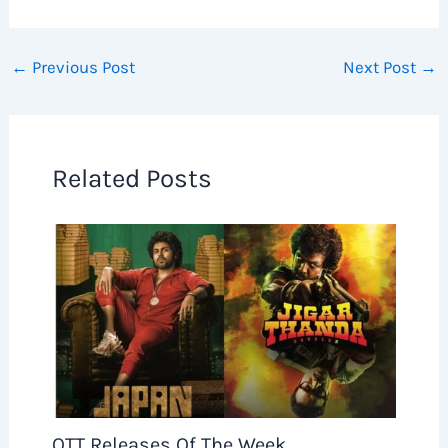
←
Previous Post
Next Post
→
Related Posts
OTT Releases Of The Week