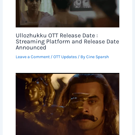
Ullozhukku OTT Release Date :
Streaming Platform and Release Date
Announced
Leave a Comment
/
OTT Updates
/ By
Cine Sparsh