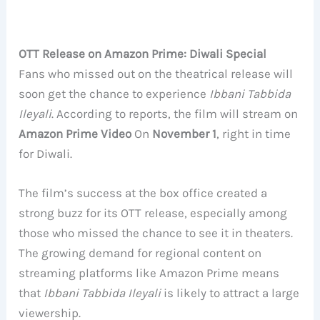
OTT Release on Amazon Prime: Diwali Special
Fans who missed out on the theatrical release will
soon get the chance to experience
Ibbani Tabbida
Ileyali
. According to reports, the film will stream on
Amazon Prime Video
On
November 1
, right in time
for Diwali.
The film’s success at the box office created a
strong buzz for its OTT release, especially among
those who missed the chance to see it in theaters.
The growing demand for regional content on
streaming platforms like Amazon Prime means
that
Ibbani Tabbida Ileyali
is likely to attract a large
viewership.