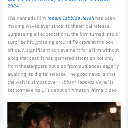
2024
The Kannada film
Ibbani Tabbida Ileyali
has been
making waves ever since its theatrical release.
Surpassing all expectations, the film turned into a
surprise hit, grossing around ₹9 crore at the box
office. A significant achievement for a film without
a big star cast, it has garnered attention not only
from theatergoers but also from audiences eagerly
awaiting its digital release. The good news is that
the wait is almost over
– Ibbani Tabbida Ileyali
is
set to make its OTT debut on Amazon Prime Video.