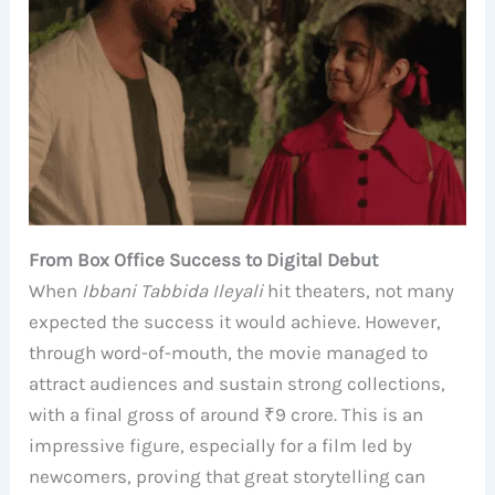
From Box Office Success to Digital Debut
When
Ibbani Tabbida Ileyali
hit theaters, not many
expected the success it would achieve. However,
through word-of-mouth, the movie managed to
attract audiences and sustain strong collections,
with a final gross of around ₹9 crore. This is an
impressive figure, especially for a film led by
newcomers, proving that great storytelling can