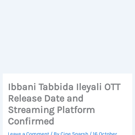
Ibbani Tabbida Ileyali OTT
Release Date and
Streaming Platform
Confirmed
Leave a Comment
/ By
Cine Sparsh
/
16 October