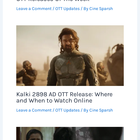
Leave a Comment
/
OTT Updates
/ By
Cine Sparsh
Kalki 2898 AD OTT Release: Where
and When to Watch Online
Leave a Comment
/
OTT Updates
/ By
Cine Sparsh