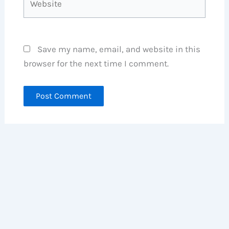
Save my name, email, and website in this
browser for the next time I comment.