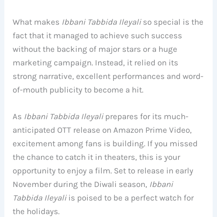
What makes
Ibbani Tabbida Ileyali
so special is the
fact that it managed to achieve such success
without the backing of major stars or a huge
marketing campaign. Instead, it relied on its
strong narrative, excellent performances and word-
of-mouth publicity to become a hit.
As
Ibbani Tabbida Ileyali
prepares for its much-
anticipated OTT release on Amazon Prime Video,
excitement among fans is building. If you missed
the chance to catch it in theaters, this is your
opportunity to enjoy a film. Set to release in early
November during the Diwali season,
Ibbani
Tabbida Ileyali
is poised to be a perfect watch for
the holidays.