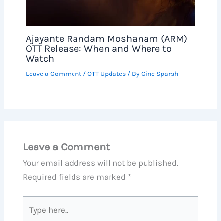
Ajayante Randam Moshanam (ARM)
OTT Release: When and Where to
Watch
Leave a Comment
/
OTT Updates
/ By
Cine Sparsh
Leave a Comment
Your email address will not be published.
Required fields are marked
*
Type
here..