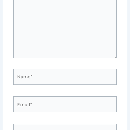
Name*
Email*
Website