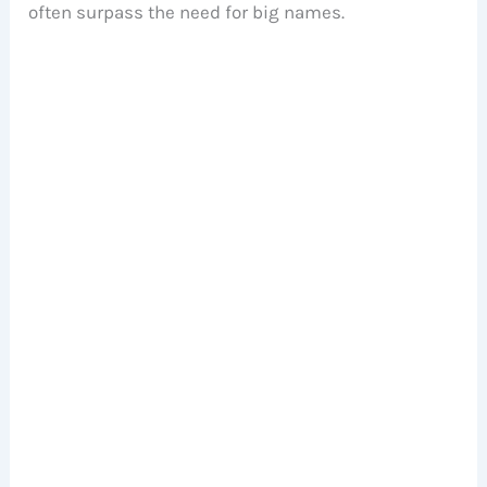
often surpass the need for big names.