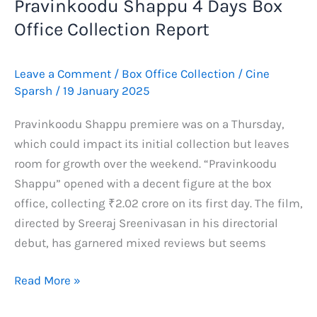
Pravinkoodu Shappu 4 Days Box
Office Collection Report
Leave a Comment
/
Box Office Collection
/
Cine
Sparsh
/
19 January 2025
Pravinkoodu Shappu premiere was on a Thursday,
which could impact its initial collection but leaves
room for growth over the weekend. “Pravinkoodu
Shappu” opened with a decent figure at the box
office, collecting ₹2.02 crore on its first day. The film,
directed by Sreeraj Sreenivasan in his directorial
debut, has garnered mixed reviews but seems
Pravinkoodu
Read More »
Shappu