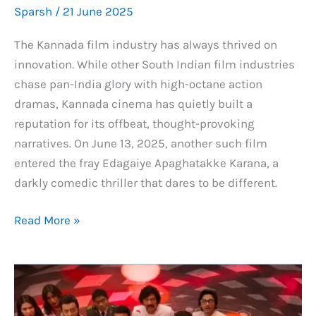
Sparsh
/
21 June 2025
The Kannada film industry has always thrived on
innovation. While other South Indian film industries
chase pan-India glory with high-octane action
dramas, Kannada cinema has quietly built a
reputation for its offbeat, thought-provoking
narratives. On June 13, 2025, another such film
entered the fray Edagaiye Apaghatakke Karana, a
darkly comedic thriller that dares to be different.
Edagaiye
Read More »
Apaghatakke
Karana
Total
Box