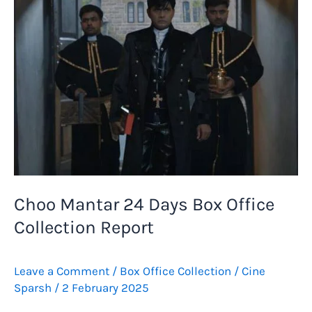
Collection
Report
Choo Mantar 24 Days Box Office
Collection Report
Leave a Comment
/
Box Office Collection
/
Cine
Sparsh
/
2 February 2025