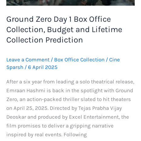
Updates,
Emraan
Ground Zero Day 1 Box Office
Hashmi’s
Collection, Budget and Lifetime
Film
Comparison
Collection Prediction
and
More
Leave a Comment
/
Box Office Collection
/
Cine
Sparsh
/
6 April 2025
After a six year from leading a solo theatrical release,
Emraan Hashmi is back in the spotlight with Ground
Zero, an action-packed thriller slated to hit theaters
on April 25, 2025. Directed by Tejas Prabha Vijay
Deoskar and produced by Excel Entertainment, the
film promises to deliver a gripping narrative
inspired by real events. Following