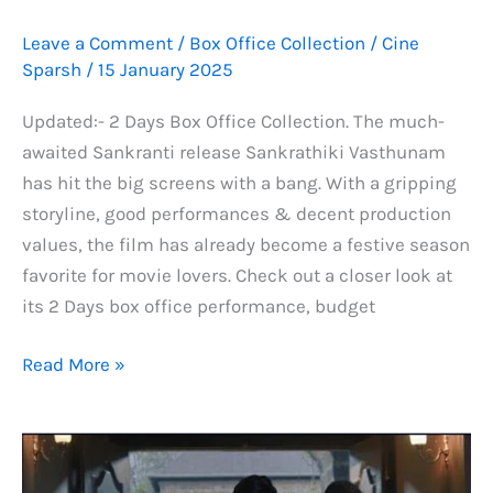
Leave a Comment
/
Box Office Collection
/
Cine
Sparsh
/
15 January 2025
Updated:- 2 Days Box Office Collection. The much-
awaited Sankranti release Sankrathiki Vasthunam
has hit the big screens with a bang. With a gripping
storyline, good performances & decent production
values, the film has already become a festive season
favorite for movie lovers. Check out a closer look at
its 2 Days box office performance, budget
Sankrathiki
Read More »
Vasthunam
Worldwide
Box
Office