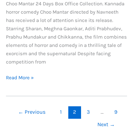
Choo Mantar 24 Days Box Office Collection. Kannada
horror comedy Choo Mantar directed by Navneeth
has received a lot of attention since its release.
Starring Sharan, Meghna Gaonkar, Aditi Prabhudev,
Prabhu Mundakur and Chikkanna, the film combines
elements of horror and comedy in a thrilling tale of
exorcism and the supernatural Despite facing
competition from
Choo
Read More »
Mantar
24
Days
Box
←
Previous
1
2
3
…
9
Office
Next
→
Collection