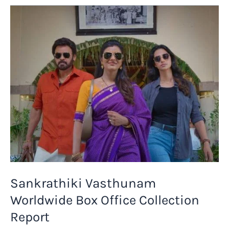
4
Days
Box
Office
Collection
Report
Sankrathiki Vasthunam
Worldwide Box Office Collection
Report