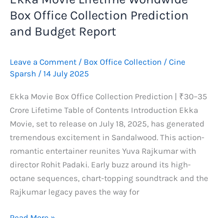
Box Office Collection Prediction
and Budget Report
Leave a Comment
/
Box Office Collection
/
Cine
Sparsh
/
14 July 2025
Ekka Movie Box Office Collection Prediction | ₹30–35
Crore Lifetime Table of Contents Introduction Ekka
Movie, set to release on July 18, 2025, has generated
tremendous excitement in Sandalwood. This action-
romantic entertainer reunites Yuva Rajkumar with
director Rohit Padaki. Early buzz around its high-
octane sequences, chart-topping soundtrack and the
Rajkumar legacy paves the way for
Ekka
Read More »