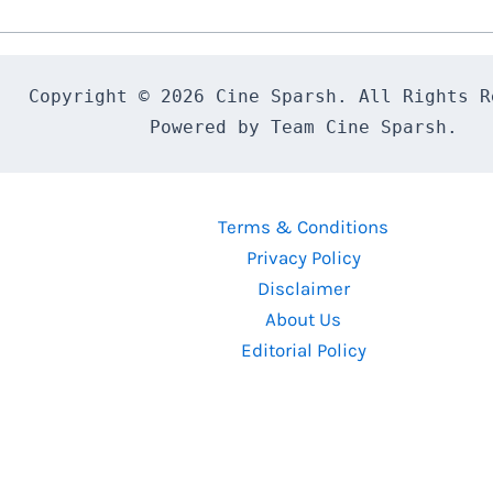
Report
Copyright © 2026 Cine Sparsh. All Rights Re
Powered by Team Cine Sparsh.
Terms & Conditions
Privacy Policy
Disclaimer
About Us
Editorial Policy