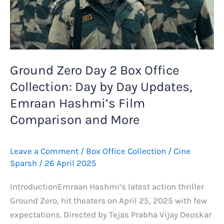
Lifetime
Collection
and
Budget
Breakdown
Ground Zero Day 2 Box Office
Collection: Day by Day Updates,
Emraan Hashmi’s Film
Comparison and More
Leave a Comment
/
Box Office Collection
/
Cine
Sparsh
/
26 April 2025
IntroductionEmraan Hashmi’s latest action thriller
Ground Zero, hit theaters on April 25, 2025 with few
expectations. Directed by Tejas Prabha Vijay Deoskar