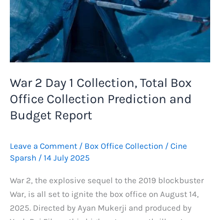
War 2 Day 1 Collection, Total Box
Office Collection Prediction and
Budget Report
Leave a Comment
/
Box Office Collection
/
Cine
Sparsh
/
14 July 2025
War 2, the explosive sequel to the 2019 blockbuster
War, is all set to ignite the box office on August 14,
2025. Directed by Ayan Mukerji and produced by