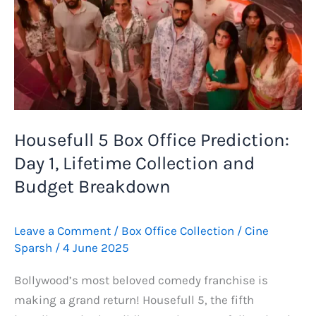
Office
Collection
Report
Housefull 5 Box Office Prediction:
Day 1, Lifetime Collection and
Budget Breakdown
Leave a Comment
/
Box Office Collection
/
Cine
Sparsh
/
4 June 2025
Bollywood’s most beloved comedy franchise is
making a grand return! Housefull 5, the fifth