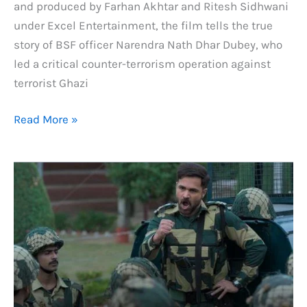
and produced by Farhan Akhtar and Ritesh Sidhwani
under Excel Entertainment, the film tells the true
story of BSF officer Narendra Nath Dhar Dubey, who
led a critical counter-terrorism operation against
terrorist Ghazi
Ground
Read More »
Zero
Day
2
Box
Office
Collection:
Day
by
Day