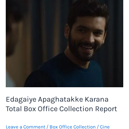
Total
Box
Office
Report
–
LIVE
Collection
Tracker
Edagaiye Apaghatakke Karana
Total Box Office Collection Report
Leave a Comment
/
Box Office Collection
/
Cine