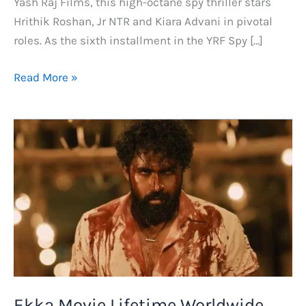
Yash Raj Films, this high-octane spy thriller stars
Hrithik Roshan, Jr NTR and Kiara Advani in pivotal
roles. As the sixth installment in the YRF Spy […]
War
Read More »
2
Day
1
Collection,
Total
Box
Office
Collection
Prediction
and
Budget
Ekka Movie Lifetime Worldwide
Report