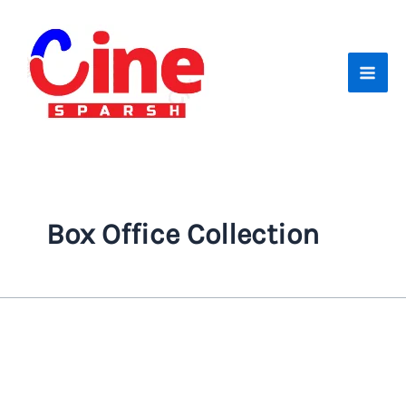
Skip
to
content
Box Office Collection