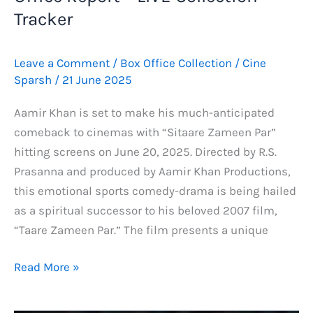
Tracker
Leave a Comment
/
Box Office Collection
/
Cine
Sparsh
/
21 June 2025
Aamir Khan is set to make his much-anticipated
comeback to cinemas with “Sitaare Zameen Par”
hitting screens on June 20, 2025. Directed by R.S.
Prasanna and produced by Aamir Khan Productions,
this emotional sports comedy-drama is being hailed
as a spiritual successor to his beloved 2007 film,
“Taare Zameen Par.” The film presents a unique
Sitaare
Read More »
Zameen
Par