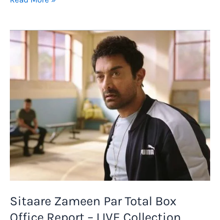
Movie
Lifetime
Worldwide
Box
Office
Collection
Prediction
and
Budget
Report
Sitaare Zameen Par Total Box
Office Report – LIVE Collection