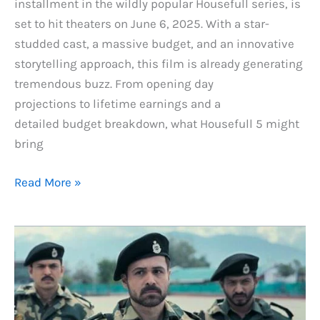
installment in the wildly popular Housefull series, is
set to hit theaters on June 6, 2025. With a star-
studded cast, a massive budget, and an innovative
storytelling approach, this film is already generating
tremendous buzz. From opening day
projections to lifetime earnings and a
detailed budget breakdown, what Housefull 5 might
bring
Housefull
Read More »
5
Box
Office
Prediction:
Day
1,