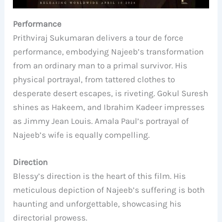
Performance
Prithviraj Sukumaran delivers a tour de force
performance, embodying Najeeb’s transformation
from an ordinary man to a primal survivor. His
physical portrayal, from tattered clothes to
desperate desert escapes, is riveting. Gokul Suresh
shines as Hakeem, and Ibrahim Kadeer impresses
as Jimmy Jean Louis. Amala Paul’s portrayal of
Najeeb’s wife is equally compelling.
Direction
Blessy’s direction is the heart of this film. His
meticulous depiction of Najeeb’s suffering is both
haunting and unforgettable, showcasing his
directorial prowess.