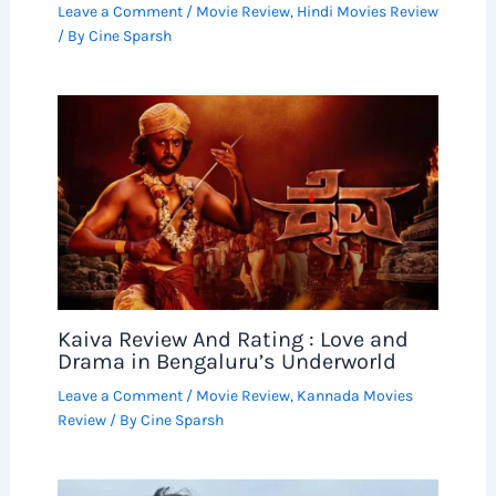
Leave a Comment
/
Movie Review
,
Hindi Movies Review
/ By
Cine Sparsh
Kaiva Review And Rating : Love and
Drama in Bengaluru’s Underworld
Leave a Comment
/
Movie Review
,
Kannada Movies
Review
/ By
Cine Sparsh