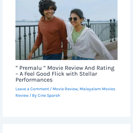
” Premalu ” Movie Review And Rating
– A Feel Good Flick with Stellar
Performances
Leave a Comment
/
Movie Review
,
Malayalam Movies
Review
/ By
Cine Sparsh