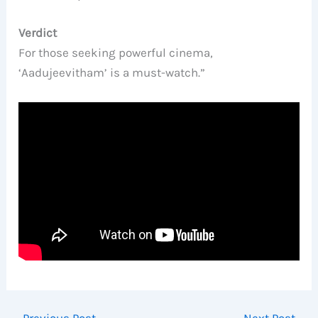
Verdict
For those seeking powerful cinema,
‘Aadujeevitham’ is a must-watch.”