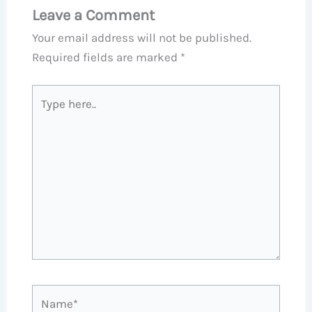
Leave a Comment
Your email address will not be published.
Required fields are marked
*
Type
here..
Name*