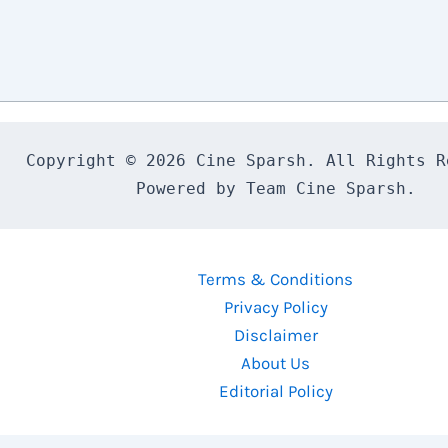
Copyright © 2026 Cine Sparsh. All Rights Re
Powered by Team Cine Sparsh.
Terms & Conditions
Privacy Policy
Disclaimer
About Us
Editorial Policy