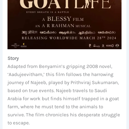
Story
Adapted from Benyamin’s gripping 2008 novel,
‘Aadujeevitham,’ this film follows the harrowing
journey of Najeeb, played by Prithviraj Sukumaran,
based on true events. Najeeb travels to Saudi
Arabia for work but finds himself trapped in a goat
farm, where he must tend to the animals to
survive. The film chronicles his desperate struggle
to escape.