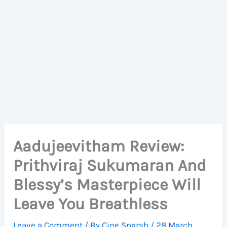
Aadujeevitham Review:
Prithviraj Sukumaran And
Blessy’s Masterpiece Will
Leave You Breathless
Leave a Comment
/ By
Cine Sparsh
/
28 March