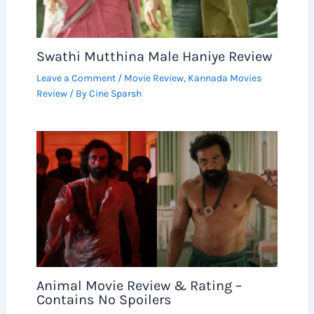
Swathi Mutthina Male Haniye Review
Leave a Comment
/
Movie Review
,
Kannada Movies
Review
/ By
Cine Sparsh
Animal Movie Review & Rating –
Contains No Spoilers