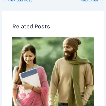
←
Previous Post
Next Post
→
Related Posts