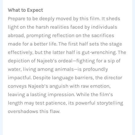
What to Expect
Prepare to be deeply moved by this film. It sheds
light on the harsh realities faced by individuals
abroad, prompting reflection on the sacrifices
made for a better life. The first half sets the stage
effectively, but the latter half is gut-wrenching. The
depiction of Najeeb’s ordeal—fighting for a sip of
water, living among animals—is profoundly
impactful. Despite language barriers, the director
conveys Najeeb’s anguish with raw emotion,
leaving a lasting impression. While the film’s
length may test patience, its powerful storytelling
overshadows this flaw.