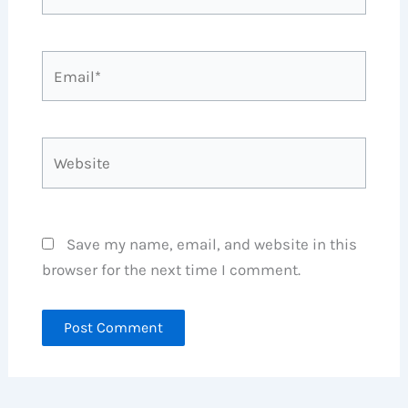
Email*
Website
Save my name, email, and website in this
browser for the next time I comment.