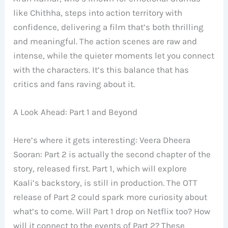
like Chithha, steps into action territory with
confidence, delivering a film that’s both thrilling
and meaningful. The action scenes are raw and
intense, while the quieter moments let you connect
with the characters. It’s this balance that has
critics and fans raving about it.
A Look Ahead: Part 1 and Beyond
Here’s where it gets interesting: Veera Dheera
Sooran: Part 2 is actually the second chapter of the
story, released first. Part 1, which will explore
Kaali’s backstory, is still in production. The OTT
release of Part 2 could spark more curiosity about
what’s to come. Will Part 1 drop on Netflix too? How
will it connect to the events of Part 2? These