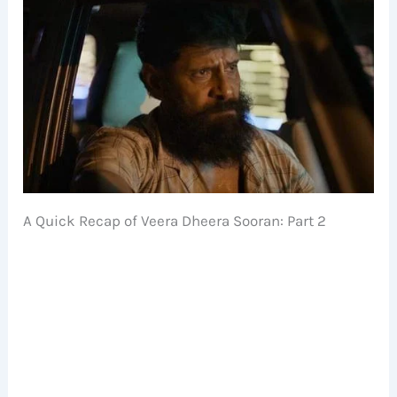
A Quick Recap of Veera Dheera Sooran: Part 2