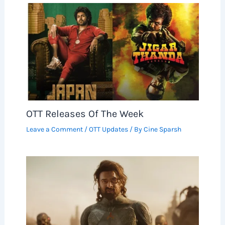
OTT Releases Of The Week
Leave a Comment
/
OTT Updates
/ By
Cine Sparsh