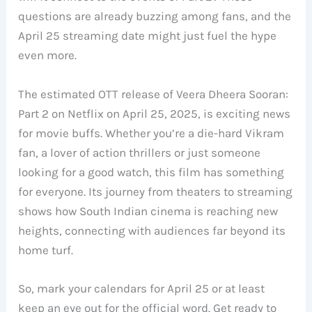
questions are already buzzing among fans, and the
April 25 streaming date might just fuel the hype
even more.
The estimated OTT release of Veera Dheera Sooran:
Part 2 on Netflix on April 25, 2025, is exciting news
for movie buffs. Whether you’re a die-hard Vikram
fan, a lover of action thrillers or just someone
looking for a good watch, this film has something
for everyone. Its journey from theaters to streaming
shows how South Indian cinema is reaching new
heights, connecting with audiences far beyond its
home turf.
So, mark your calendars for April 25 or at least
keep an eye out for the official word. Get ready to