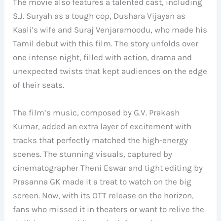
The movie also features a talented cast, including
S.J. Suryah as a tough cop, Dushara Vijayan as
Kaali’s wife and Suraj Venjaramoodu, who made his
Tamil debut with this film. The story unfolds over
one intense night, filled with action, drama and
unexpected twists that kept audiences on the edge
of their seats.
The film’s music, composed by G.V. Prakash
Kumar, added an extra layer of excitement with
tracks that perfectly matched the high-energy
scenes. The stunning visuals, captured by
cinematographer Theni Eswar and tight editing by
Prasanna GK made it a treat to watch on the big
screen. Now, with its OTT release on the horizon,
fans who missed it in theaters or want to relive the