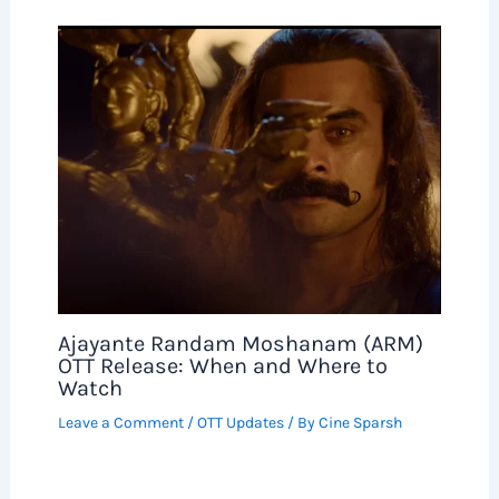
Ajayante Randam Moshanam (ARM)
OTT Release: When and Where to
Watch
Leave a Comment
/
OTT Updates
/ By
Cine Sparsh