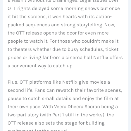
2 wasn’t without its challenges. Legal issues over
OTT rights delayed some morning shows but once
it hit the screens, it won hearts with its action-
packed sequences and strong storytelling. Now,
the OTT release opens the door for even more
people to watch it. For those who couldn’t make it
to theaters whether due to busy schedules, ticket
prices or living far from a cinema hall Netflix offers
a convenient way to catch up.
Plus, OTT platforms like Netflix give movies a
second life. Fans can rewatch their favorite scenes,
pause to catch small details and enjoy the film at
their own pace. With Veera Dheera Sooran being a
two-part story (with Part 1 still in the works), the
OTT release also sets the stage for building
excitement for the prequel.