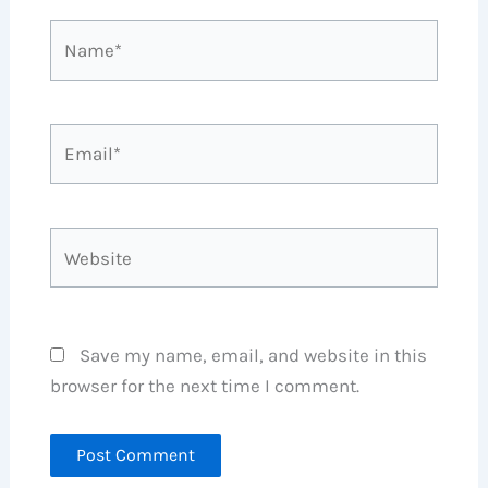
Name*
Email*
Website
Save my name, email, and website in this
browser for the next time I comment.