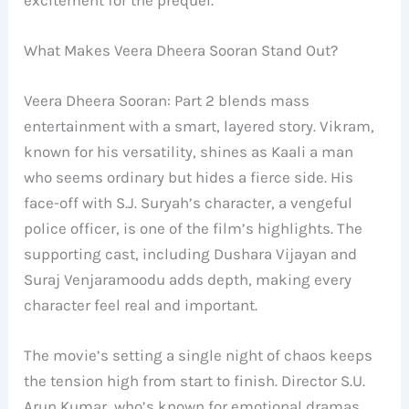
What Makes Veera Dheera Sooran Stand Out?
Veera Dheera Sooran: Part 2 blends mass
entertainment with a smart, layered story. Vikram,
known for his versatility, shines as Kaali a man
who seems ordinary but hides a fierce side. His
face-off with S.J. Suryah’s character, a vengeful
police officer, is one of the film’s highlights. The
supporting cast, including Dushara Vijayan and
Suraj Venjaramoodu adds depth, making every
character feel real and important.
The movie’s setting a single night of chaos keeps
the tension high from start to finish. Director S.U.
Arun Kumar, who’s known for emotional dramas