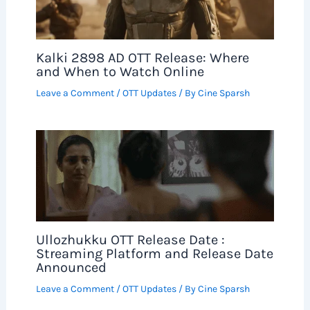
Kalki 2898 AD OTT Release: Where
and When to Watch Online
Leave a Comment
/
OTT Updates
/ By
Cine Sparsh
Ullozhukku OTT Release Date :
Streaming Platform and Release Date
Announced
Leave a Comment
/
OTT Updates
/ By
Cine Sparsh