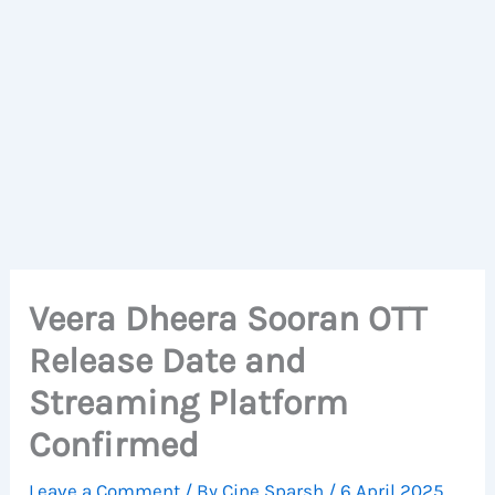
Veera Dheera Sooran OTT
Release Date and
Streaming Platform
Confirmed
Leave a Comment
/ By
Cine Sparsh
/
6 April 2025