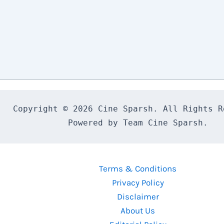
Copyright © 2026 Cine Sparsh. All Rights Re
Powered by Team Cine Sparsh.
Terms & Conditions
Privacy Policy
Disclaimer
About Us