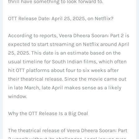
thrill have something to look forward to.
OTT Release Date: April 25, 2025, on Netflix?
According to reports, Veera Dheera Sooran: Part 2 is
expected to start streaming on Netflix around April
25, 2025. This date is an estimate based on the
usual timeline for South Indian films, which often
hit OTT platforms about four to six weeks after
their theatrical release. Since the movie came out
in late March, late April makes sense as a likely
window.
Why the OTT Release Is a Big Deal
The theatrical release of Veera Dheera Sooran: Part