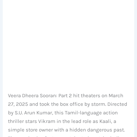
Veera Dheera Sooran: Part 2 hit theaters on March
27, 2025 and took the box office by storm. Directed
by S.U. Arun Kumar, this Tamil-language action
thriller stars Vikram in the lead role as Kaali, a
simple store owner with a hidden dangerous past.