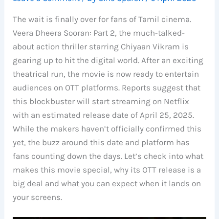
The wait is finally over for fans of Tamil cinema.
Veera Dheera Sooran: Part 2, the much-talked-
about action thriller starring Chiyaan Vikram is
gearing up to hit the digital world. After an exciting
theatrical run, the movie is now ready to entertain
audiences on OTT platforms. Reports suggest that
this blockbuster will start streaming on Netflix
with an estimated release date of April 25, 2025.
While the makers haven’t officially confirmed this
yet, the buzz around this date and platform has
fans counting down the days. Let’s check into what
makes this movie special, why its OTT release is a
big deal and what you can expect when it lands on
your screens.