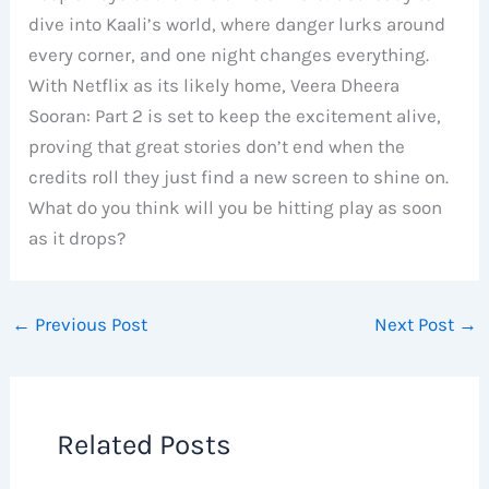
dive into Kaali’s world, where danger lurks around
every corner, and one night changes everything.
With Netflix as its likely home, Veera Dheera
Sooran: Part 2 is set to keep the excitement alive,
proving that great stories don’t end when the
credits roll they just find a new screen to shine on.
What do you think will you be hitting play as soon
as it drops?
←
Previous Post
Next Post
→
Related Posts