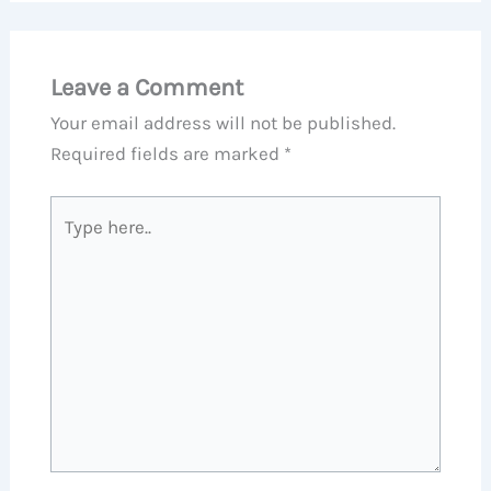
Leave a Comment
Your email address will not be published.
Required fields are marked
*
Type
here..