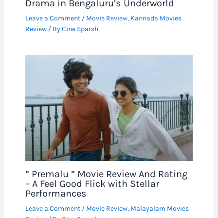
Drama in Bengaluru’s Underworld
Leave a Comment
/
Movie Review
,
Kannada Movies
Review
/ By
Cine Sparsh
” Premalu ” Movie Review And Rating
– A Feel Good Flick with Stellar
Performances
Leave a Comment
/
Movie Review
,
Malayalam Movies