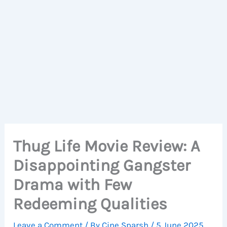
Thug Life Movie Review: A
Disappointing Gangster
Drama with Few
Redeeming Qualities
Leave a Comment
/ By
Cine Sparsh
/
5 June 2025