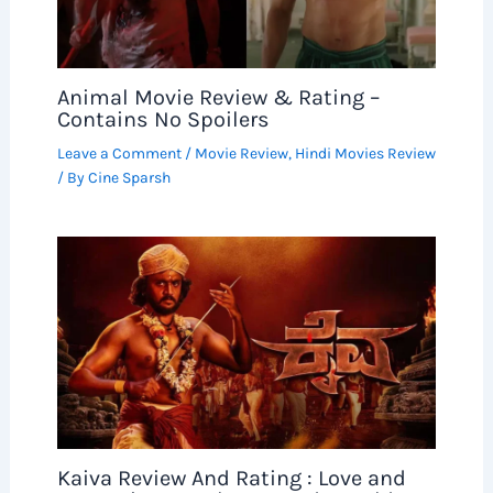
Animal Movie Review & Rating –
Contains No Spoilers
Leave a Comment
/
Movie Review
,
Hindi Movies Review
/ By
Cine Sparsh
Kaiva Review And Rating : Love and