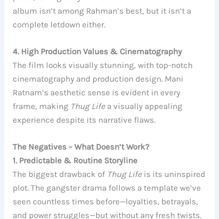
album isn’t among Rahman’s best, but it isn’t a
complete letdown either.
4. High Production Values & Cinematography
The film looks visually stunning, with top-notch
cinematography and production design. Mani
Ratnam’s aesthetic sense is evident in every
frame, making
Thug Life
a visually appealing
experience despite its narrative flaws.
The Negatives – What Doesn’t Work?
1. Predictable & Routine Storyline
The biggest drawback of
Thug Life
is its uninspired
plot. The gangster drama follows a template we’ve
seen countless times before—loyalties, betrayals,
and power struggles—but without any fresh twists.