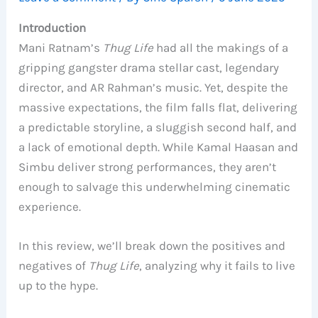
Introduction
Mani Ratnam’s
Thug Life
had all the makings of a
gripping gangster drama stellar cast, legendary
director, and AR Rahman’s music. Yet, despite the
massive expectations, the film falls flat, delivering
a predictable storyline, a sluggish second half, and
a lack of emotional depth. While Kamal Haasan and
Simbu deliver strong performances, they aren’t
enough to salvage this underwhelming cinematic
experience.
In this review, we’ll break down the positives and
negatives of
Thug Life
, analyzing why it fails to live
up to the hype.