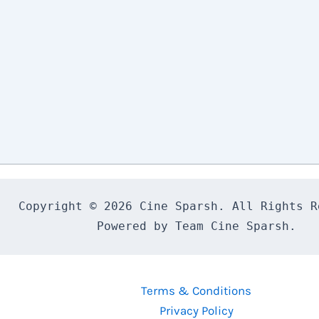
Copyright © 2026 Cine Sparsh. All Rights Re
Powered by Team Cine Sparsh.
Terms & Conditions
Privacy Policy