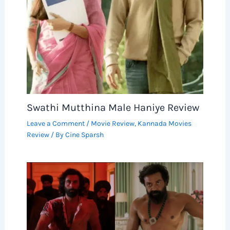
Swathi Mutthina Male Haniye Review
Leave a Comment
/
Movie Review
,
Kannada Movies
Review
/ By
Cine Sparsh