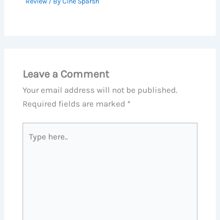
Review
/ By
Cine Sparsh
Leave a Comment
Your email address will not be published.
Required fields are marked
*
Type
here..