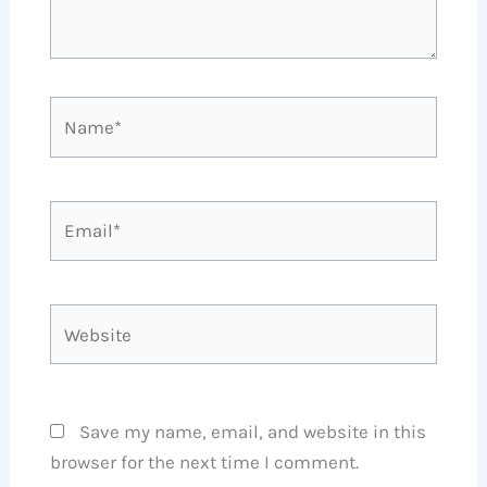
Name*
Email*
Website
Save my name, email, and website in this
browser for the next time I comment.