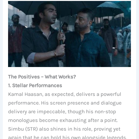
The Positives – What Works?
1. Stellar Performances
Kamal Haasan, as expected, delivers a powerful
performance. His screen presence and dialogue
delivery are impeccable, though his non-stop
monologues become exhausting after a point.
Simbu (STR) also shines in his role, proving yet
again that he can hold his own alongside legends.