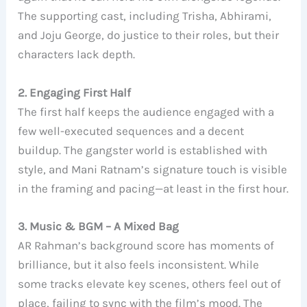
The supporting cast, including Trisha, Abhirami,
and Joju George, do justice to their roles, but their
characters lack depth.
2. Engaging First Half
The first half keeps the audience engaged with a
few well-executed sequences and a decent
buildup. The gangster world is established with
style, and Mani Ratnam’s signature touch is visible
in the framing and pacing—at least in the first hour.
3. Music & BGM – A Mixed Bag
AR Rahman’s background score has moments of
brilliance, but it also feels inconsistent. While
some tracks elevate key scenes, others feel out of
place, failing to sync with the film’s mood. The