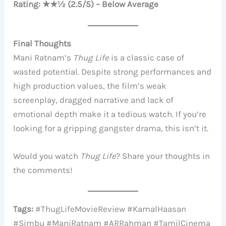
Rating: ★★½ (2.5/5) – Below Average
Final Thoughts
Mani Ratnam’s
Thug Life
is a classic case of
wasted potential. Despite strong performances and
high production values, the film’s weak
screenplay, dragged narrative and lack of
emotional depth make it a tedious watch. If you’re
looking for a gripping gangster drama, this isn’t it.
Would you watch
Thug Life
? Share your thoughts in
the comments!
Tags:
#ThugLifeMovieReview #KamalHaasan
#Simbu #ManiRatnam #ARRahman #TamilCinema