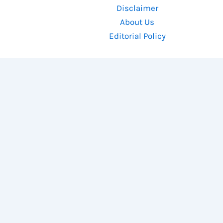
Disclaimer
About Us
Editorial Policy