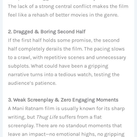
The lack of a strong central conflict makes the film
feel like a rehash of better movies in the genre.
2. Dragged & Boring Second Half
If the first half holds some promise, the second
half completely derails the film. The pacing slows
to a crawl, with repetitive scenes and unnecessary
subplots. What could have been a gripping
narrative turns into a tedious watch, testing the
audience’s patience.
3. Weak Screenplay & Zero Engaging Moments
A Mani Ratnam film is usually known for its sharp
writing, but
Thug Life
suffers from a flat
screenplay. There are no standout moments that
leave an impact—no emotional highs, no gripping