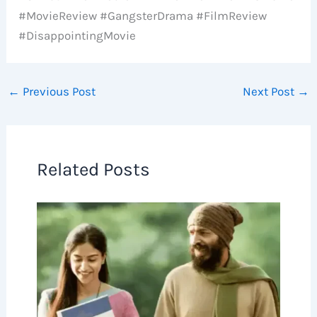
#MovieReview #GangsterDrama #FilmReview
#DisappointingMovie
←
Previous Post
Next Post
→
Related Posts