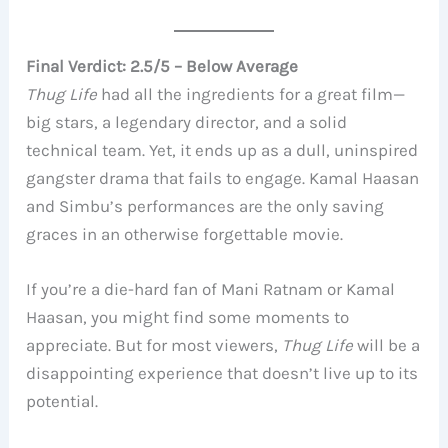
Final Verdict: 2.5/5 – Below Average
Thug Life
had all the ingredients for a great film—
big stars, a legendary director, and a solid
technical team. Yet, it ends up as a dull, uninspired
gangster drama that fails to engage. Kamal Haasan
and Simbu’s performances are the only saving
graces in an otherwise forgettable movie.
If you’re a die-hard fan of Mani Ratnam or Kamal
Haasan, you might find some moments to
appreciate. But for most viewers,
Thug Life
will be a
disappointing experience that doesn’t live up to its
potential.