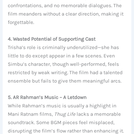
confrontations, and no memorable dialogues. The
film meanders without a clear direction, making it
forgettable.
4. Wasted Potential of Supporting Cast
Trisha’s role is criminally underutilized—she has
little to do except appear in a few scenes. Even
Simbu’s character, though well-performed, feels
restricted by weak writing. The film had a talented
ensemble but fails to give them meaningful arcs.
5. AR Rahman’s Music – A Letdown
While Rahman’s music is usually a highlight in
Mani Ratnam films,
Thug Life
lacks a memorable
soundtrack. Some BGM pieces feel misplaced,
disrupting the film’s flow rather than enhancing it.