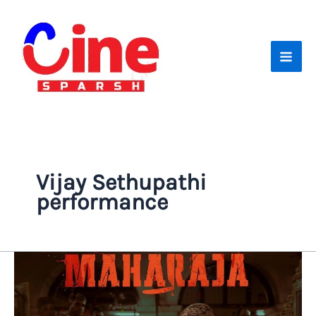
Skip
to
content
Vijay Sethupathi
performance