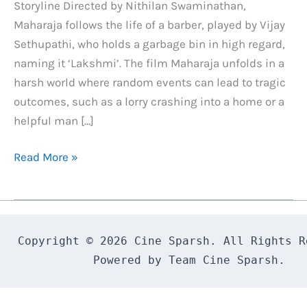
Storyline Directed by Nithilan Swaminathan,
Maharaja follows the life of a barber, played by Vijay
Sethupathi, who holds a garbage bin in high regard,
naming it ‘Lakshmi’. The film Maharaja unfolds in a
harsh world where random events can lead to tragic
outcomes, such as a lorry crashing into a home or a
helpful man […]
Maharaja
Read More »
Tamil
Movie
Review
&
Copyright © 2026 Cine Sparsh. All Rights Re
Rating
Powered by Team Cine Sparsh.
:
Best