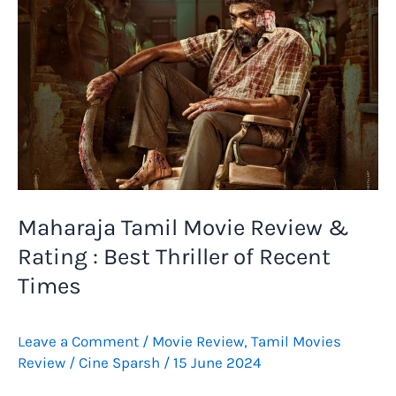
Maharaja Tamil Movie Review &
Rating : Best Thriller of Recent
Times
Leave a Comment
/
Movie Review
,
Tamil Movies
Review
/
Cine Sparsh
/
15 June 2024