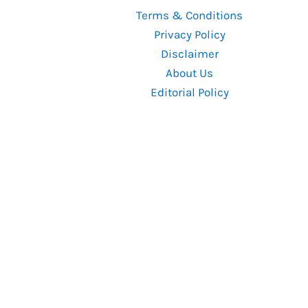
Thriller
Terms & Conditions
of
Privacy Policy
Recent
Disclaimer
Times
About Us
Editorial Policy