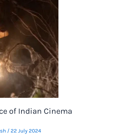
ce of Indian Cinema
rsh
/
22 July 2024