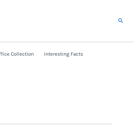
Searc
fice Collection
Interesting Facts