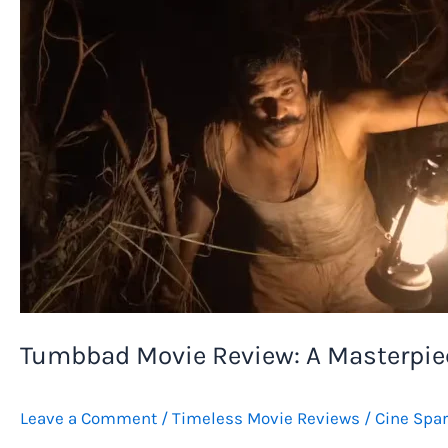
Tumbbad Movie Review: A Masterpie
Leave a Comment
/
Timeless Movie Reviews
/
Cine Spa