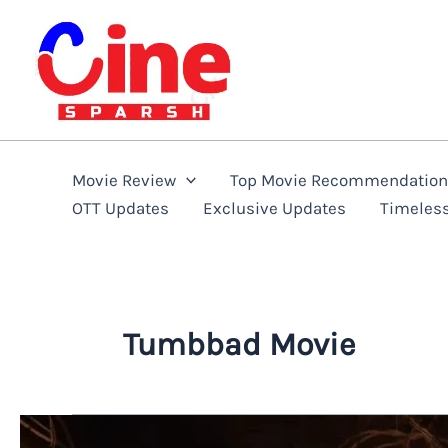
Skip
to
content
Movie Review
Top Movie Recommendatio
OTT Updates
Exclusive Updates
Timeles
Tumbbad Movie