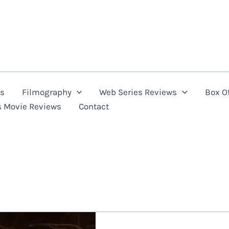
ns
Filmography
Web Series Reviews
Box Of
s Movie Reviews
Contact