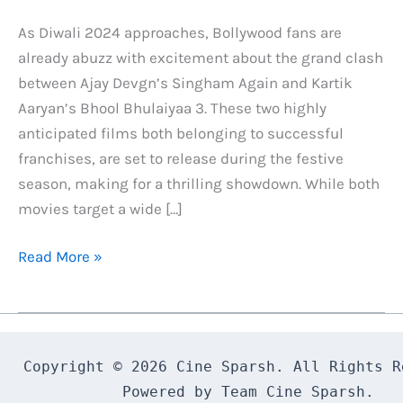
As Diwali 2024 approaches, Bollywood fans are
already abuzz with excitement about the grand clash
between Ajay Devgn’s Singham Again and Kartik
Aaryan’s Bhool Bhulaiyaa 3. These two highly
anticipated films both belonging to successful
franchises, are set to release during the festive
season, making for a thrilling showdown. While both
movies target a wide […]
Singham
Read More »
Again
And
Bhool
Bhulaiyaa
Copyright © 2026 Cine Sparsh. All Rights Re
3:
Powered by Team Cine Sparsh.