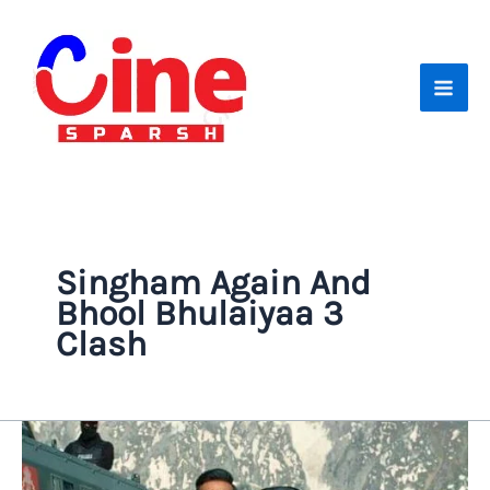
Skip
to
content
Singham Again And
Bhool Bhulaiyaa 3
Clash