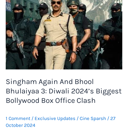
Singham Again And Bhool
Bhulaiyaa 3: Diwali 2024’s Biggest
Bollywood Box Office Clash
1 Comment
/
Exclusive Updates
/
Cine Sparsh
/
27
October 2024