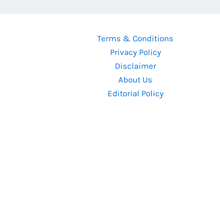
Diwali
2024’s
Biggest
Terms & Conditions
Bollywood
Privacy Policy
Box
Disclaimer
Office
About Us
Clash
Editorial Policy