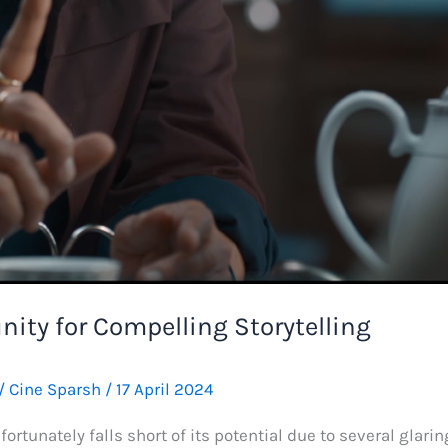
nity for Compelling Storytelling
/
Cine Sparsh
/
17 April 2024
fortunately falls short of its potential due to several glari