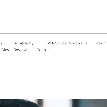
ns
Filmography
Web Series Reviews
Box Of
s Movie Reviews
Contact