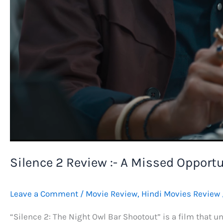
Silence 2 Review :- A Missed Opportu
Leave a Comment
/
Movie Review
,
Hindi Movies Review
“Silence 2: The Night Owl Bar Shootout” is a film that un