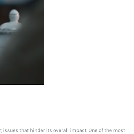
ng issues that hinder its overall impact. One of the most