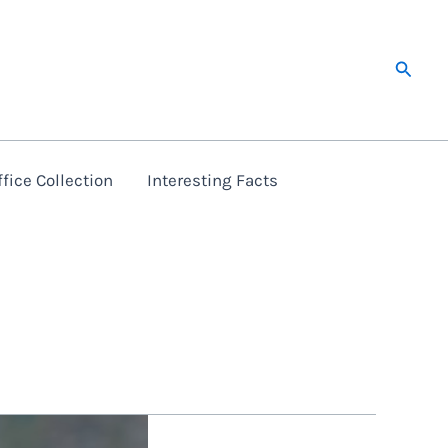
Searc
fice Collection
Interesting Facts