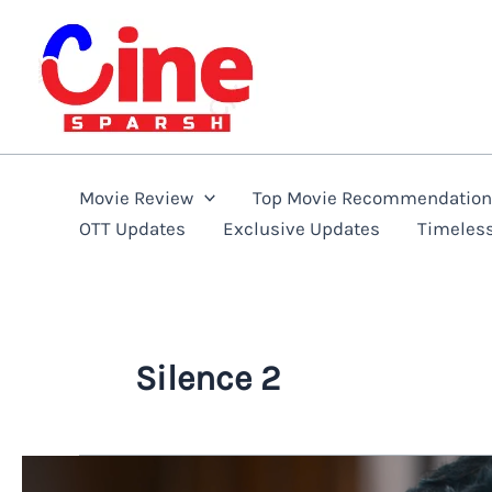
Skip
to
content
Movie Review
Top Movie Recommendatio
OTT Updates
Exclusive Updates
Timeles
Silence 2