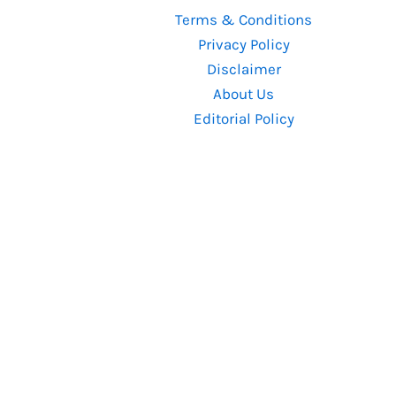
Great-
Terms & Conditions
Star
Privacy Policy
Cast
Disclaimer
and
About Us
350-
Editorial Policy
Day
Shoot