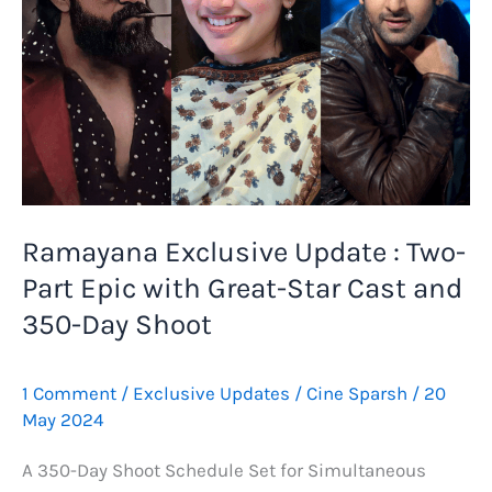
Ramayana Exclusive Update : Two-
Part Epic with Great-Star Cast and
350-Day Shoot
1 Comment
/
Exclusive Updates
/
Cine Sparsh
/
20
May 2024
A 350-Day Shoot Schedule Set for Simultaneous