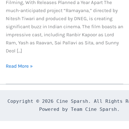
Filming, With Releases Planned a Year Apart The
much-anticipated project “Ramayana,” directed by
Nitesh Tiwari and produced by DNEG, is creating
significant buzz in Indian cinema. The film boasts an
impressive cast, including Ranbir Kapoor as Lord
Ram, Yash as Raavan, Sai Pallavi as Sita, and Sunny
Deol […]
Ramayana
Read More »
Exclusive
Update
:
Two-
Copyright © 2026 Cine Sparsh. All Rights Re
Part
Powered by Team Cine Sparsh.
Epic
with