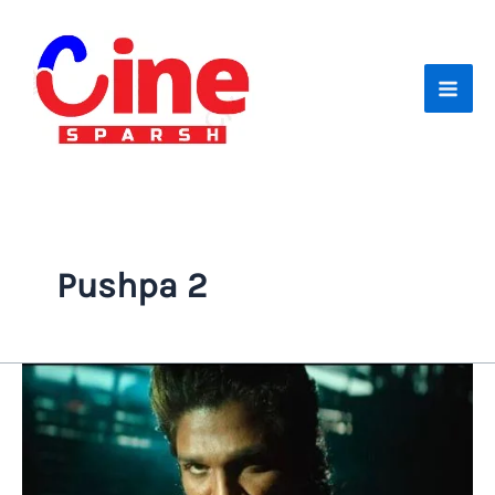
Skip
to
content
Pushpa 2