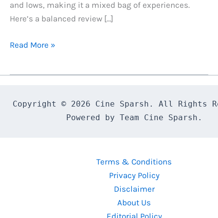
and lows, making it a mixed bag of experiences.
Here’s a balanced review […]
Pushpa
Read More »
2:
The
Rule
Review
Copyright © 2026 Cine Sparsh. All Rights Re
A
Powered by Team Cine Sparsh.
Mixed
Bag
of
Terms & Conditions
Action,
Privacy Policy
Drama
Disclaimer
and
About Us
Emotion
Editorial Policy