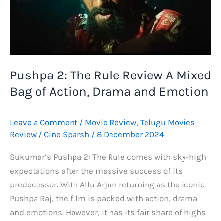
Pushpa 2: The Rule Review A Mixed
Bag of Action, Drama and Emotion
Leave a Comment
/
Movie Review
,
Telugu Movies
Review
/
Cine Sparsh
/
8 December 2024
Sukumar’s Pushpa 2: The Rule comes with sky-high
expectations after the massive success of its
predecessor. With Allu Arjun returning as the iconic
Pushpa Raj, the film is packed with action, drama
and emotions. However, it has its fair share of highs