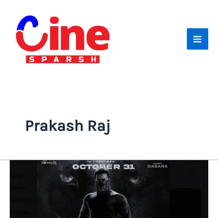
Skip
to
content
Prakash Raj