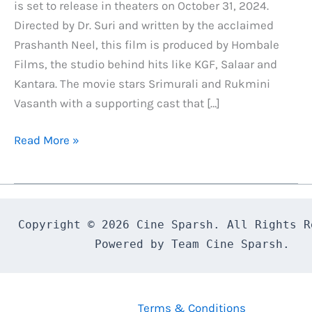
is set to release in theaters on October 31, 2024.
Directed by Dr. Suri and written by the acclaimed
Prashanth Neel, this film is produced by Hombale
Films, the studio behind hits like KGF, Salaar and
Kantara. The movie stars Srimurali and Rukmini
Vasanth with a supporting cast that […]
Bagheera
Read More »
Day
1
Box
Office
Copyright © 2026 Cine Sparsh. All Rights Re
Collection,
Powered by Team Cine Sparsh.
Budget
and
Lifetime
Terms & Conditions