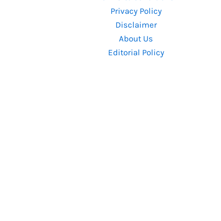
Box
Privacy Policy
Office
Disclaimer
Prediction
About Us
Editorial Policy