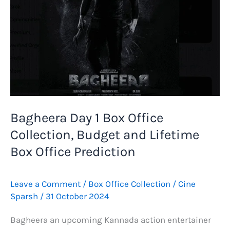
Bagheera Day 1 Box Office
Collection, Budget and Lifetime
Box Office Prediction
Leave a Comment
/
Box Office Collection
/
Cine
Sparsh
/
31 October 2024
Bagheera an upcoming Kannada action entertainer