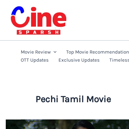
Skip
to
content
Movie Review
Top Movie Recommendatio
OTT Updates
Exclusive Updates
Timeles
Pechi Tamil Movie