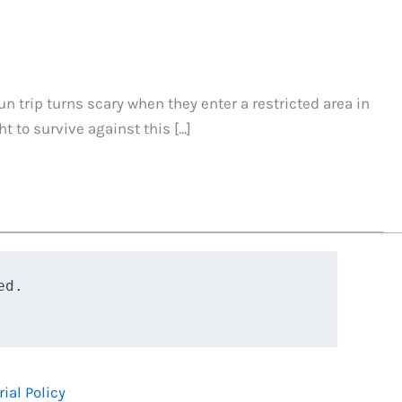
un trip turns scary when they enter a restricted area in
 to survive against this […]
d.

rial Policy