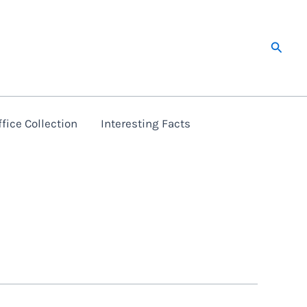
Searc
fice Collection
Interesting Facts