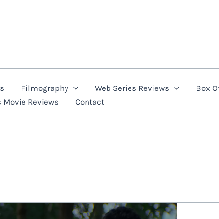
ns
Filmography
Web Series Reviews
Box Of
s Movie Reviews
Contact