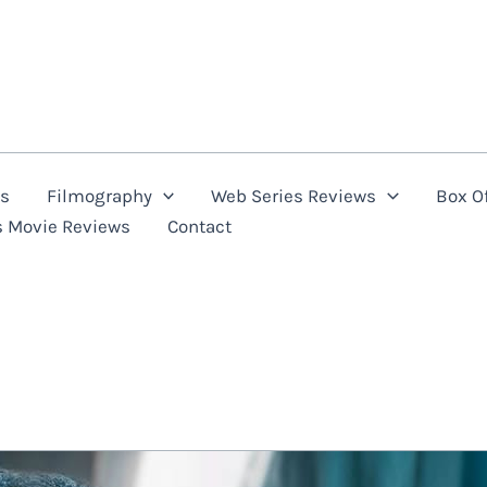
ns
Filmography
Web Series Reviews
Box Of
s Movie Reviews
Contact