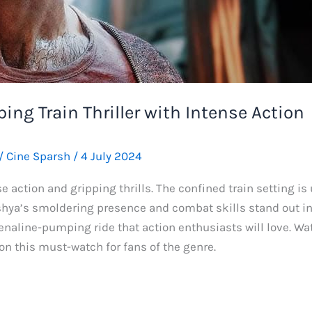
ping Train Thriller with Intense Action
/
Cine Sparsh
/
4 July 2024
e action and gripping thrills. The confined train setting is 
hya’s smoldering presence and combat skills stand out in t
enaline-pumping ride that action enthusiasts will love. Wa
on this must-watch for fans of the genre.