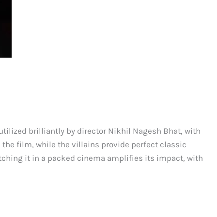
utilized brilliantly by director Nikhil Nagesh Bhat, with
he film, while the villains provide perfect classic
tching it in a packed cinema amplifies its impact, with