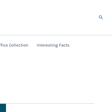
Searc
fice Collection
Interesting Facts