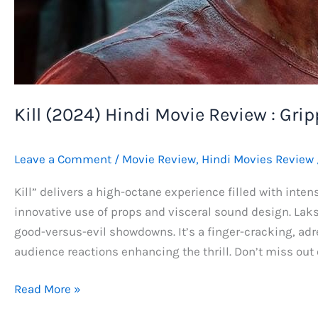
Kill (2024) Hindi Movie Review : Grip
Leave a Comment
/
Movie Review
,
Hindi Movies Review
Kill” delivers a high-octane experience filled with intens
innovative use of props and visceral sound design. Laks
good-versus-evil showdowns. It’s a finger-cracking, adr
audience reactions enhancing the thrill. Don’t miss out 
Kill
Read More »
(2024)