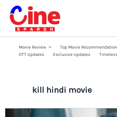
Skip
to
content
Movie Review
Top Movie Recommendatio
OTT Updates
Exclusive Updates
Timeles
kill hindi movie