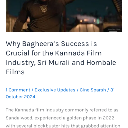
Why Bagheera’s Success is
Crucial for the Kannada Film
Industry, Sri Murali and Hombale
Films
1 Comment
/
Exclusive Updates
/
Cine Sparsh
/
31
October 2024
The Kannada film industry commonly referred to as
Sandalwood, experienced a golden phase in 2022
with several blockbuster hits that grabbed attention