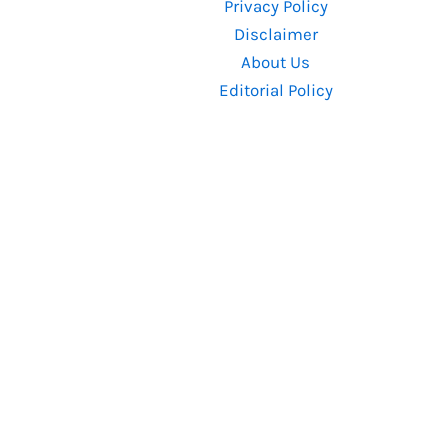
Privacy Policy
Sri
Disclaimer
Murali
About Us
and
Editorial Policy
Hombale
Films