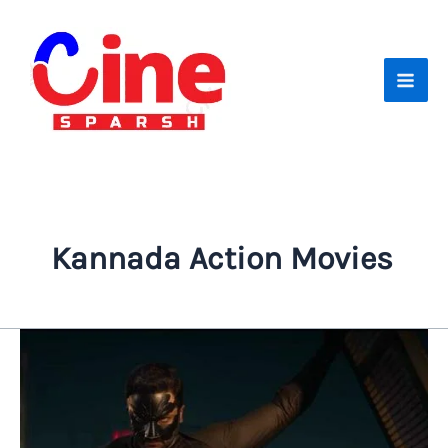
Skip
to
content
Kannada Action Movies