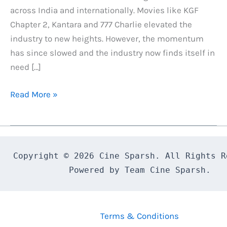
across India and internationally. Movies like KGF
Chapter 2, Kantara and 777 Charlie elevated the
industry to new heights. However, the momentum
has since slowed and the industry now finds itself in
need […]
Why
Read More »
Bagheera’s
Success
is
Crucial
Copyright © 2026 Cine Sparsh. All Rights Re
for
Powered by Team Cine Sparsh.
the
Kannada
Film
Terms & Conditions
Industry,