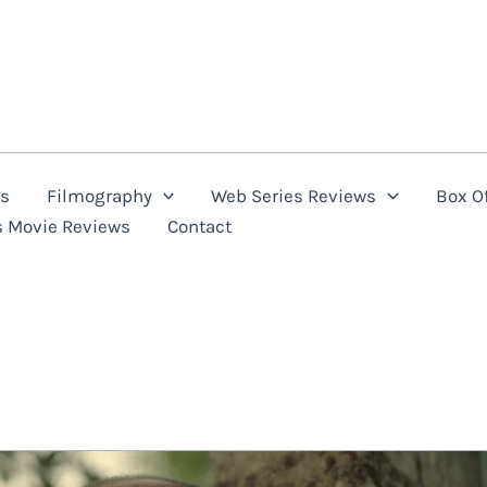
ns
Filmography
Web Series Reviews
Box Of
s Movie Reviews
Contact