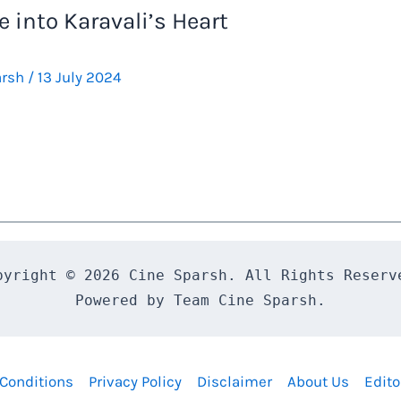
 into Karavali’s Heart
arsh
/
13 July 2024
pyright © 2026 Cine Sparsh. All Rights Reserve
Powered by Team Cine Sparsh.
Conditions
Privacy Policy
Disclaimer
About Us
Edito