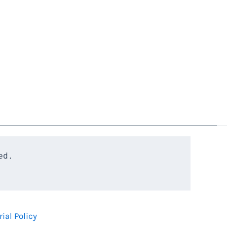
d.

rial Policy