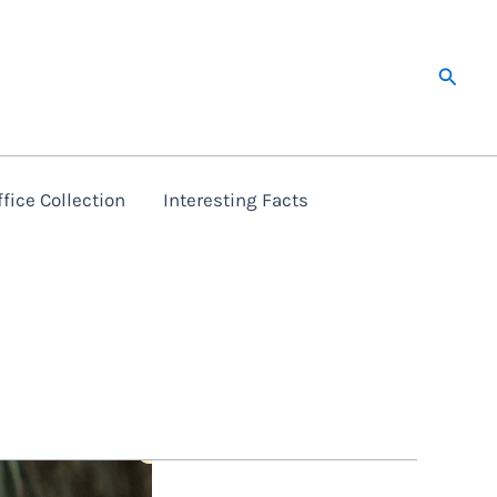
Searc
fice Collection
Interesting Facts