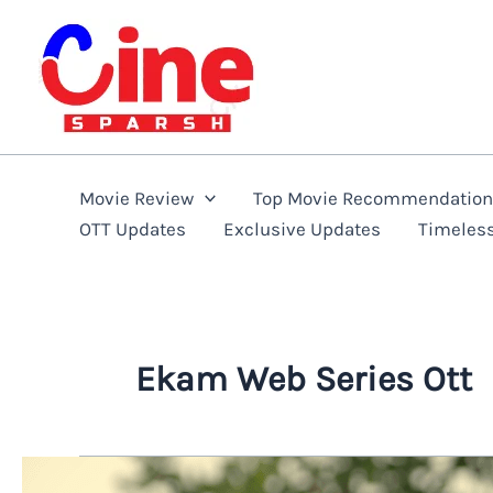
Skip
to
content
Movie Review
Top Movie Recommendatio
OTT Updates
Exclusive Updates
Timeles
Ekam Web Series Ott