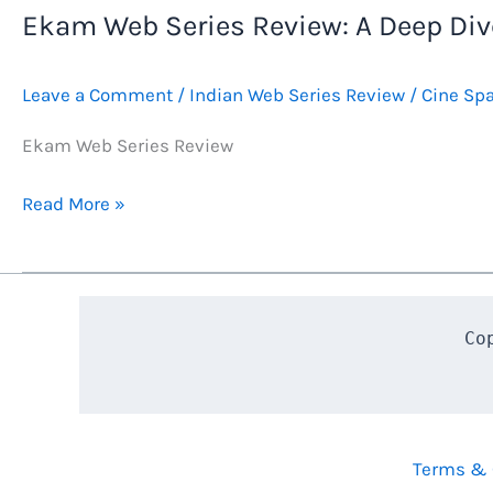
Ekam Web Series Review: A Deep Dive
Leave a Comment
/
Indian Web Series Review
/
Cine Sp
Ekam Web Series Review
Ekam
Read More »
Web
Series
Review:
A
Co
Deep
Dive
into
Karavali’s
Terms & 
Heart