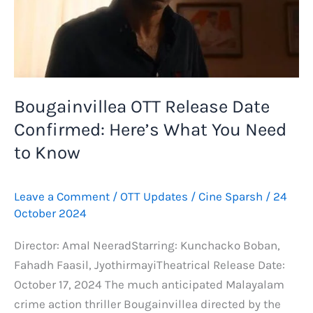
Bougainvillea OTT Release Date
Confirmed: Here’s What You Need
to Know
Leave a Comment
/
OTT Updates
/
Cine Sparsh
/
24
October 2024
Director: Amal NeeradStarring: Kunchacko Boban,
Fahadh Faasil, JyothirmayiTheatrical Release Date:
October 17, 2024 The much anticipated Malayalam
crime action thriller Bougainvillea directed by the