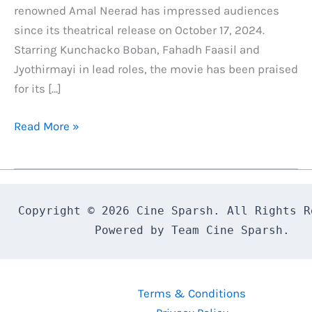
renowned Amal Neerad has impressed audiences
since its theatrical release on October 17, 2024.
Starring Kunchacko Boban, Fahadh Faasil and
Jyothirmayi in lead roles, the movie has been praised
for its […]
Bougainvillea
Read More »
OTT
Release
Date
Confirmed:
Copyright © 2026 Cine Sparsh. All Rights Re
Here’s
Powered by Team Cine Sparsh.
What
You
Need
Terms & Conditions
to