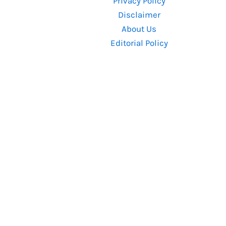
Privacy Policy
Know
Disclaimer
About Us
Editorial Policy