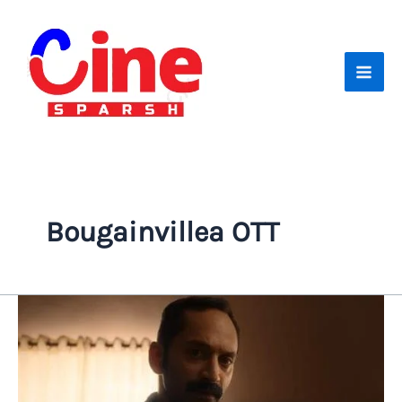
Skip
to
content
Bougainvillea OTT