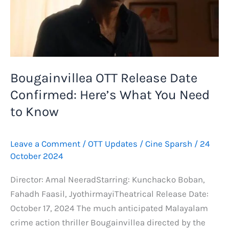
Bougainvillea OTT Release Date
Confirmed: Here’s What You Need
to Know
Leave a Comment
/
OTT Updates
/
Cine Sparsh
/
24
October 2024
Director: Amal NeeradStarring: Kunchacko Boban,
Fahadh Faasil, JyothirmayiTheatrical Release Date:
October 17, 2024 The much anticipated Malayalam
crime action thriller Bougainvillea directed by the