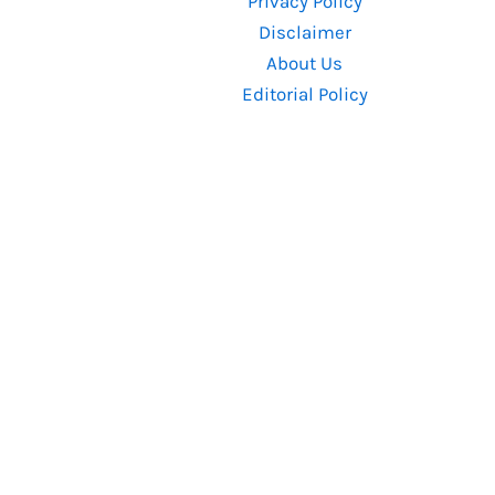
Privacy Policy
Know
Disclaimer
About Us
Editorial Policy