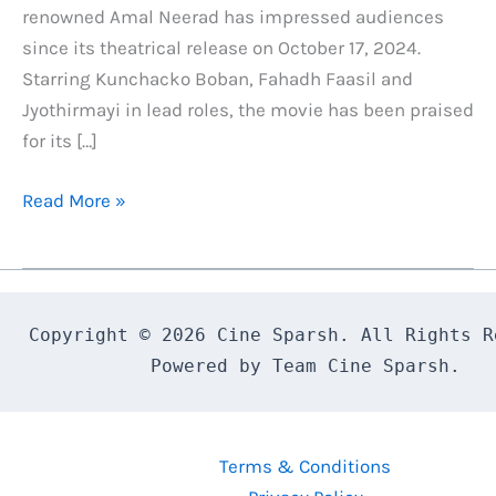
renowned Amal Neerad has impressed audiences
since its theatrical release on October 17, 2024.
Starring Kunchacko Boban, Fahadh Faasil and
Jyothirmayi in lead roles, the movie has been praised
for its […]
Bougainvillea
Read More »
OTT
Release
Date
Confirmed:
Copyright © 2026 Cine Sparsh. All Rights Re
Here’s
Powered by Team Cine Sparsh.
What
You
Need
Terms & Conditions
to