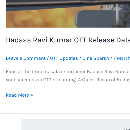
Badass Ravi Kumar OTT Release Date
Leave a Comment
/
OTT Updates
/
Cine Sparsh
/
7 Marc
Fans of the retro masala entertainer Badass Ravi Kumar n
your screens via OTT streaming. A Quick Recap of Badas
Badass
Read More »
Ravi
Kumar
OTT
Release