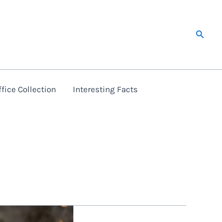
Searc
fice Collection
Interesting Facts