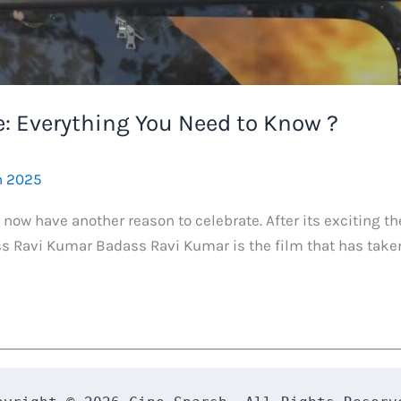
: Everything You Need to Know ?
h 2025
ow have another reason to celebrate. After its exciting th
s Ravi Kumar Badass Ravi Kumar is the film that has taken