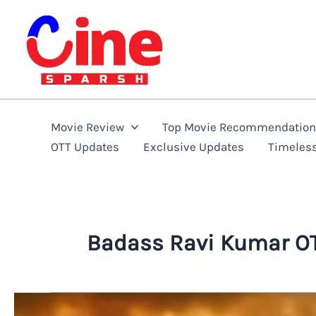
Skip
to
content
Movie Review
Top Movie Recommendatio
OTT Updates
Exclusive Updates
Timeles
Badass Ravi Kumar OT