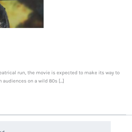
eatrical run, the movie is expected to make its way to
 audiences on a wild 80s […]