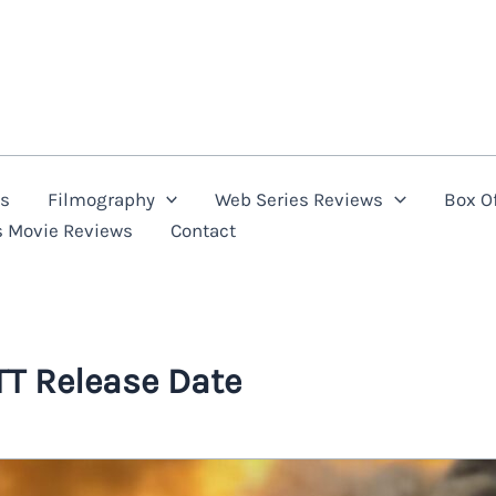
ns
Filmography
Web Series Reviews
Box Of
s Movie Reviews
Contact
T Release Date