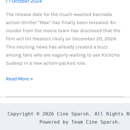
/
1 October 2024
The release date for the much-awaited Kannada
action-thriller “Max” has finally been revealed. An
insider from the movie team has disclosed that the
film will hit theaters likely on December 20, 2024.
This exciting news has already created a buzz
among fans who are eagerly waiting to see Kichcha
Sudeep in a new action-packed role.
Max
Read More »
Kannada
Movie
Release
Date
Copyright © 2026 Cine Sparsh. All Rights Re
Revealed
Powered by Team Cine Sparsh.