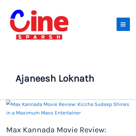
Skip
to
content
Ajaneesh Loknath
Max Kannada Movie Review: