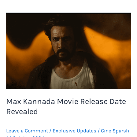
Kannada
Movie
Review:
Kiccha
Sudeep
Shines
in
a
Maximum
Mass
Entertainer
Max Kannada Movie Release Date
Revealed
Leave a Comment
/
Exclusive Updates
/
Cine Sparsh