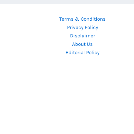
Terms & Conditions
Privacy Policy
Disclaimer
About Us
Editorial Policy