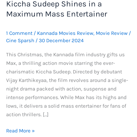
Kiccha Sudeep Shines in a
Maximum Mass Entertainer
1 Comment
/
Kannada Movies Review
,
Movie Review
/
Cine Sparsh
/
30 December 2024
This Christmas, the Kannada film industry gifts us
Max, a thrilling action movie starring the ever-
charismatic Kiccha Sudeep. Directed by debutant
Vijay Karthikeyaa, the film revolves around a single-
night drama packed with action, suspense and
intense performances. While Max has its highs and
lows, it delivers a solid mass entertainer for fans of
action thrillers. […]
Max
Read More »