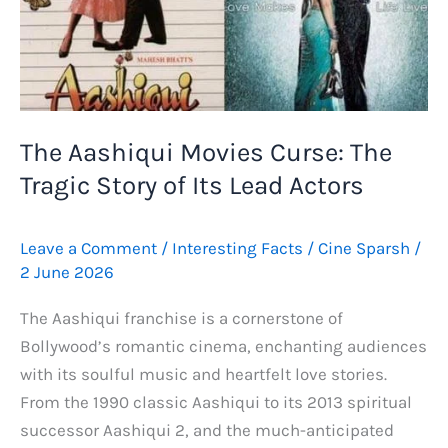
The Aashiqui Movies Curse: The
Tragic Story of Its Lead Actors
Leave a Comment
/
Interesting Facts
/
Cine Sparsh
/
2 June 2026
The Aashiqui franchise is a cornerstone of
Bollywood’s romantic cinema, enchanting audiences
with its soulful music and heartfelt love stories.
From the 1990 classic Aashiqui to its 2013 spiritual
successor Aashiqui 2, and the much-anticipated