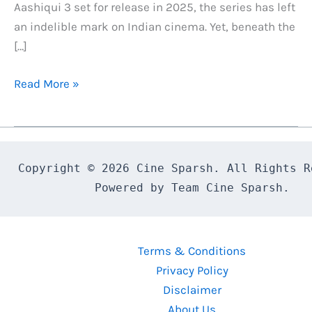
Aashiqui 3 set for release in 2025, the series has left
an indelible mark on Indian cinema. Yet, beneath the
[…]
The
Read More »
Aashiqui
Movies
Curse:
The
Copyright © 2026 Cine Sparsh. All Rights Re
Tragic
Powered by Team Cine Sparsh.
Story
of
Its
Terms & Conditions
Lead
Privacy Policy
Actors
Disclaimer
About Us