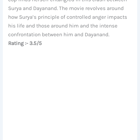
Surya and Dayanand. The movie revolves around
how Surya’s principle of controlled anger impacts
his life and those around him and the intense
confrontation between him and Dayanand.
Rating :- 3.5/5