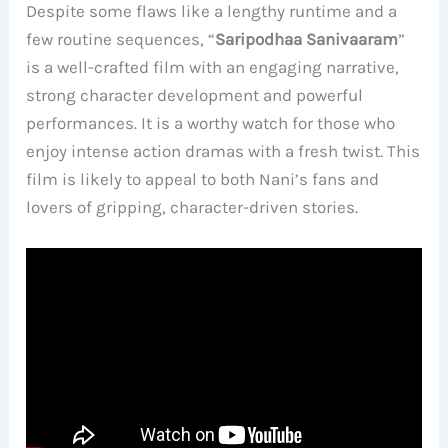
Despite some flaws like a lengthy runtime and a
few routine sequences, “
Saripodhaa Sanivaaram
”
is a well-crafted film with an engaging narrative,
strong character development and powerful
performances. It is a worthy watch for those who
enjoy intense action dramas with a fresh twist. This
film is likely to appeal to both Nani’s fans and
lovers of gripping, character-driven stories.