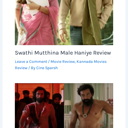
Swathi Mutthina Male Haniye Review
Leave a Comment
/
Movie Review
,
Kannada Movies
Review
/ By
Cine Sparsh