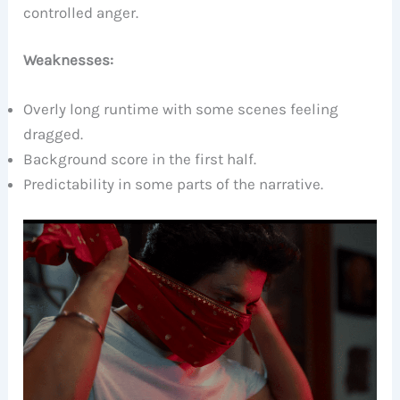
controlled anger.
Weaknesses:
Overly long runtime with some scenes feeling
dragged.
Background score in the first half.
Predictability in some parts of the narrative.