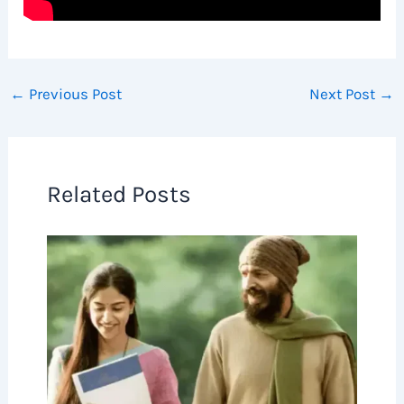
←
Previous Post
Next Post
→
Related Posts