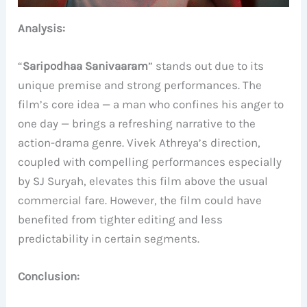
Analysis:
“
Saripodhaa Sanivaaram
” stands out due to its
unique premise and strong performances. The
film’s core idea — a man who confines his anger to
one day — brings a refreshing narrative to the
action-drama genre. Vivek Athreya’s direction,
coupled with compelling performances especially
by SJ Suryah, elevates this film above the usual
commercial fare. However, the film could have
benefited from tighter editing and less
predictability in certain segments.
Conclusion: