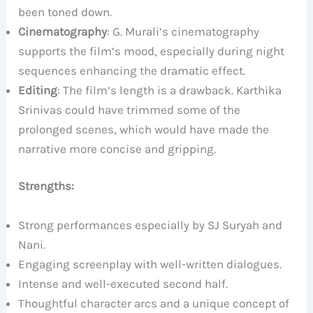
been toned down.
Cinematography
: G. Murali’s cinematography
supports the film’s mood, especially during night
sequences enhancing the dramatic effect.
Editing
: The film’s length is a drawback. Karthika
Srinivas could have trimmed some of the
prolonged scenes, which would have made the
narrative more concise and gripping.
Strengths:
Strong performances especially by SJ Suryah and
Nani.
Engaging screenplay with well-written dialogues.
Intense and well-executed second half.
Thoughtful character arcs and a unique concept of