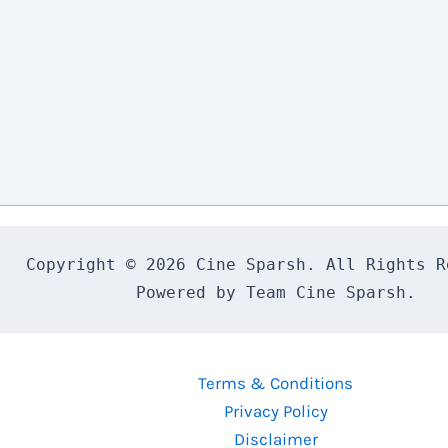
Copyright © 2026 Cine Sparsh. All Rights Re
Powered by Team Cine Sparsh.
Terms & Conditions
Privacy Policy
Disclaimer