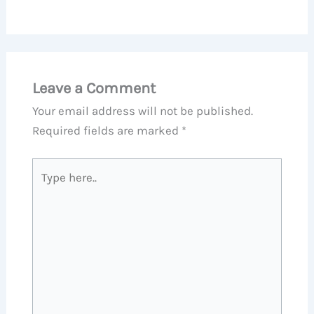
Leave a Comment
Your email address will not be published.
Required fields are marked
*
Type
here..