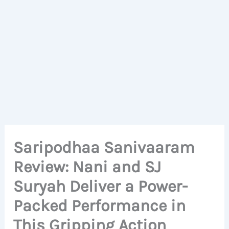
Saripodhaa Sanivaaram
Review: Nani and SJ
Suryah Deliver a Power-
Packed Performance in
This Gripping Action