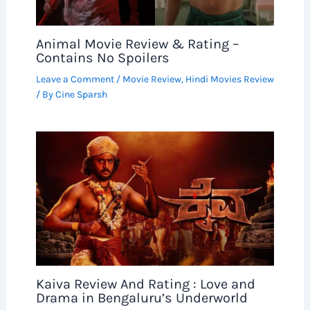
Animal Movie Review & Rating –
Contains No Spoilers
Leave a Comment
/
Movie Review
,
Hindi Movies Review
/ By
Cine Sparsh
Kaiva Review And Rating : Love and
Drama in Bengaluru’s Underworld