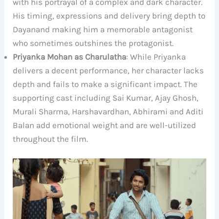
with his portrayal of a complex and dark character.
His timing, expressions and delivery bring depth to
Dayanand making him a memorable antagonist
who sometimes outshines the protagonist.
Priyanka Mohan as Charulatha
: While Priyanka
delivers a decent performance, her character lacks
depth and fails to make a significant impact. The
supporting cast including Sai Kumar, Ajay Ghosh,
Murali Sharma, Harshavardhan, Abhirami and Aditi
Balan add emotional weight and are well-utilized
throughout the film.