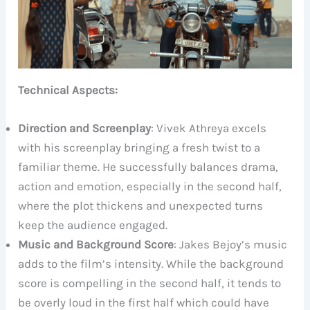
Technical Aspects:
Direction and Screenplay
: Vivek Athreya excels
with his screenplay bringing a fresh twist to a
familiar theme. He successfully balances drama,
action and emotion, especially in the second half,
where the plot thickens and unexpected turns
keep the audience engaged.
Music and Background Score
: Jakes Bejoy’s music
adds to the film’s intensity. While the background
score is compelling in the second half, it tends to
be overly loud in the first half which could have