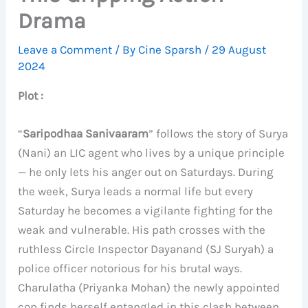
Drama
Leave a Comment
/ By
Cine Sparsh
/
29 August
2024
Plot :
“
Saripodhaa Sanivaaram
” follows the story of Surya
(Nani) an LIC agent who lives by a unique principle
— he only lets his anger out on Saturdays. During
the week, Surya leads a normal life but every
Saturday he becomes a vigilante fighting for the
weak and vulnerable. His path crosses with the
ruthless Circle Inspector Dayanand (SJ Suryah) a
police officer notorious for his brutal ways.
Charulatha (Priyanka Mohan) the newly appointed
cop finds herself entangled in this clash between