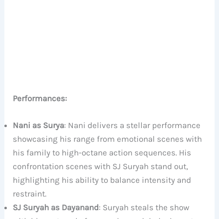
Performances:
Nani as Surya
: Nani delivers a stellar performance
showcasing his range from emotional scenes with
his family to high-octane action sequences. His
confrontation scenes with SJ Suryah stand out,
highlighting his ability to balance intensity and
restraint.
SJ Suryah as Dayanand
: Suryah steals the show