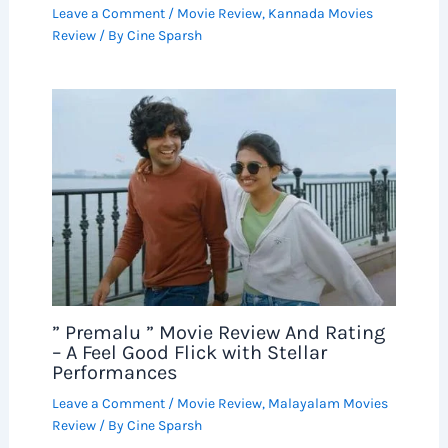
Leave a Comment
/
Movie Review
,
Kannada Movies
Review
/ By
Cine Sparsh
” Premalu ” Movie Review And Rating
– A Feel Good Flick with Stellar
Performances
Leave a Comment
/
Movie Review
,
Malayalam Movies
Review
/ By
Cine Sparsh