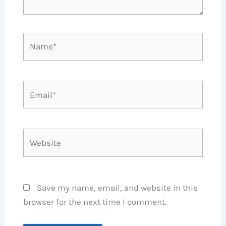
Name*
Email*
Website
Save my name, email, and website in this
browser for the next time I comment.