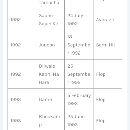
Tamasha
Sapne
24 July
1992
Average
Sajan Ke
1992
18
1992
Junoon
Septembe
Semi Hit
r 1992
Dilwale
25
1992
Kabhi Na
Septembe
Flop
Hare
r 1992
5 February
1993
Game
Flop
1993
Bhookam
25 June
1993
Flop
p
1993