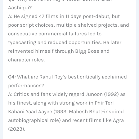
Aashiqui?
A: He signed 47 films in 11 days post-debut, but
poor script choices, multiple shelved projects, and
consecutive commercial failures led to
typecasting and reduced opportunities. He later
reinvented himself through Bigg Boss and
character roles.
Q4: What are Rahul Roy’s best critically acclaimed
performances?
A: Critics and fans widely regard Junoon (1992) as
his finest, along with strong work in Phir Teri
Kahani Yaad Aayee (1993, Mahesh Bhatt-inspired
autobiographical role) and recent films like Agra
(2023).