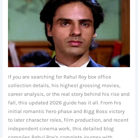
If you are searching for Rahul Roy box office
collection details, his highest grossing movies,
career analysis, or the real story behind his rise and
fall, this updated 2026 guide has it all. From his
initial romantic hero phase and Bigg Boss victory
to later character roles, film production, and recent
independent cinema work, this detailed blog
compiles Rahul Roy’s complete journey with