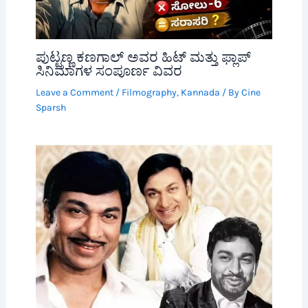
ಪುಟ್ಟಣ್ಣ ಕಣಗಾಲ್ ಅವರ ಹಿಟ್ ಮತ್ತು ಫ್ಲಾಪ್
ಸಿನಿಮಾಗಳ ಸಂಪೂರ್ಣ ವಿವರ
Leave a Comment
/
Filmography
,
Kannada
/ By
Cine
Sparsh