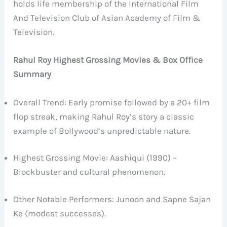
holds life membership of the International Film
And Television Club of Asian Academy of Film &
Television.
Rahul Roy Highest Grossing Movies & Box Office
Summary
Overall Trend: Early promise followed by a 20+ film
flop streak, making Rahul Roy’s story a classic
example of Bollywood’s unpredictable nature.
Highest Grossing Movie: Aashiqui (1990) –
Blockbuster and cultural phenomenon.
Other Notable Performers: Junoon and Sapne Sajan
Ke (modest successes).