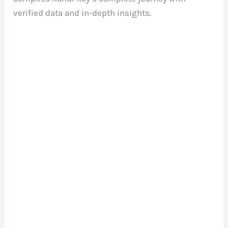
verified data and in-depth insights.