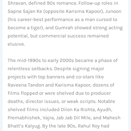
Shravan, defined 90s romance. Follow-up roles in
Sapne Sajan Ke (opposite Karisma Kapoor), Junoon
(his career-best performance as a man cursed to
become a tiger), and Gumrah showed strong acting
potential, but commercial success remained
elusive.
The mid-1990s to early 2000s became a phase of
relentless setbacks. Despite signing major
projects with top banners and co-stars like
Raveena Tandon and Karisma Kapoor, dozens of
films flopped or were shelved due to producer
deaths, director issues, or weak scripts. Notable
shelved films included Dilon Ka Rishta, Ayudh,
Premabhishek, Vajra, Jab Jab Dil Mile, and Mahesh
Bhatt’s Kalyug. By the late 90s, Rahul Roy had