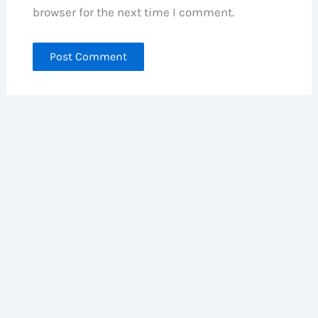
browser for the next time I comment.