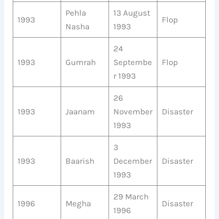
Pehla
13 August
1993
Flop
Nasha
1993
24
1993
Gumrah
Septembe
Flop
r 1993
26
1993
Jaanam
November
Disaster
1993
3
1993
Baarish
December
Disaster
1993
29 March
1996
Megha
Disaster
1996