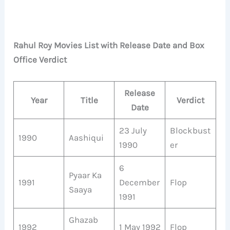
Rahul Roy Movies List with Release Date and Box
Office Verdict
Release
Year
Title
Verdict
Date
23 July
Blockbust
1990
Aashiqui
1990
er
6
Pyaar Ka
1991
December
Flop
Saaya
1991
Ghazab
1992
1 May 1992
Flop