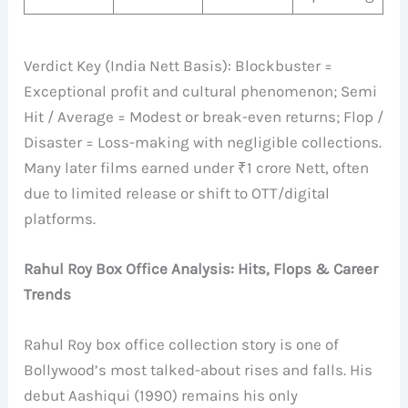
Verdict Key (India Nett Basis): Blockbuster =
Exceptional profit and cultural phenomenon; Semi
Hit / Average = Modest or break-even returns; Flop /
Disaster = Loss-making with negligible collections.
Many later films earned under ₹1 crore Nett, often
due to limited release or shift to OTT/digital
platforms.
Rahul Roy Box Office Analysis: Hits, Flops & Career
Trends
Rahul Roy box office collection story is one of
Bollywood’s most talked-about rises and falls. His
debut Aashiqui (1990) remains his only