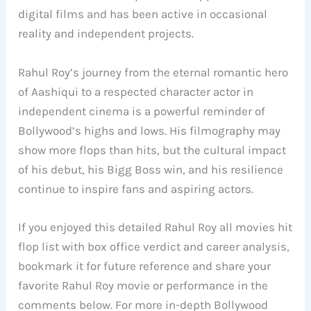
digital films and has been active in occasional
reality and independent projects.
Rahul Roy’s journey from the eternal romantic hero
of Aashiqui to a respected character actor in
independent cinema is a powerful reminder of
Bollywood’s highs and lows. His filmography may
show more flops than hits, but the cultural impact
of his debut, his Bigg Boss win, and his resilience
continue to inspire fans and aspiring actors.
If you enjoyed this detailed Rahul Roy all movies hit
flop list with box office verdict and career analysis,
bookmark it for future reference and share your
favorite Rahul Roy movie or performance in the
comments below. For more in-depth Bollywood