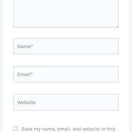
Name*
Email*
Website
Save my name, email, and website in this