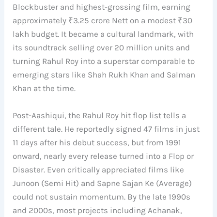
Blockbuster and highest-grossing film, earning
approximately ₹3.25 crore Nett on a modest ₹30
lakh budget. It became a cultural landmark, with
its soundtrack selling over 20 million units and
turning Rahul Roy into a superstar comparable to
emerging stars like Shah Rukh Khan and Salman
Khan at the time.
Post-Aashiqui, the Rahul Roy hit flop list tells a
different tale. He reportedly signed 47 films in just
11 days after his debut success, but from 1991
onward, nearly every release turned into a Flop or
Disaster. Even critically appreciated films like
Junoon (Semi Hit) and Sapne Sajan Ke (Average)
could not sustain momentum. By the late 1990s
and 2000s, most projects including Achanak,