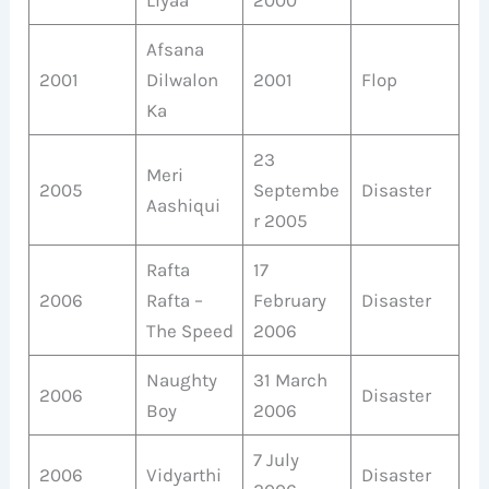
Afsana
2001
Dilwalon
2001
Flop
Ka
23
Meri
2005
Septembe
Disaster
Aashiqui
r 2005
Rafta
17
2006
Rafta –
February
Disaster
The Speed
2006
Naughty
31 March
2006
Disaster
Boy
2006
7 July
2006
Vidyarthi
Disaster