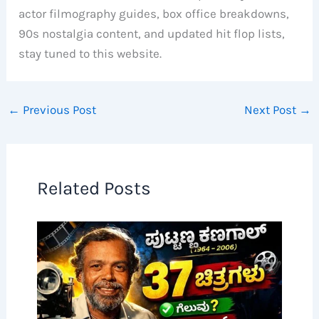
actor filmography guides, box office breakdowns,
90s nostalgia content, and updated hit flop lists,
stay tuned to this website.
←
Previous Post
Next Post
→
Related Posts