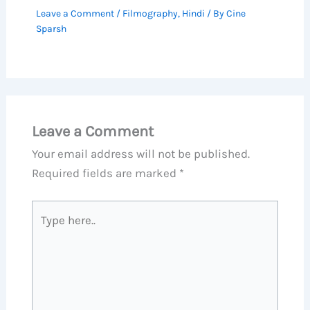
Leave a Comment
/
Filmography
,
Hindi
/ By
Cine
Sparsh
Leave a Comment
Your email address will not be published.
Required fields are marked
*
Type
here..