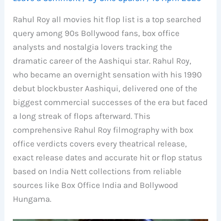
Rahul Roy all movies hit flop list is a top searched
query among 90s Bollywood fans, box office
analysts and nostalgia lovers tracking the
dramatic career of the Aashiqui star. Rahul Roy,
who became an overnight sensation with his 1990
debut blockbuster Aashiqui, delivered one of the
biggest commercial successes of the era but faced
a long streak of flops afterward. This
comprehensive Rahul Roy filmography with box
office verdicts covers every theatrical release,
exact release dates and accurate hit or flop status
based on India Nett collections from reliable
sources like Box Office India and Bollywood
Hungama.