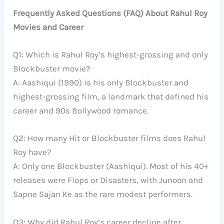
Frequently Asked Questions (FAQ) About Rahul Roy
Movies and Career
Q1: Which is Rahul Roy’s highest-grossing and only
Blockbuster movie?
A: Aashiqui (1990) is his only Blockbuster and
highest-grossing film, a landmark that defined his
career and 90s Bollywood romance.
Q2: How many Hit or Blockbuster films does Rahul
Roy have?
A: Only one Blockbuster (Aashiqui). Most of his 40+
releases were Flops or Disasters, with Junoon and
Sapne Sajan Ke as the rare modest performers.
Q3: Why did Rahul Roy’s career decline after