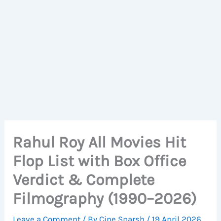
Rahul Roy All Movies Hit
Flop List with Box Office
Verdict & Complete
Filmography (1990–2026)
Leave a Comment
/ By
Cine Sparsh
/
19 April 2026