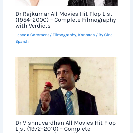
Dr Rajkumar All Movies Hit Flop List
(1954–2000) – Complete Filmography
with Verdicts
Leave a Comment
/
Filmography
,
Kannada
/ By
Cine
Sparsh
Dr Vishnuvardhan All Movies Hit Flop
List (1972–2010) – Complete