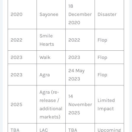
18
2020
Sayonee
December
Disaster
2020
Smile
2022
2022
Flop
Hearts
2023
Walk
2023
Flop
24 May
2023
Agra
Flop
2023
Agra (re-
14
release /
Limited
2025
November
additional
Impact
2025
markets)
TBA
LAC
TBA
Upcoming