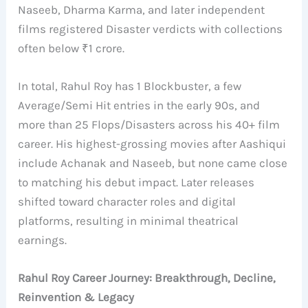
Naseeb, Dharma Karma, and later independent
films registered Disaster verdicts with collections
often below ₹1 crore.
In total, Rahul Roy has 1 Blockbuster, a few
Average/Semi Hit entries in the early 90s, and
more than 25 Flops/Disasters across his 40+ film
career. His highest-grossing movies after Aashiqui
include Achanak and Naseeb, but none came close
to matching his debut impact. Later releases
shifted toward character roles and digital
platforms, resulting in minimal theatrical
earnings.
Rahul Roy Career Journey: Breakthrough, Decline,
Reinvention & Legacy