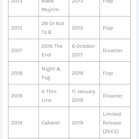
2013
Bada
2013
Flop
Mujrim
2B Or Not
2015
2015
Flop
To B
2016 The
6 October
2017
Disaster
End
2017
Night &
2018
2018
Flop
Fog
A Thin
11 January
2019
Disaster
Line
2019
Limited
2019
Cabaret
2019
Release
(ZEE5)