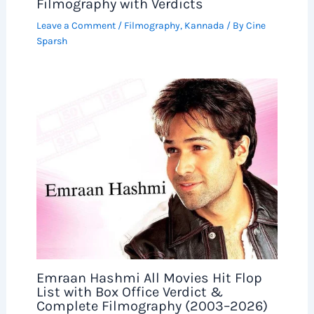
Filmography with Verdicts
Leave a Comment
/
Filmography
,
Kannada
/ By
Cine
Sparsh
Emraan Hashmi All Movies Hit Flop
List with Box Office Verdict &
Complete Filmography (2003–2026)