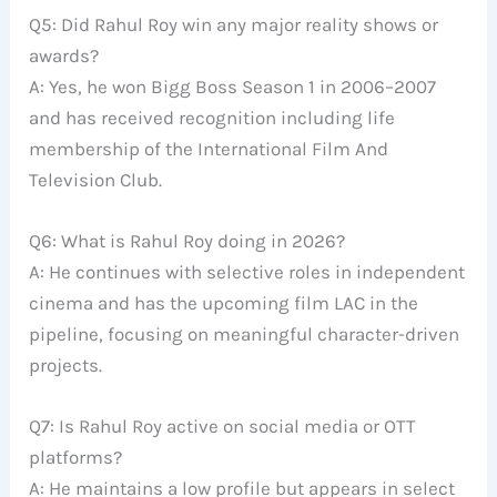
Q5: Did Rahul Roy win any major reality shows or
awards?
A: Yes, he won Bigg Boss Season 1 in 2006–2007
and has received recognition including life
membership of the International Film And
Television Club.
Q6: What is Rahul Roy doing in 2026?
A: He continues with selective roles in independent
cinema and has the upcoming film LAC in the
pipeline, focusing on meaningful character-driven
projects.
Q7: Is Rahul Roy active on social media or OTT
platforms?
A: He maintains a low profile but appears in select