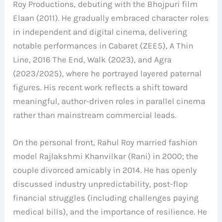
Roy Productions, debuting with the Bhojpuri film
Elaan (2011). He gradually embraced character roles
in independent and digital cinema, delivering
notable performances in Cabaret (ZEE5), A Thin
Line, 2016 The End, Walk (2023), and Agra
(2023/2025), where he portrayed layered paternal
figures. His recent work reflects a shift toward
meaningful, author-driven roles in parallel cinema
rather than mainstream commercial leads.
On the personal front, Rahul Roy married fashion
model Rajlakshmi Khanvilkar (Rani) in 2000; the
couple divorced amicably in 2014. He has openly
discussed industry unpredictability, post-flop
financial struggles (including challenges paying
medical bills), and the importance of resilience. He