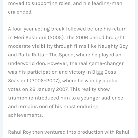
moved to supporting roles, and his leading-man
era ended.
A four-year acting break followed before his return
in Meri Aashiqui (2005). The 2006 period brought
moderate visibility through films like Naughty Boy
and Rafta Rafta – The Speed, where he played an
underworld don. However, the real game-changer
was his participation and victory in Bigg Boss
Season 1 (2006–2007), where he won by public
votes on 26 January 2007. This reality show
triumph reintroduced him to a younger audience
and remains one of his most enduring
achievements.
Rahul Roy then ventured into production with Rahul