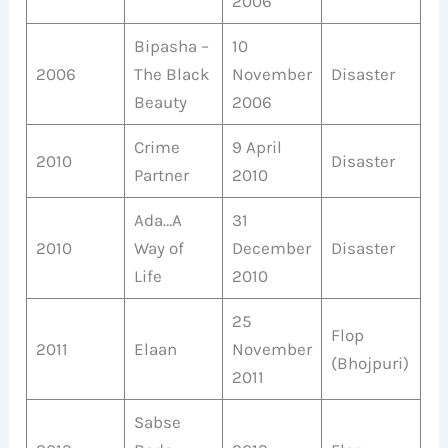
2006
Bipasha –
10
2006
The Black
November
Disaster
Beauty
2006
Crime
9 April
2010
Disaster
Partner
2010
Ada…A
31
2010
Way of
December
Disaster
Life
2010
25
Flop
2011
Elaan
November
(Bhojpuri)
2011
Sabse