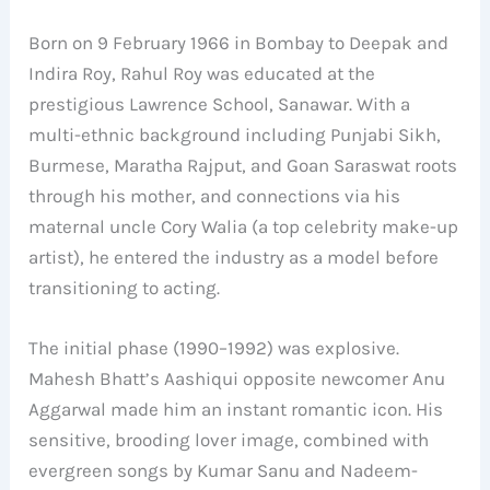
Born on 9 February 1966 in Bombay to Deepak and
Indira Roy, Rahul Roy was educated at the
prestigious Lawrence School, Sanawar. With a
multi-ethnic background including Punjabi Sikh,
Burmese, Maratha Rajput, and Goan Saraswat roots
through his mother, and connections via his
maternal uncle Cory Walia (a top celebrity make-up
artist), he entered the industry as a model before
transitioning to acting.
The initial phase (1990–1992) was explosive.
Mahesh Bhatt’s Aashiqui opposite newcomer Anu
Aggarwal made him an instant romantic icon. His
sensitive, brooding lover image, combined with
evergreen songs by Kumar Sanu and Nadeem-