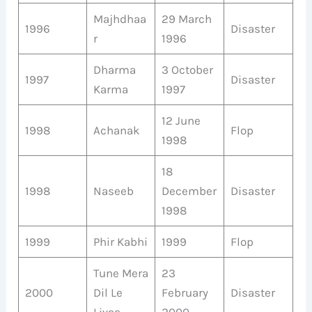
Majhdhaa
29 March
1996
Disaster
r
1996
Dharma
3 October
1997
Disaster
Karma
1997
12 June
1998
Achanak
Flop
1998
18
1998
Naseeb
December
Disaster
1998
1999
Phir Kabhi
1999
Flop
Tune Mera
23
2000
Dil Le
February
Disaster
Liyaa
2000