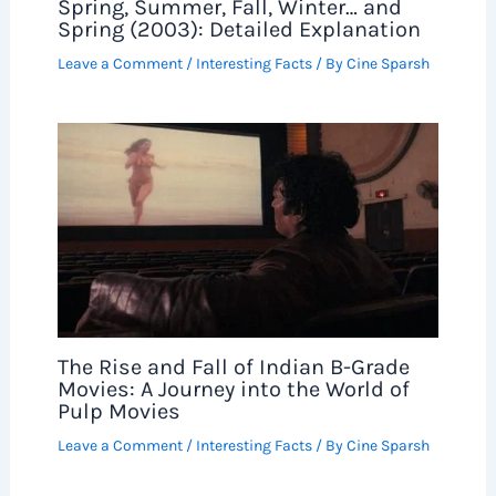
Spring, Summer, Fall, Winter… and
Spring (2003): Detailed Explanation
Leave a Comment
/
Interesting Facts
/ By
Cine Sparsh
The Rise and Fall of Indian B-Grade
Movies: A Journey into the World of
Pulp Movies
Leave a Comment
/
Interesting Facts
/ By
Cine Sparsh