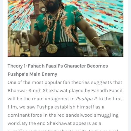
Theory 1: Fahadh Faasil’s Character Becomes
Pushpa’s Main Enemy
One of the most popular fan theories suggests that
Bhanwar Singh Shekhawat played by Fahadh Faasil
will be the main antagonist in
Pushpa 2
. In the first
film, we saw Pushpa establish himself as a
dominant force in the red sandalwood smuggling
world. By the end Shekhawat appears as a