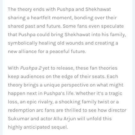
The theory ends with Pushpa and Shekhawat
sharing a heartfelt moment, bonding over their
shared past and future. Some fans even speculate
that Pushpa could bring Shekhawat into his family,
symbolically healing old wounds and creating a
new alliance for a peaceful future.
With
Pushpa 2
yet to release, these fan theories
keep audiences on the edge of their seats. Each
theory brings a unique perspective on what might
happen next in Pushpa’s life. Whether it’s a tragic
loss, an epic rivalry, a shocking family twist or a
redemption arc fans are thrilled to see how director
Sukumar and actor Allu Arjun will unfold this
highly anticipated sequel.