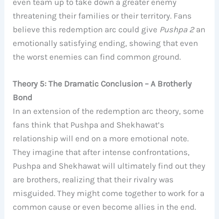
even team up to take down a greater enemy
threatening their families or their territory. Fans
believe this redemption arc could give
Pushpa 2
an
emotionally satisfying ending, showing that even
the worst enemies can find common ground.
Theory 5: The Dramatic Conclusion – A Brotherly
Bond
In an extension of the redemption arc theory, some
fans think that Pushpa and Shekhawat’s
relationship will end on a more emotional note.
They imagine that after intense confrontations,
Pushpa and Shekhawat will ultimately find out they
are brothers, realizing that their rivalry was
misguided. They might come together to work for a
common cause or even become allies in the end.