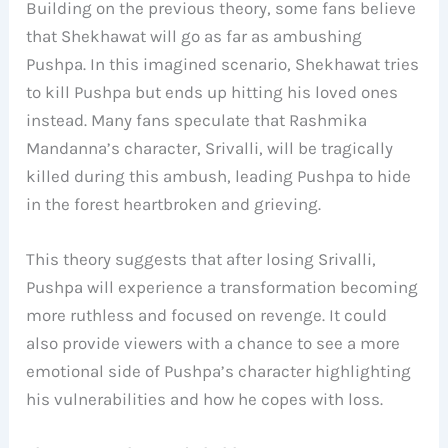
Building on the previous theory, some fans believe
that Shekhawat will go as far as ambushing
Pushpa. In this imagined scenario, Shekhawat tries
to kill Pushpa but ends up hitting his loved ones
instead. Many fans speculate that Rashmika
Mandanna’s character, Srivalli, will be tragically
killed during this ambush, leading Pushpa to hide
in the forest heartbroken and grieving.
This theory suggests that after losing Srivalli,
Pushpa will experience a transformation becoming
more ruthless and focused on revenge. It could
also provide viewers with a chance to see a more
emotional side of Pushpa’s character highlighting
his vulnerabilities and how he copes with loss.