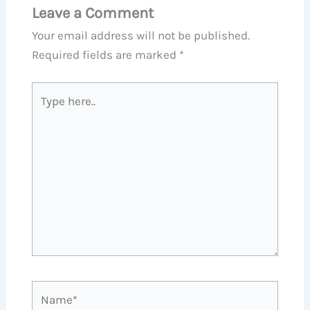
Leave a Comment
Your email address will not be published.
Required fields are marked
*
Type
here..
Name*