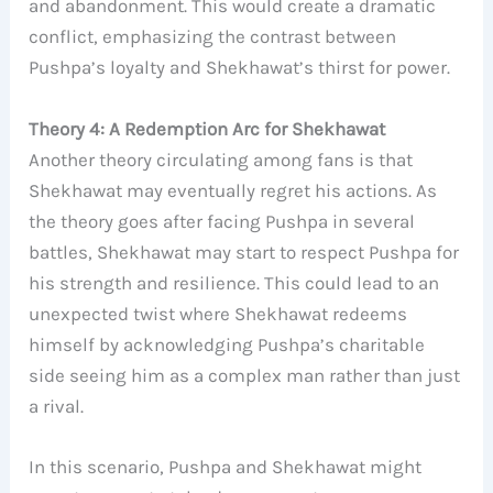
and abandonment. This would create a dramatic
conflict, emphasizing the contrast between
Pushpa’s loyalty and Shekhawat’s thirst for power.
Theory 4: A Redemption Arc for Shekhawat
Another theory circulating among fans is that
Shekhawat may eventually regret his actions. As
the theory goes after facing Pushpa in several
battles, Shekhawat may start to respect Pushpa for
his strength and resilience. This could lead to an
unexpected twist where Shekhawat redeems
himself by acknowledging Pushpa’s charitable
side seeing him as a complex man rather than just
a rival.
In this scenario, Pushpa and Shekhawat might