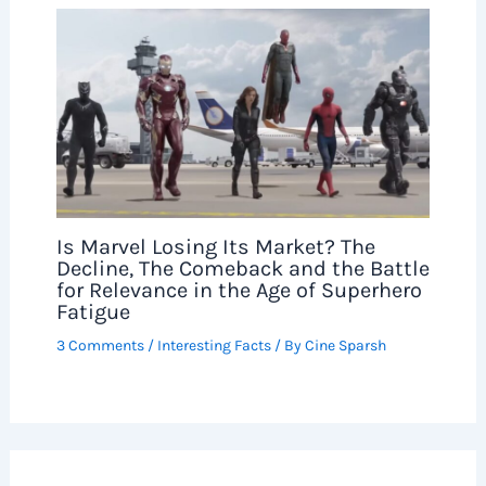
Is Marvel Losing Its Market? The
Decline, The Comeback and the Battle
for Relevance in the Age of Superhero
Fatigue
3 Comments
/
Interesting Facts
/ By
Cine Sparsh