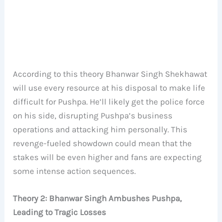
According to this theory Bhanwar Singh Shekhawat
will use every resource at his disposal to make life
difficult for Pushpa. He’ll likely get the police force
on his side, disrupting Pushpa’s business
operations and attacking him personally. This
revenge-fueled showdown could mean that the
stakes will be even higher and fans are expecting
some intense action sequences.
Theory 2: Bhanwar Singh Ambushes Pushpa,
Leading to Tragic Losses