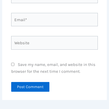
Email*
Website
Save my name, email, and website in this
browser for the next time I comment.