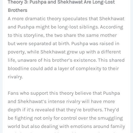
Theory 3: Pushpa and Shekhawat Are Long-Lost
Brothers
A more dramatic theory speculates that Shekhawat
and Pushpa might be long-lost siblings. According
to this storyline, the two share the same mother
but were separated at birth. Pushpa was raised in
poverty, while Shekhawat grew up with a different
life, unaware of his brother’s existence. This shared
bloodline could add a layer of complexity to their
rivalry.
Fans who support this theory believe that Pushpa
and Shekhawat’s intense rivalry will have more
depth if it’s revealed that they’re brothers. They’d
be fighting not only for control over the smuggling
world but also dealing with emotions around family