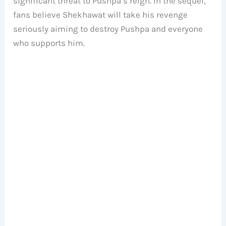
significant threat to Pushpa’s reign. In the sequel,
fans believe Shekhawat will take his revenge
seriously aiming to destroy Pushpa and everyone
who supports him.