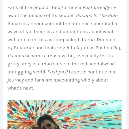
Fans of the popular Telugu movie
Pushpa
eagerly
await the release of its sequel,
Pushpa 2: The Rule
.
Since its announcement the film has generated a
wave of fan theories and predictions about what
will unfold in this action-packed drama. Directed
by Sukumar and featuring Allu Arjun as Pushpa Raj,
Pushpa
became a massive hit, especially for its
gritty story of a man’s rise in the red sandalwood
smuggling world.
Pushpa 2
is set to continue his
journey and fans are speculating wildly about
what’s next.