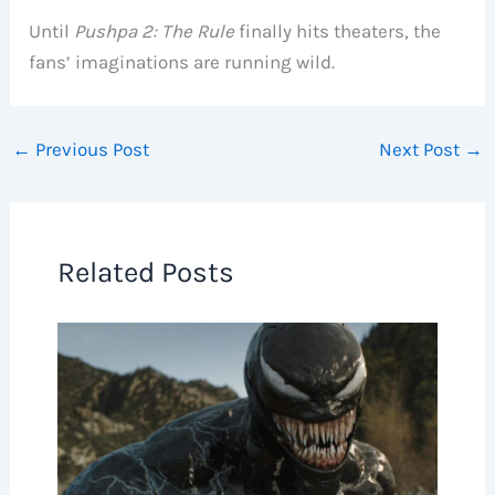
Until
Pushpa 2: The Rule
finally hits theaters, the
fans’ imaginations are running wild.
←
Previous Post
Next Post
→
Related Posts