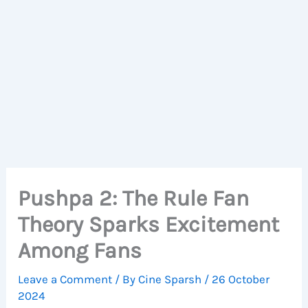
Pushpa 2: The Rule Fan
Theory Sparks Excitement
Among Fans
Leave a Comment
/ By
Cine Sparsh
/
26 October
2024