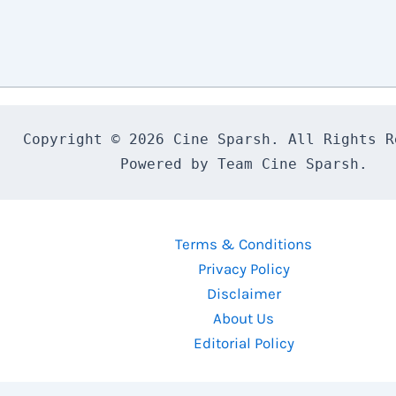
Copyright © 2026 Cine Sparsh. All Rights Re
Powered by Team Cine Sparsh.
Terms & Conditions
Privacy Policy
Disclaimer
About Us
Editorial Policy