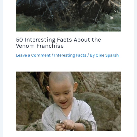
50 Interesting Facts About the
Venom Franchise
Leave a Comment
/
Interesting Facts
/ By
Cine Sparsh