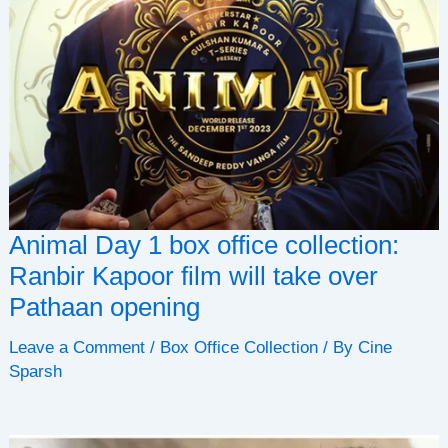
Animal Day 1 box office collection:
Ranbir Kapoor film will take over
Pathaan opening
Leave a Comment
/
Box Office Collection
/ By
Cine
Sparsh