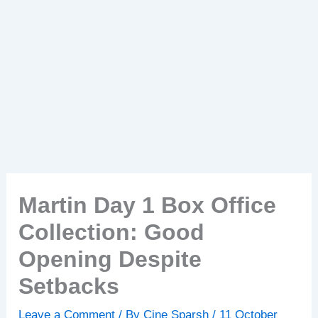
Martin Day 1 Box Office
Collection: Good
Opening Despite
Setbacks
Leave a Comment
/ By
Cine Sparsh
/
11 October