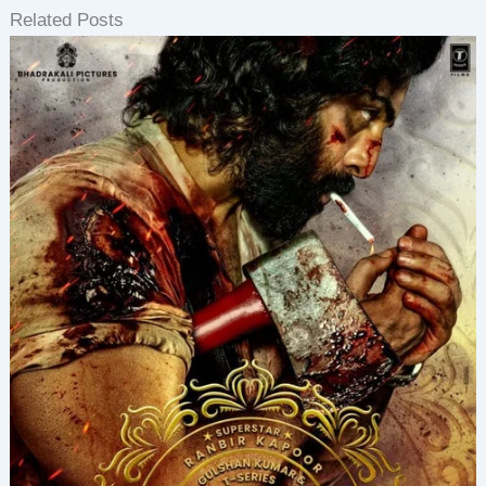
Related Posts