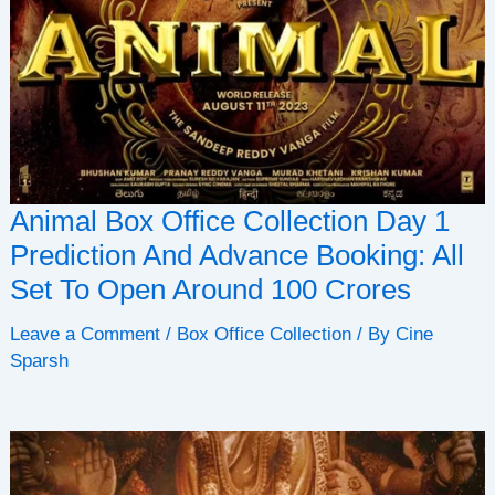
Animal Box Office Collection Day 1
Prediction And Advance Booking: All
Set To Open Around 100 Crores
Leave a Comment
/
Box Office Collection
/ By
Cine
Sparsh