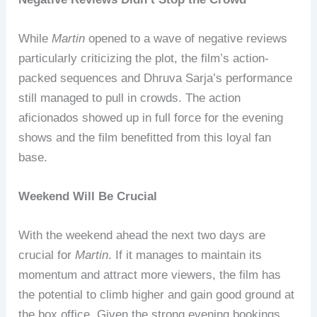
While
Martin
opened to a wave of negative reviews
particularly criticizing the plot, the film’s action-
packed sequences and Dhruva Sarja’s performance
still managed to pull in crowds. The action
aficionados showed up in full force for the evening
shows and the film benefitted from this loyal fan
base.
Weekend Will Be Crucial
With the weekend ahead the next two days are
crucial for
Martin
. If it manages to maintain its
momentum and attract more viewers, the film has
the potential to climb higher and gain good ground at
the box office. Given the strong evening bookings