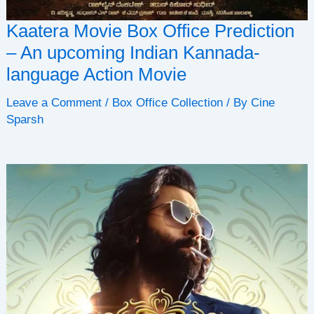
Kaatera Movie Box Office Prediction
– An upcoming Indian Kannada-
language Action Movie
Leave a Comment
/
Box Office Collection
/ By
Cine
Sparsh