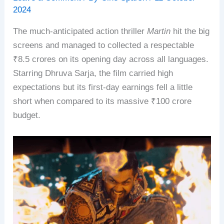
2024
The much-anticipated action thriller
Martin
hit the big
screens and managed to collected a respectable
₹8.5 crores on its opening day across all languages.
Starring Dhruva Sarja, the film carried high
expectations but its first-day earnings fell a little
short when compared to its massive ₹100 crore
budget.