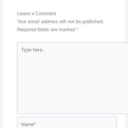
Leave a Comment
Your email address will not be published.
Required fields are marked
*
Type
here..
Name*