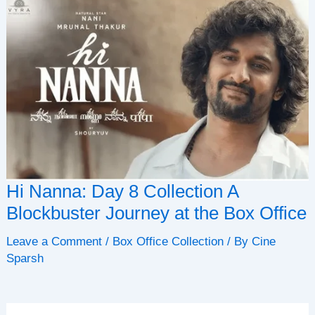
Hi Nanna: Day 8 Collection A
Blockbuster Journey at the Box Office
Leave a Comment
/
Box Office Collection
/ By
Cine
Sparsh