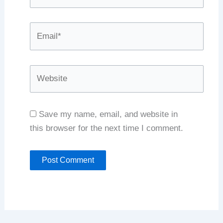
Email*
Website
Save my name, email, and website in
this browser for the next time I comment.