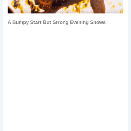
A Bumpy Start But Strong Evening Shows