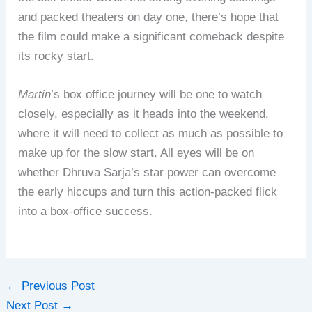
and packed theaters on day one, there’s hope that
the film could make a significant comeback despite
its rocky start.
Martin
’s box office journey will be one to watch
closely, especially as it heads into the weekend,
where it will need to collect as much as possible to
make up for the slow start. All eyes will be on
whether Dhruva Sarja’s star power can overcome
the early hiccups and turn this action-packed flick
into a box-office success.
←
Previous Post
Next Post
→