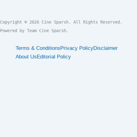
Copyright © 2026 Cine Sparsh. All Rights Reserved.

Powered by Team Cine Sparsh.
Terms & Conditions
Privacy Policy
Disclaimer
About Us
Editorial Policy