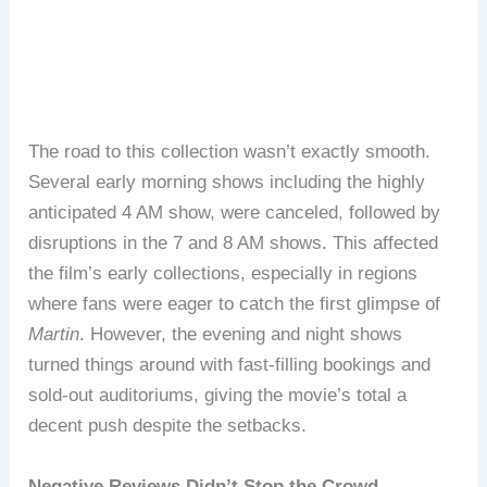
The road to this collection wasn’t exactly smooth.
Several early morning shows including the highly
anticipated 4 AM show, were canceled, followed by
disruptions in the 7 and 8 AM shows. This affected
the film’s early collections, especially in regions
where fans were eager to catch the first glimpse of
Martin
. However, the evening and night shows
turned things around with fast-filling bookings and
sold-out auditoriums, giving the movie’s total a
decent push despite the setbacks.
Negative Reviews Didn’t Stop the Crowd