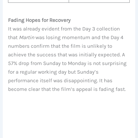
Fading Hopes for Recovery
It was already evident from the Day 3 collection
that
Martin
was losing momentum and the Day 4
numbers confirm that the film is unlikely to
achieve the success that was initially expected. A
57% drop from Sunday to Monday is not surprising
for a regular working day but Sunday’s
performance itself was disappointing. It has
become clear that the film’s appeal is fading fast.