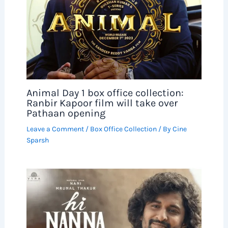
Animal Day 1 box office collection:
Ranbir Kapoor film will take over
Pathaan opening
Leave a Comment
/
Box Office Collection
/ By
Cine
Sparsh