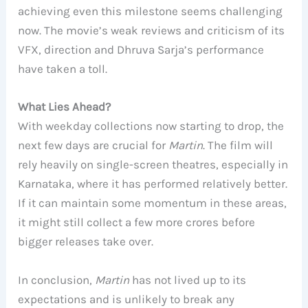
achieving even this milestone seems challenging
now. The movie’s weak reviews and criticism of its
VFX, direction and Dhruva Sarja’s performance
have taken a toll.
What Lies Ahead?
With weekday collections now starting to drop, the
next few days are crucial for
Martin
. The film will
rely heavily on single-screen theatres, especially in
Karnataka, where it has performed relatively better.
If it can maintain some momentum in these areas,
it might still collect a few more crores before
bigger releases take over.
In conclusion,
Martin
has not lived up to its
expectations and is unlikely to break any