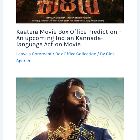
Kaatera Movie Box Office Prediction –
An upcoming Indian Kannada-
language Action Movie
Leave a Comment
/
Box Office Collection
/ By
Cine
Sparsh