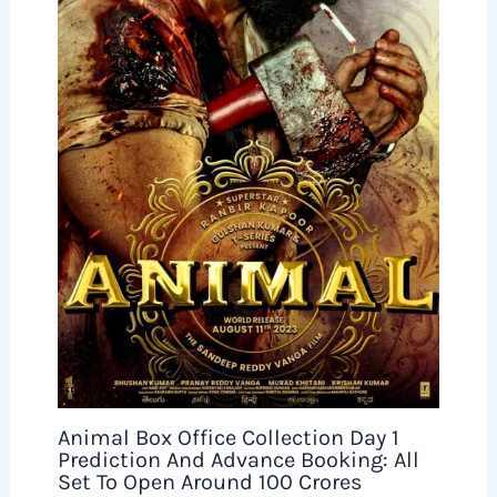
Animal Box Office Collection Day 1
Prediction And Advance Booking: All
Set To Open Around 100 Crores