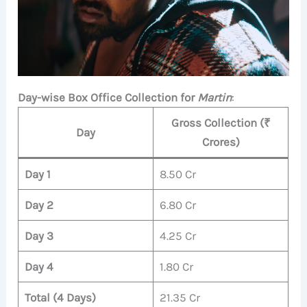
Day-wise Box Office Collection for
Martin
:
Gross Collection (₹
Day
Crores)
Day 1
8.50 Cr
Day 2
6.80 Cr
Day 3
4.25 Cr
Day 4
1.80 Cr
Total (4 Days)
21.35 Cr