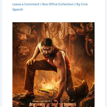
Leave a Comment
/
Box Office Collection
/ By
Cine
Sparsh