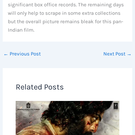
significant box office records. The remaining days
will only help to scrape in some extra collections
but the overall picture remains bleak for this pan-
Indian film.
←
Previous Post
Next Post
→
Related Posts