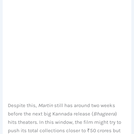
Despite this,
Martin
still has around two weeks
before the next big Kannada release (
Bhageera
)
hits theaters. In this window, the film might try to
push its total collections closer to ₹50 crores but