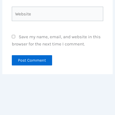
Website
Save my name, email, and website in this
browser for the next time I comment.