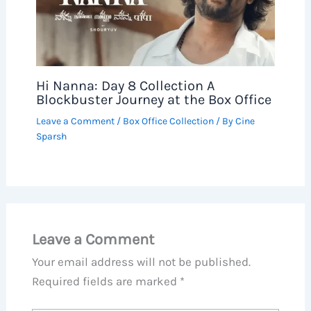
Hi Nanna: Day 8 Collection A
Blockbuster Journey at the Box Office
Leave a Comment
/
Box Office Collection
/ By
Cine
Sparsh
Leave a Comment
Your email address will not be published.
Required fields are marked
*