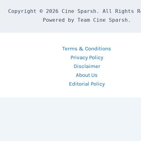
Copyright © 2026 Cine Sparsh. All Rights Re
Powered by Team Cine Sparsh.
Terms & Conditions
Privacy Policy
Disclaimer
About Us
Editorial Policy