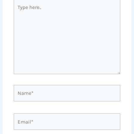
Type
here..
Name*
Email*