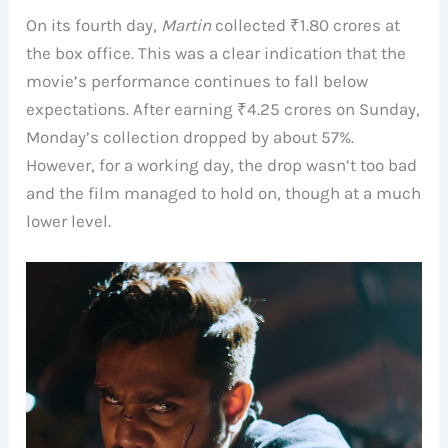
On its fourth day,
Martin
collected ₹1.80 crores at
the box office. This was a clear indication that the
movie’s performance continues to fall below
expectations. After earning ₹4.25 crores on Sunday,
Monday’s collection dropped by about 57%.
However, for a working day, the drop wasn’t too bad
and the film managed to hold on, though at a much
lower level.