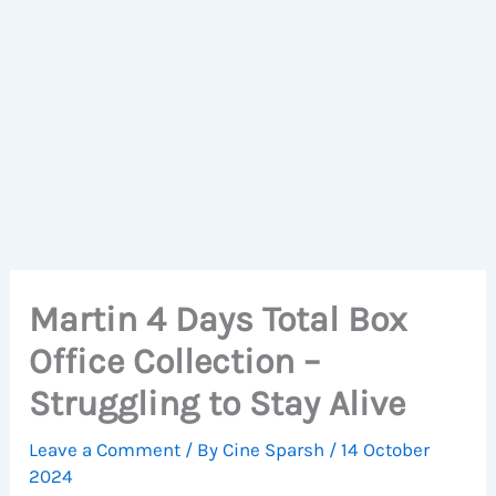
Martin 4 Days Total Box
Office Collection –
Struggling to Stay Alive
Leave a Comment
/ By
Cine Sparsh
/
14 October
2024