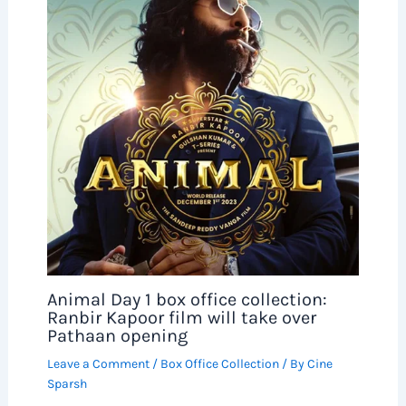
Animal Day 1 box office collection:
Ranbir Kapoor film will take over
Pathaan opening
Leave a Comment
/
Box Office Collection
/ By
Cine
Sparsh