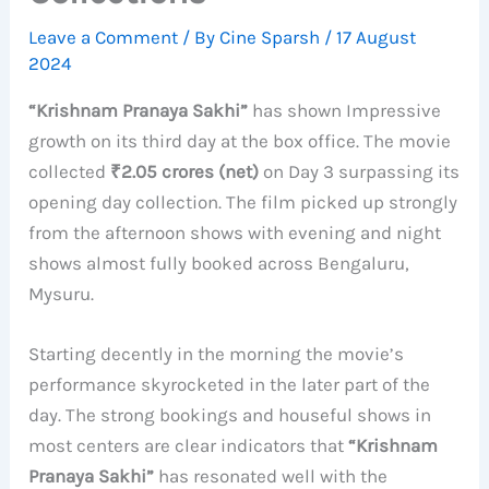
Leave a Comment
/ By
Cine Sparsh
/
17 August
2024
“Krishnam Pranaya Sakhi”
has shown Impressive
growth on its third day at the box office. The movie
collected
₹2.05 crores (net)
on Day 3 surpassing its
opening day collection. The film picked up strongly
from the afternoon shows with evening and night
shows almost fully booked across Bengaluru,
Mysuru.
Starting decently in the morning the movie’s
performance skyrocketed in the later part of the
day. The strong bookings and houseful shows in
most centers are clear indicators that
“Krishnam
Pranaya Sakhi”
has resonated well with the