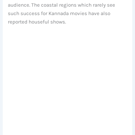
audience. The coastal regions which rarely see
such success for Kannada movies have also
reported houseful shows.