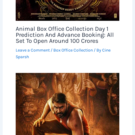
Animal Box Office Collection Day 1
Prediction And Advance Booking: All
Set To Open Around 100 Crores
Leave a Comment
/
Box Office Collection
/ By
Cine
Sparsh