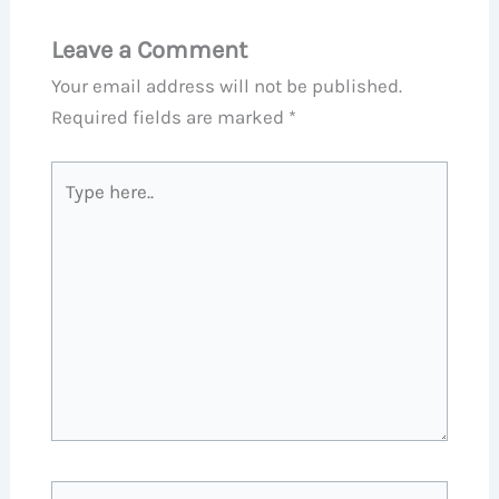
Leave a Comment
Your email address will not be published.
Required fields are marked
*
Type
here..
Name*