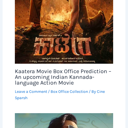
Kaatera Movie Box Office Prediction –
An upcoming Indian Kannada-
language Action Movie
Leave a Comment
/
Box Office Collection
/ By
Cine
Sparsh