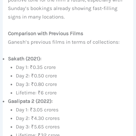
Sunday’s bookings already showing fast-filling
signs in many locations.
Comparison with Previous Films
Ganesh’s previous films in terms of collections:
Sakath (2021):
Day 1: ₹0.35 crore
Day 2: ₹0.50 crore
Day 3: ₹0.80 crore
Lifetime: ₹6 crore
Gaalipata 2 (2022):
Day 1: ₹3.05 crores
Day 2: ₹4.30 crores
Day 3: ₹5.65 crores
Lifetime: ₹32 crore