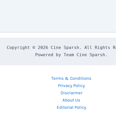
Copyright © 2026 Cine Sparsh. All Rights Re
Powered by Team Cine Sparsh.
Terms & Conditions
Privacy Policy
Disclaimer
About Us
Editorial Policy