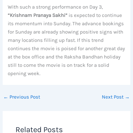
With such a strong performance on Day 3,
“Krishnam Pranaya Sakhi”
is expected to continue
its momentum into Sunday. The advance bookings
for Sunday are already showing positive signs with
many locations filling up fast. If this trend
continues the movie is poised for another great day
at the box office and the Raksha Bandhan holiday
still to come the movie is on track for a solid
opening week.
←
Previous Post
Next Post
→
Related Posts