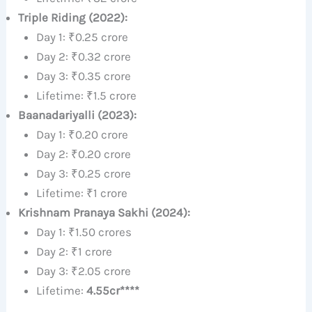
Triple Riding (2022):
Day 1: ₹0.25 crore
Day 2: ₹0.32 crore
Day 3: ₹0.35 crore
Lifetime: ₹1.5 crore
Baanadariyalli (2023):
Day 1: ₹0.20 crore
Day 2: ₹0.20 crore
Day 3: ₹0.25 crore
Lifetime: ₹1 crore
Krishnam Pranaya Sakhi (2024):
Day 1: ₹1.50 crores
Day 2: ₹1 crore
Day 3: ₹2.05 crore
Lifetime:
4.55cr****