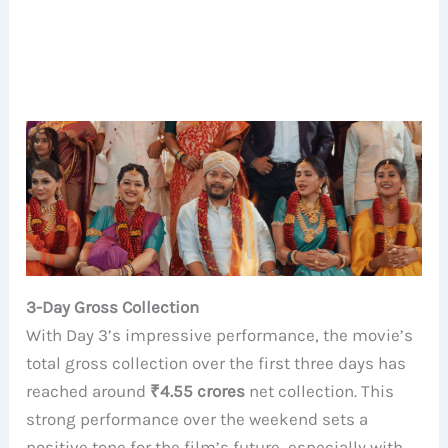
3-Day Gross Collection
With Day 3’s impressive performance, the movie’s
total gross collection over the first three days has
reached around
₹4.55 crores
net collection. This
strong performance over the weekend sets a
positive tone for the film’s future, especially with