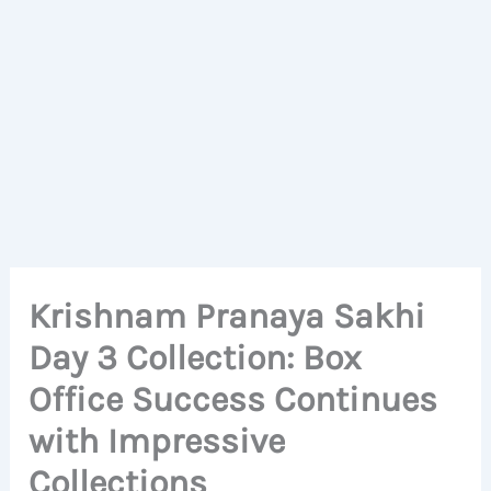
Krishnam Pranaya Sakhi
Day 3 Collection: Box
Office Success Continues
with Impressive
Collections