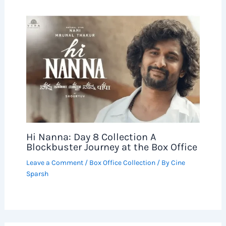
Hi Nanna: Day 8 Collection A
Blockbuster Journey at the Box Office
Leave a Comment
/
Box Office Collection
/ By
Cine
Sparsh