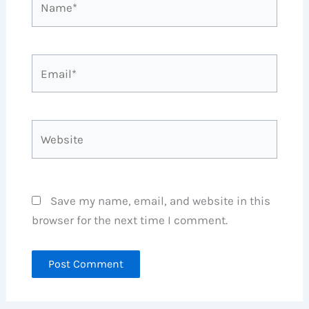
Email*
Website
Save my name, email, and website in this
browser for the next time I comment.