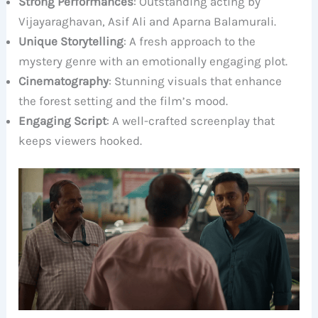
Strong Performances
: Outstanding acting by
Vijayaraghavan, Asif Ali and Aparna Balamurali.
Unique Storytelling
: A fresh approach to the
mystery genre with an emotionally engaging plot.
Cinematography
: Stunning visuals that enhance
the forest setting and the film’s mood.
Engaging Script
: A well-crafted screenplay that
keeps viewers hooked.