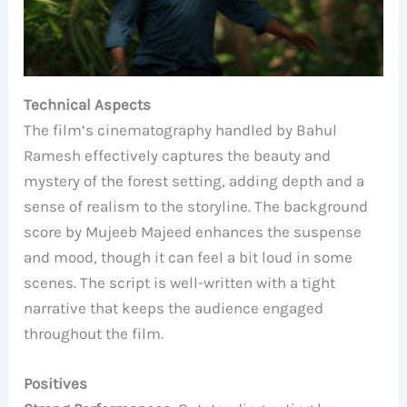
Technical Aspects
The film’s cinematography handled by Bahul
Ramesh effectively captures the beauty and
mystery of the forest setting, adding depth and a
sense of realism to the storyline. The background
score by Mujeeb Majeed enhances the suspense
and mood, though it can feel a bit loud in some
scenes. The script is well-written with a tight
narrative that keeps the audience engaged
throughout the film.
Positives