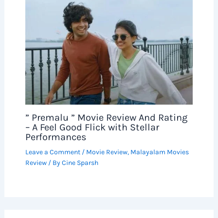
” Premalu ” Movie Review And Rating
– A Feel Good Flick with Stellar
Performances
Leave a Comment
/
Movie Review
,
Malayalam Movies
Review
/ By
Cine Sparsh