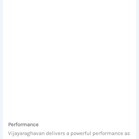
Performance
Vijayaraghavan delivers a powerful performance as