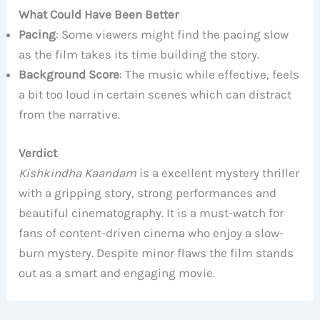
What Could Have Been Better
Pacing
: Some viewers might find the pacing slow
as the film takes its time building the story.
Background Score
: The music while effective, feels
a bit too loud in certain scenes which can distract
from the narrative.
Verdict
Kishkindha Kaandam
is a excellent mystery thriller
with a gripping story, strong performances and
beautiful cinematography. It is a must-watch for
fans of content-driven cinema who enjoy a slow-
burn mystery. Despite minor flaws the film stands
out as a smart and engaging movie.