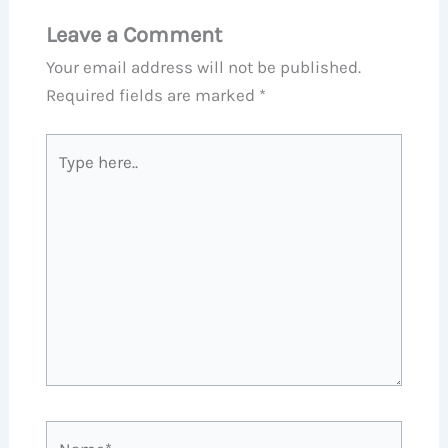
Leave a Comment
Your email address will not be published.
Required fields are marked
*
Type
here..
Name*