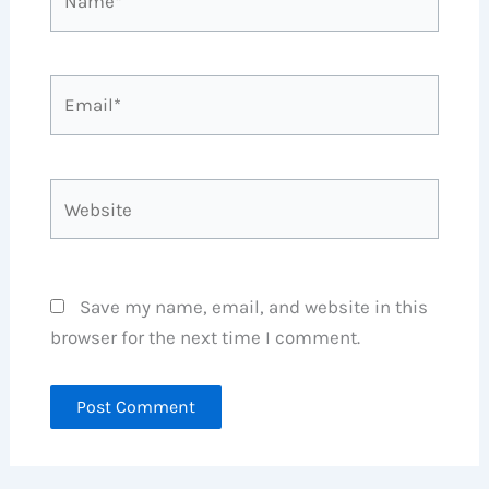
Email*
Website
Save my name, email, and website in this
browser for the next time I comment.