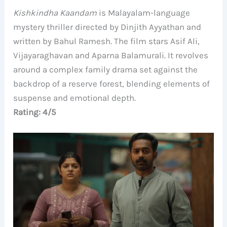
Kishkindha Kaandam
is Malayalam-language
mystery thriller directed by Dinjith Ayyathan and
written by Bahul Ramesh. The film stars Asif Ali,
Vijayaraghavan and Aparna Balamurali. It revolves
around a complex family drama set against the
backdrop of a reserve forest, blending elements of
suspense and emotional depth.
Rating: 4/5