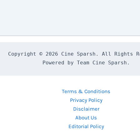
Copyright © 2026 Cine Sparsh. All Rights Re
Powered by Team Cine Sparsh.
Terms & Conditions
Privacy Policy
Disclaimer
About Us
Editorial Policy