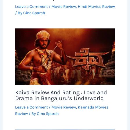
Leave a Comment
/
Movie Review
,
Hindi Movies Review
/ By
Cine Sparsh
Kaiva Review And Rating : Love and
Drama in Bengaluru’s Underworld
Leave a Comment
/
Movie Review
,
Kannada Movies
Review
/ By
Cine Sparsh