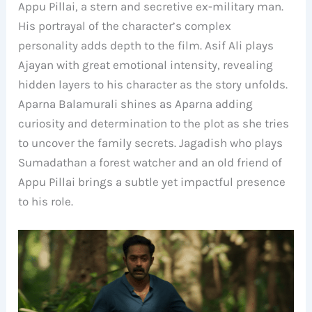
Appu Pillai, a stern and secretive ex-military man.
His portrayal of the character’s complex
personality adds depth to the film. Asif Ali plays
Ajayan with great emotional intensity, revealing
hidden layers to his character as the story unfolds.
Aparna Balamurali shines as Aparna adding
curiosity and determination to the plot as she tries
to uncover the family secrets. Jagadish who plays
Sumadathan a forest watcher and an old friend of
Appu Pillai brings a subtle yet impactful presence
to his role.