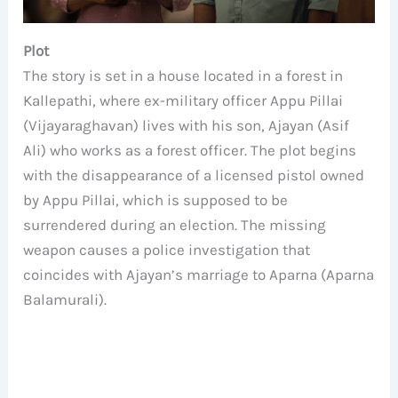
Plot
The story is set in a house located in a forest in
Kallepathi, where ex-military officer Appu Pillai
(Vijayaraghavan) lives with his son, Ajayan (Asif
Ali) who works as a forest officer. The plot begins
with the disappearance of a licensed pistol owned
by Appu Pillai, which is supposed to be
surrendered during an election. The missing
weapon causes a police investigation that
coincides with Ajayan’s marriage to Aparna (Aparna
Balamurali).