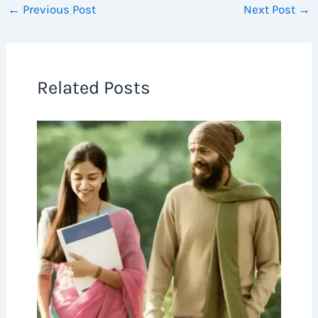
←
Previous Post
Next Post
→
Related Posts