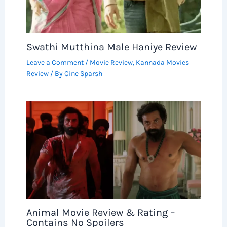
Swathi Mutthina Male Haniye Review
Leave a Comment
/
Movie Review
,
Kannada Movies
Review
/ By
Cine Sparsh
Animal Movie Review & Rating –
Contains No Spoilers