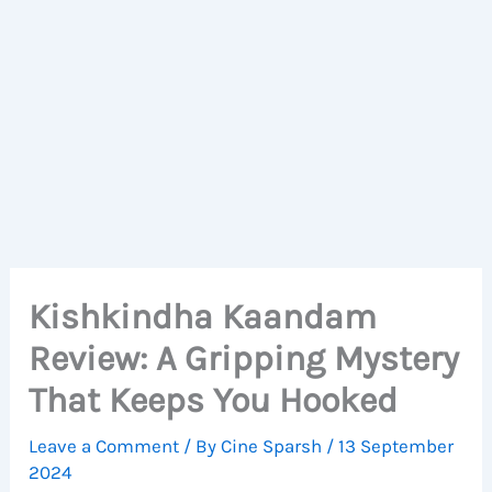
Kishkindha Kaandam
Review: A Gripping Mystery
That Keeps You Hooked
Leave a Comment
/ By
Cine Sparsh
/
13 September
2024