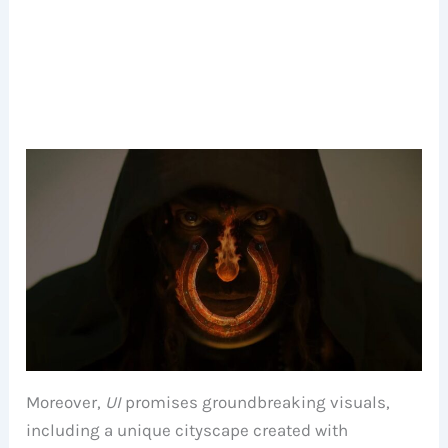
Moreover,
UI
promises groundbreaking visuals,
including a unique cityscape created with