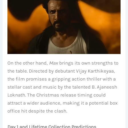
On the other hand,
Max
brings its own strengths to
the table. Directed by debutant Vijay Karthikeyaa,
the film promises a gripping action thriller with a
stellar cast and music by the talented B. Ajaneesh
Loknath. The Christmas release timing could
attract a wider audience, making it a potential box
office hit despite the clash.
Day 1 and Lifetime Collection Predictions