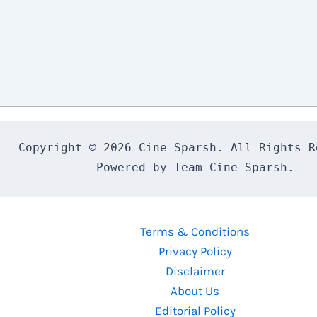
Copyright © 2026 Cine Sparsh. All Rights Re
Powered by Team Cine Sparsh.
Terms & Conditions
Privacy Policy
Disclaimer
About Us
Editorial Policy