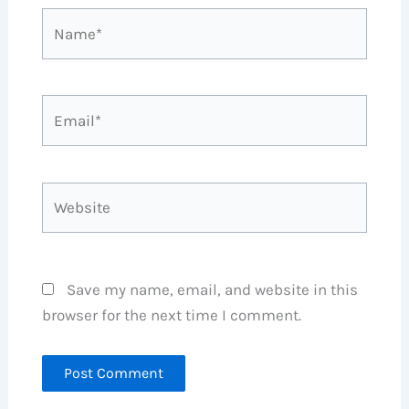
Name*
Email*
Website
Save my name, email, and website in this
browser for the next time I comment.