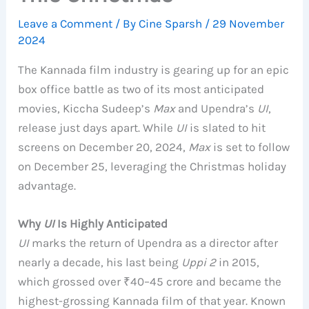
Leave a Comment
/ By
Cine Sparsh
/
29 November
2024
The Kannada film industry is gearing up for an epic
box office battle as two of its most anticipated
movies, Kiccha Sudeep’s
Max
and Upendra’s
UI
,
release just days apart. While
UI
is slated to hit
screens on December 20, 2024,
Max
is set to follow
on December 25, leveraging the Christmas holiday
advantage.
Why
UI
Is Highly Anticipated
UI
marks the return of Upendra as a director after
nearly a decade, his last being
Uppi 2
in 2015,
which grossed over ₹40–45 crore and became the
highest-grossing Kannada film of that year. Known