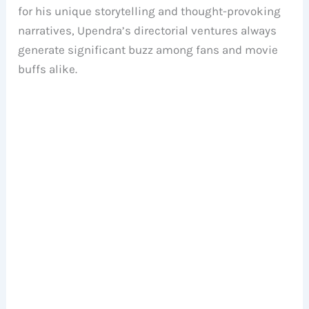
for his unique storytelling and thought-provoking
narratives, Upendra’s directorial ventures always
generate significant buzz among fans and movie
buffs alike.