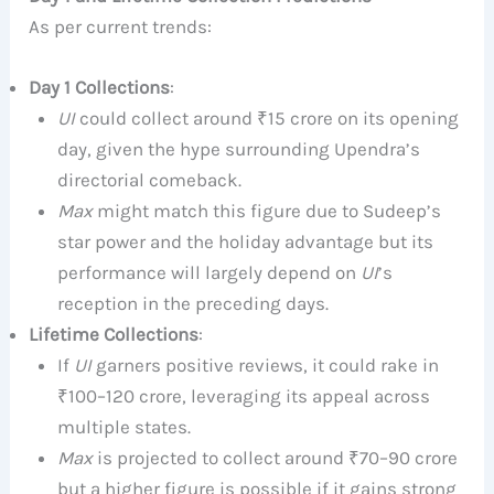
As per current trends:
Day 1 Collections
:
UI
could collect around ₹15 crore on its opening
day, given the hype surrounding Upendra’s
directorial comeback.
Max
might match this figure due to Sudeep’s
star power and the holiday advantage but its
performance will largely depend on
UI
’s
reception in the preceding days.
Lifetime Collections
:
If
UI
garners positive reviews, it could rake in
₹100–120 crore, leveraging its appeal across
multiple states.
Max
is projected to collect around ₹70–90 crore
but a higher figure is possible if it gains strong