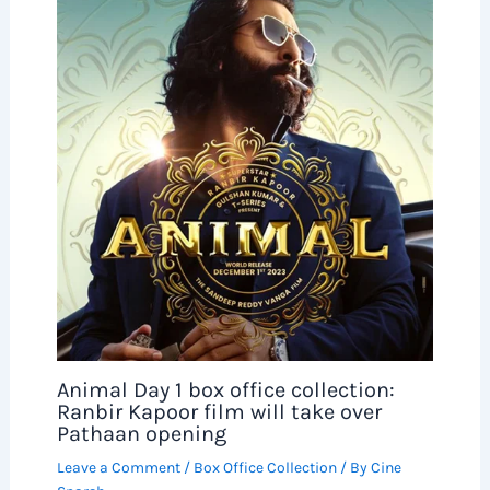
Animal Day 1 box office collection:
Ranbir Kapoor film will take over
Pathaan opening
Leave a Comment
/
Box Office Collection
/ By
Cine