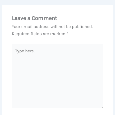
Leave a Comment
Your email address will not be published.
Required fields are marked
*
Type
here..