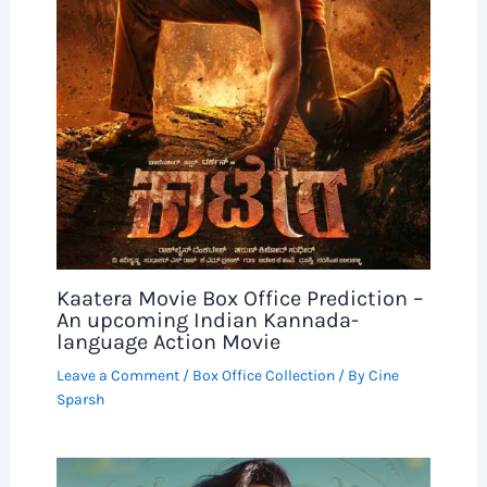
Kaatera Movie Box Office Prediction –
An upcoming Indian Kannada-
language Action Movie
Leave a Comment
/
Box Office Collection
/ By
Cine
Sparsh