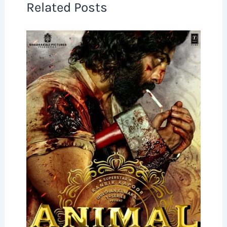
Related Posts