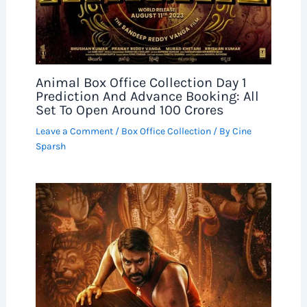
Animal Box Office Collection Day 1
Prediction And Advance Booking: All
Set To Open Around 100 Crores
Leave a Comment
/
Box Office Collection
/ By
Cine
Sparsh