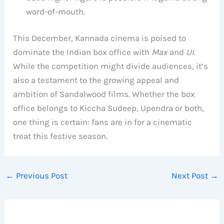
word-of-mouth.
This December, Kannada cinema is poised to
dominate the Indian box office with
Max
and
UI
.
While the competition might divide audiences, it’s
also a testament to the growing appeal and
ambition of Sandalwood films. Whether the box
office belongs to Kiccha Sudeep, Upendra or both,
one thing is certain: fans are in for a cinematic
treat this festive season.
←
Previous Post
Next Post
→