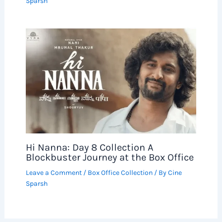
Sparsh
Hi Nanna: Day 8 Collection A
Blockbuster Journey at the Box Office
Leave a Comment
/
Box Office Collection
/ By
Cine
Sparsh