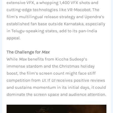
extensive VFX, a whopping 1,400 VFX shots and
cutting-edge technologies like VR-Mocobot. The
film’s multilingual release strategy and Upendra’s
established fan base outside Karnataka, especially
in Telugu-speaking states, add to its pan-India
appeal.
The Challenge for
Max
While
Max
benefits from Kiccha Sudeep’s
immense stardom and the Christmas holiday
boost, the film’s screen count might face stiff
competition from
UI
. If
UI
receives positive reviews
and sustains momentum in its initial days, it could
dominate the screen space and audience attention.