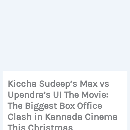
Kiccha Sudeep’s Max vs
Upendra’s UI The Movie:
The Biggest Box Office
Clash in Kannada Cinema
This Christmas