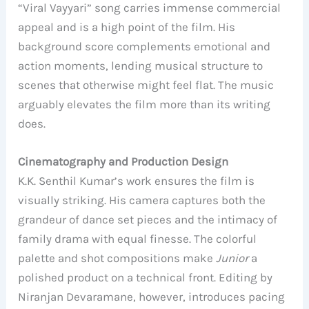
“Viral Vayyari” song carries immense commercial
appeal and is a high point of the film. His
background score complements emotional and
action moments, lending musical structure to
scenes that otherwise might feel flat. The music
arguably elevates the film more than its writing
does.
Cinematography and Production Design
K.K. Senthil Kumar’s work ensures the film is
visually striking. His camera captures both the
grandeur of dance set pieces and the intimacy of
family drama with equal finesse. The colorful
palette and shot compositions make
Junior
a
polished product on a technical front. Editing by
Niranjan Devaramane, however, introduces pacing