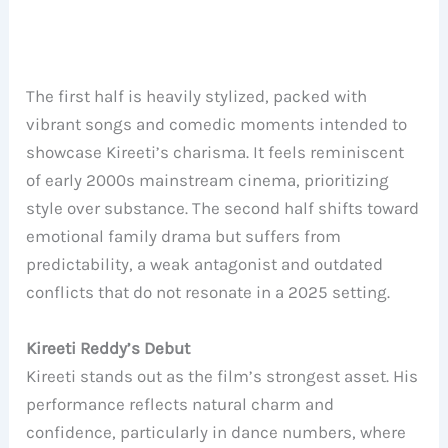
The first half is heavily stylized, packed with
vibrant songs and comedic moments intended to
showcase Kireeti’s charisma. It feels reminiscent
of early 2000s mainstream cinema, prioritizing
style over substance. The second half shifts toward
emotional family drama but suffers from
predictability, a weak antagonist and outdated
conflicts that do not resonate in a 2025 setting.
Kireeti Reddy’s Debut
Kireeti stands out as the film’s strongest asset. His
performance reflects natural charm and
confidence, particularly in dance numbers, where