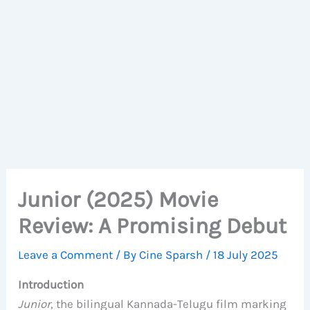
Junior (2025) Movie
Review: A Promising Debut
Leave a Comment
/ By
Cine Sparsh
/
18 July 2025
Introduction
Junior
, the bilingual Kannada-Telugu film marking