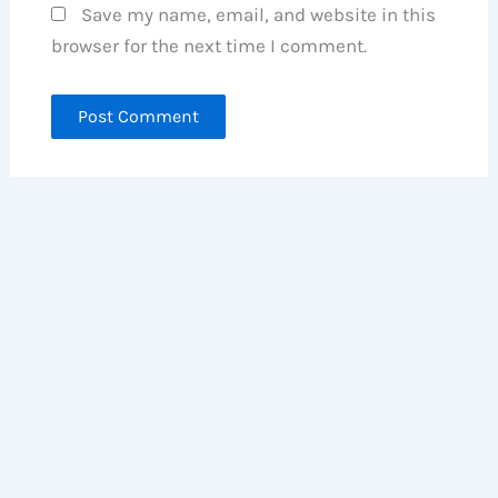
Save my name, email, and website in this
browser for the next time I comment.