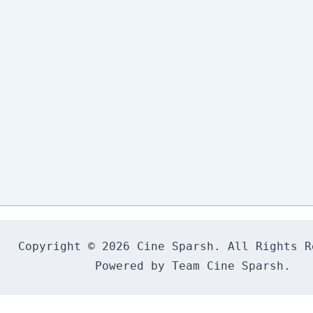
Copyright © 2026 Cine Sparsh. All Rights Re
Powered by Team Cine Sparsh.