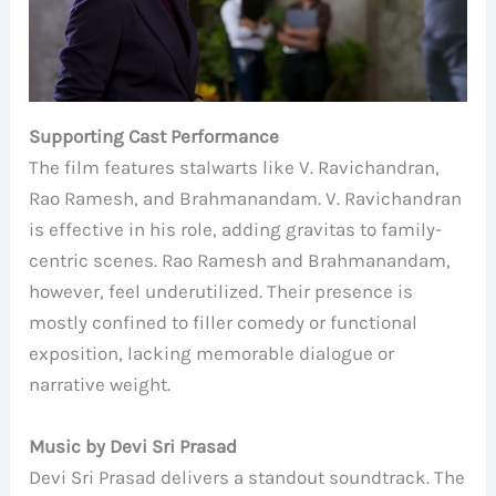
Supporting Cast Performance
The film features stalwarts like V. Ravichandran,
Rao Ramesh, and Brahmanandam. V. Ravichandran
is effective in his role, adding gravitas to family-
centric scenes. Rao Ramesh and Brahmanandam,
however, feel underutilized. Their presence is
mostly confined to filler comedy or functional
exposition, lacking memorable dialogue or
narrative weight.
Music by Devi Sri Prasad
Devi Sri Prasad delivers a standout soundtrack. The