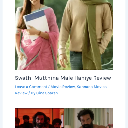
Swathi Mutthina Male Haniye Review
Leave a Comment
/
Movie Review
,
Kannada Movies
Review
/ By
Cine Sparsh