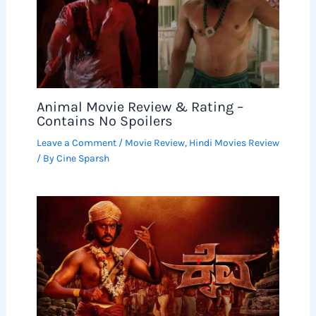
Animal Movie Review & Rating –
Contains No Spoilers
Leave a Comment
/
Movie Review
,
Hindi Movies Review
/ By
Cine Sparsh