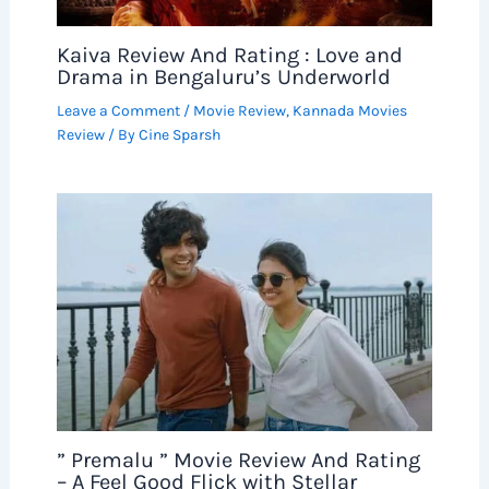
Kaiva Review And Rating : Love and
Drama in Bengaluru’s Underworld
Leave a Comment
/
Movie Review
,
Kannada Movies
Review
/ By
Cine Sparsh
” Premalu ” Movie Review And Rating
– A Feel Good Flick with Stellar