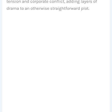
tension and corporate conflict, adding layers of
drama to an otherwise straightforward plot.