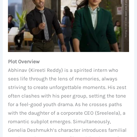
Plot Overview
Abhinav (Kireeti Reddy) is a spirited intern who
sees life through the lens of memories, always
striving to create unforgettable moments. His zest
often clashes with his peer group, setting the tone
for a feel-good youth drama. As he crosses paths
with the daughter of a corporate CEO (Sreeleela), a
romantic subplot emerges. Simultaneously,
Genelia Deshmukh’s character introduces familial