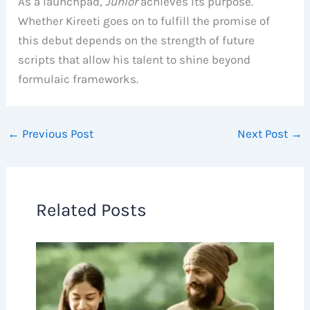
As a launchpad,
Junior
achieves its purpose.
Whether Kireeti goes on to fulfill the promise of
this debut depends on the strength of future
scripts that allow his talent to shine beyond
formulaic frameworks.
←
Previous Post
Next Post
→
Related Posts