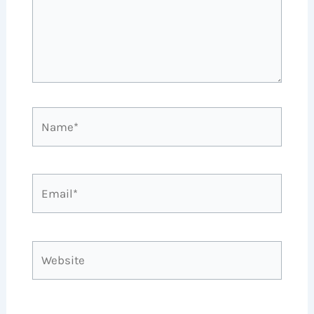
Name*
Email*
Website