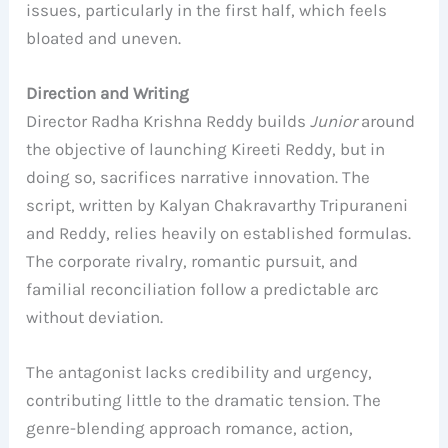
issues, particularly in the first half, which feels
bloated and uneven.
Direction and Writing
Director Radha Krishna Reddy builds
Junior
around
the objective of launching Kireeti Reddy, but in
doing so, sacrifices narrative innovation. The
script, written by Kalyan Chakravarthy Tripuraneni
and Reddy, relies heavily on established formulas.
The corporate rivalry, romantic pursuit, and
familial reconciliation follow a predictable arc
without deviation.
The antagonist lacks credibility and urgency,
contributing little to the dramatic tension. The
genre-blending approach romance, action,