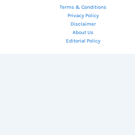
Terms & Conditions
Privacy Policy
Disclaimer
About Us
Editorial Policy