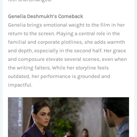
Genelia Deshmukh’s Comeback
Genelia brings emotional weight to the film in her
return to the screen. Playing a central role in the
familial and corporate plotlines, she adds warmth
and depth, especially in the second half. Her grace
and composure elevate several scenes, even when
the writing falters. While her storyline feels
outdated, her performance is grounded and
impactful.