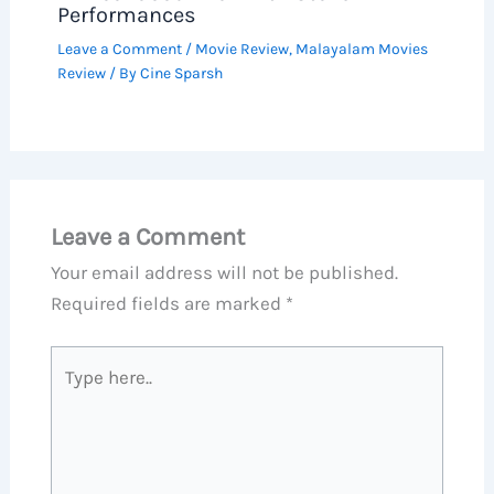
Performances
Leave a Comment
/
Movie Review
,
Malayalam Movies
Review
/ By
Cine Sparsh
Leave a Comment
Your email address will not be published.
Required fields are marked
*
Type
here..