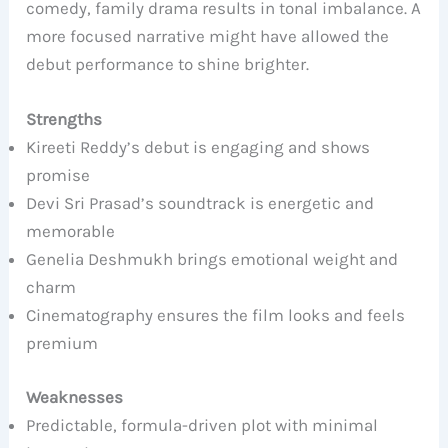
comedy, family drama results in tonal imbalance. A
more focused narrative might have allowed the
debut performance to shine brighter.
Strengths
Kireeti Reddy’s debut is engaging and shows
promise
Devi Sri Prasad’s soundtrack is energetic and
memorable
Genelia Deshmukh brings emotional weight and
charm
Cinematography ensures the film looks and feels
premium
Weaknesses
Predictable, formula-driven plot with minimal