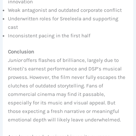
innovation
Weak antagonist and outdated corporate conflict
Underwritten roles for Sreeleela and supporting
cast
Inconsistent pacing in the first half
Conclusion
Junior
offers flashes of brilliance, largely due to
Kireeti’s earnest performance and DSP’s musical
prowess. However, the film never fully escapes the
clutches of outdated storytelling. Fans of
commercial cinema may find it passable,
especially for its music and visual appeal. But
those expecting a fresh narrative or meaningful
emotional depth will likely leave underwhelmed.