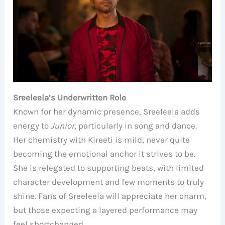
Sreeleela’s Underwritten Role
Known for her dynamic presence, Sreeleela adds
energy to
Junior
, particularly in song and dance.
Her chemistry with Kireeti is mild, never quite
becoming the emotional anchor it strives to be.
She is relegated to supporting beats, with limited
character development and few moments to truly
shine. Fans of Sreeleela will appreciate her charm,
but those expecting a layered performance may
feel shortchanged.