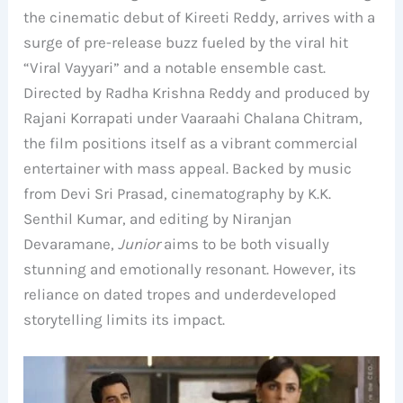
the cinematic debut of Kireeti Reddy, arrives with a
surge of pre-release buzz fueled by the viral hit
“Viral Vayyari” and a notable ensemble cast.
Directed by Radha Krishna Reddy and produced by
Rajani Korrapati under Vaaraahi Chalana Chitram,
the film positions itself as a vibrant commercial
entertainer with mass appeal. Backed by music
from Devi Sri Prasad, cinematography by K.K.
Senthil Kumar, and editing by Niranjan
Devaramane,
Junior
aims to be both visually
stunning and emotionally resonant. However, its
reliance on dated tropes and underdeveloped
storytelling limits its impact.