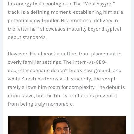
his energy feels contagious. The “Viral Vayyari”
track is a defining moment, establishing him as a
potential crowd-puller. His emotional delivery in
the latter half showcases maturity beyond typical
debut standards.
However, his character suffers from placement in
overly familiar settings. The intern-vs-CEO-
daughter scenario doesn’t break new ground, and
while Kireeti performs with sincerity, the script
rarely allows him room for complexity. The debut is
impressive, but the film’s limitations prevent it
from being truly memorable.