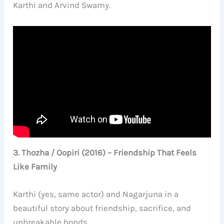
Karthi and Arvind Swamy.
3. Thozha / Oopiri (2016) – Friendship That Feels
Like Family
Karthi (yes, same actor) and Nagarjuna in a
beautiful story about friendship, sacrifice, and
unbreakable bonds.