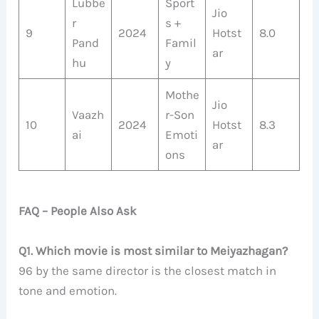
Lubbe
Sport
Jio
r
s +
9
2024
Hotst
8.0
Pand
Famil
ar
hu
y
Mothe
Jio
Vaazh
r-Son
10
2024
Hotst
8.3
ai
Emoti
ar
ons
FAQ – People Also Ask
Q1. Which movie is most similar to Meiyazhagan?
96 by the same director is the closest match in
tone and emotion.