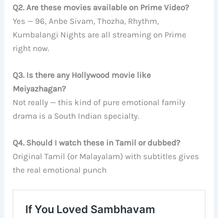
Q2. Are these movies available on Prime Video?
Yes — 96, Anbe Sivam, Thozha, Rhythm,
Kumbalangi Nights are all streaming on Prime
right now.
Q3. Is there any Hollywood movie like
Meiyazhagan?
Not really — this kind of pure emotional family
drama is a South Indian specialty.
Q4. Should I watch these in Tamil or dubbed?
Original Tamil (or Malayalam) with subtitles gives
the real emotional punch