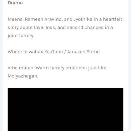
Drama
Meena, Ramesh Aravind, and Jyothika in a heartfelt
story about love, loss, and second chances in a
joint family.
Where to watch: YouTube / Amazon Prime
Vibe match: Warm family emotions just like
Meiyazhagan.