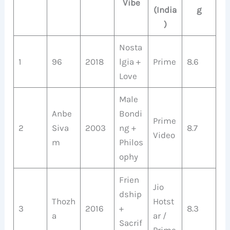
Vibe
(India
g
)
Nosta
1
96
2018
lgia +
Prime
8.6
Love
Male
Anbe
Bondi
Prime
2
Siva
2003
ng +
8.7
Video
m
Philos
ophy
Frien
Jio
dship
Thozh
Hotst
3
2016
+
8.3
a
ar /
Sacrif
Prime