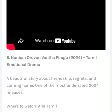
6. Nanban Oruvan Vantha Piragu (2024) – Tamil
Emotional Drama
A beautiful story about friendship, regrets, and
coming home. One of the most underrated 2024
releases.
Where to watch: Aha Tamil