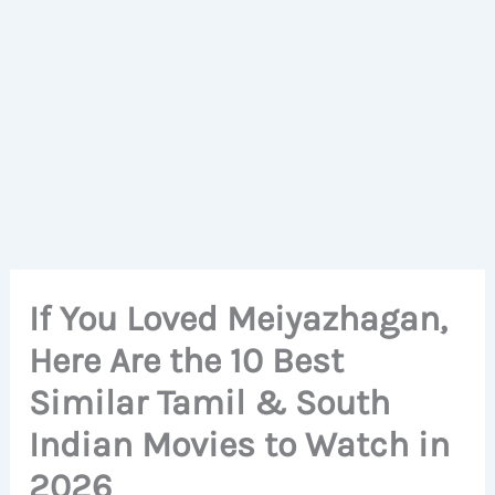
If You Loved Meiyazhagan,
Here Are the 10 Best
Similar Tamil & South
Indian Movies to Watch in
2026