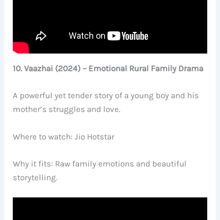
10. Vaazhai (2024) – Emotional Rural Family Drama
A powerful yet tender story of a young boy and his
mother’s struggles and love.
Where to watch: Jio Hotstar
Why it fits: Raw family emotions and beautiful
storytelling.