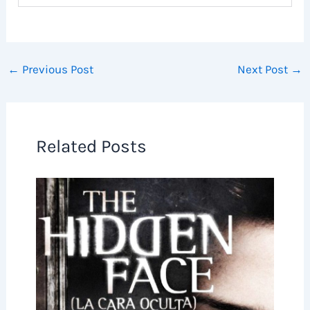
←
Previous Post
Next Post
→
Related Posts