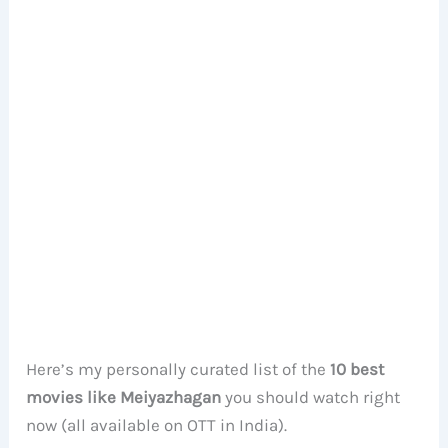
Here’s my personally curated list of the
10 best
movies like Meiyazhagan
you should watch right
now (all available on OTT in India).