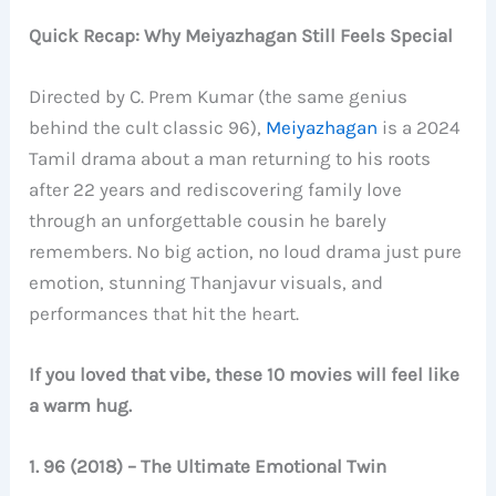
Quick Recap: Why Meiyazhagan Still Feels Special
Directed by C. Prem Kumar (the same genius
behind the cult classic 96),
Meiyazhagan
is a 2024
Tamil drama about a man returning to his roots
after 22 years and rediscovering family love
through an unforgettable cousin he barely
remembers. No big action, no loud drama just pure
emotion, stunning Thanjavur visuals, and
performances that hit the heart.
If you loved that vibe, these 10 movies will feel like
a warm hug.
1. 96 (2018) – The Ultimate Emotional Twin