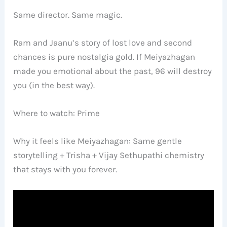
Same director. Same magic.
Ram and Jaanu’s story of lost love and second
chances is pure nostalgia gold. If Meiyazhagan
made you emotional about the past, 96 will destroy
you (in the best way).
Where to watch: Prime
Why it feels like Meiyazhagan: Same gentle
storytelling + Trisha + Vijay Sethupathi chemistry
that stays with you forever.