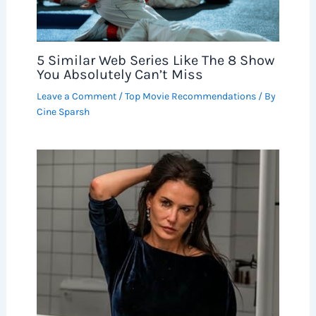
5 Similar Web Series Like The 8 Show
You Absolutely Can’t Miss
Leave a Comment
/
Top Movie Recommendations
/ By
Cine Sparsh