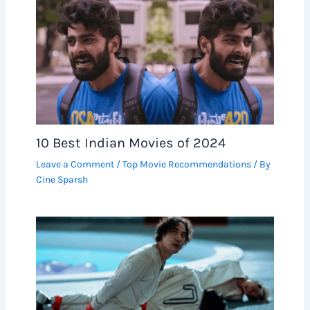
10 Best Indian Movies of 2024
Leave a Comment
/
Top Movie Recommendations
/ By
Cine Sparsh