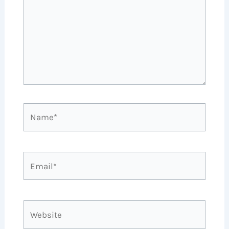
Name*
Email*
Website