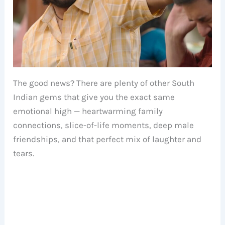
The good news? There are plenty of other South
Indian gems that give you the exact same
emotional high — heartwarming family
connections, slice-of-life moments, deep male
friendships, and that perfect mix of laughter and
tears.