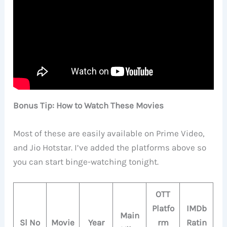
Bonus Tip: How to Watch These Movies
Most of these are easily available on Prime Video,
and Jio Hotstar. I’ve added the platforms above so
you can start binge-watching tonight.
OTT
Platfo
IMDb
Main
Sl No
Movie
Year
rm
Ratin