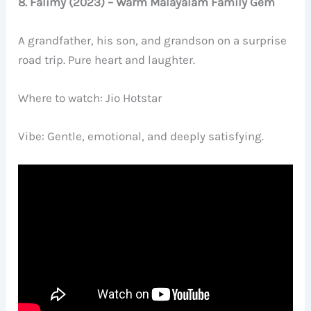
8. Falimy (2023) – Warm Malayalam Family Gem
A grandfather, his son, and grandson on a surprise
road trip. Pure heart and laughter.
Where to watch: Jio Hotstar
Vibe: Gentle, emotional, and deeply satisfying.