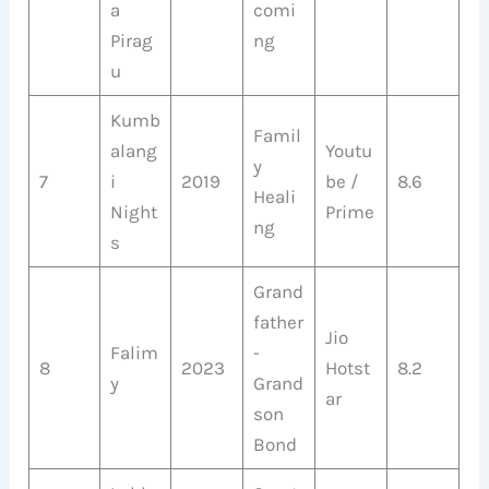
a
comi
Pirag
ng
u
Kumb
Famil
alang
Youtu
y
7
i
2019
be /
8.6
Heali
Night
Prime
ng
s
Grand
father
Jio
Falim
-
8
2023
Hotst
8.2
y
Grand
ar
son
Bond