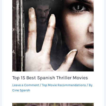
Top 15 Best Spanish Thriller Movies
Leave a Comment
/
Top Movie Recommendations
/ By
Cine Sparsh