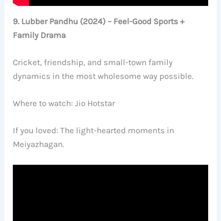
9. Lubber Pandhu (2024) – Feel-Good Sports +
Family Drama
Cricket, friendship, and small-town family
dynamics in the most wholesome way possible.
Where to watch: Jio Hotstar
If you loved: The light-hearted moments in
Meiyazhagan.