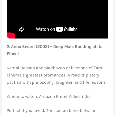
2. Anbe Sivam (2003) – Deep Male Bonding at Its
Finest
Kamal Haasan and Madhavan deliver one of Tamil
cinema’s greatest bromances. A road-trip story
packed with philosophy, laughter, and life lessons.
Where to watch: Amazon Prime Video India
Perfect if you loved: The cousin bond between