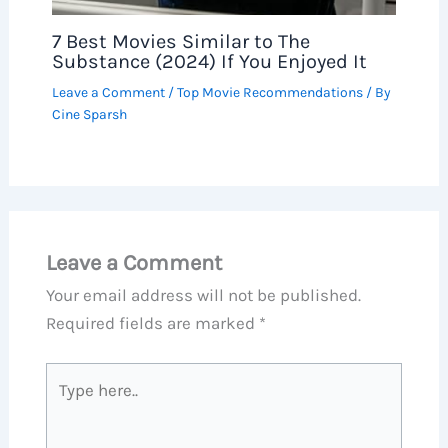
7 Best Movies Similar to The
Substance (2024) If You Enjoyed It
Leave a Comment
/
Top Movie Recommendations
/ By
Cine Sparsh
Leave a Comment
Your email address will not be published.
Required fields are marked
*
Type
here..