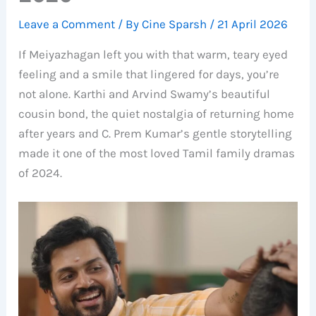
Leave a Comment
/ By
Cine Sparsh
/
21 April 2026
If Meiyazhagan left you with that warm, teary eyed
feeling and a smile that lingered for days, you’re
not alone. Karthi and Arvind Swamy’s beautiful
cousin bond, the quiet nostalgia of returning home
after years and C. Prem Kumar’s gentle storytelling
made it one of the most loved Tamil family dramas
of 2024.