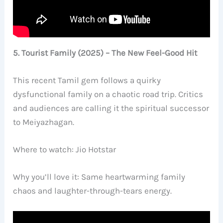
5. Tourist Family (2025) – The New Feel-Good Hit
This recent Tamil gem follows a quirky
dysfunctional family on a chaotic road trip. Critics
and audiences are calling it the spiritual successor
to Meiyazhagan.
Where to watch: Jio Hotstar
Why you’ll love it: Same heartwarming family
chaos and laughter-through-tears energy.