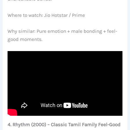
Where to watch: Jio Hotstar / Prime
Why similar: Pure emotion + male bonding + feel-
good moments.
4. Rhythm (2000) – Classic Tamil Family Feel-Good