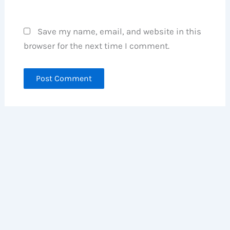
Save my name, email, and website in this
browser for the next time I comment.