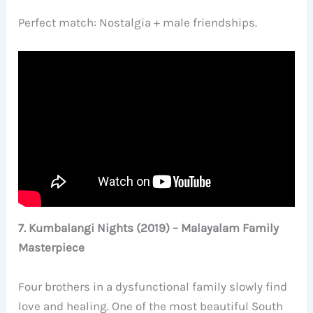
Perfect match: Nostalgia + male friendships.
7. Kumbalangi Nights (2019) – Malayalam Family
Masterpiece
Four brothers in a dysfunctional family slowly find
love and healing. One of the most beautiful South