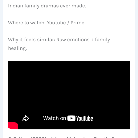
Indian family dramas ever made.
Where to watch: Youtube / Prime
Why it feels similar: Raw emotions + family
healing.