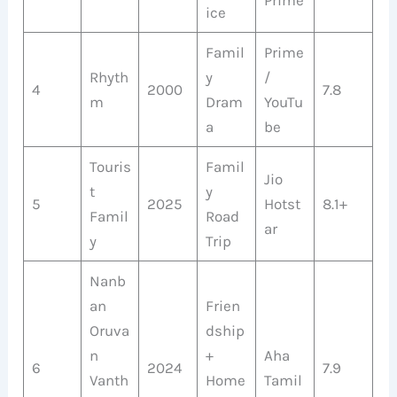
ice
Famil
Prime
Rhyth
y
/
4
2000
7.8
m
Dram
YouTu
a
be
Touris
Famil
Jio
t
y
5
2025
Hotst
8.1+
Famil
Road
ar
y
Trip
Nanb
an
Frien
Oruva
dship
n
+
Aha
6
2024
7.9
Vanth
Home
Tamil