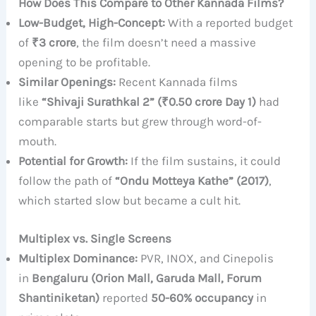
How Does This Compare to Other Kannada Films?
Low-Budget, High-Concept:
With a reported budget
of
₹3 crore
, the film doesn’t need a massive
opening to be profitable.
Similar Openings:
Recent Kannada films
like
“Shivaji Surathkal 2” (₹0.50 crore Day 1)
had
comparable starts but grew through word-of-
mouth.
Potential for Growth:
If the film sustains, it could
follow the path of
“Ondu Motteya Kathe” (2017)
,
which started slow but became a cult hit.
Multiplex vs. Single Screens
Multiplex Dominance:
PVR, INOX, and Cinepolis
in
Bengaluru (Orion Mall, Garuda Mall, Forum
Shantiniketan)
reported
50-60% occupancy
in