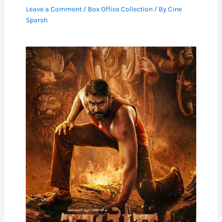
Leave a Comment
/
Box Office Collection
/ By
Cine
Sparsh