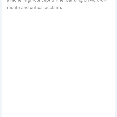
mouth and critical acclaim.