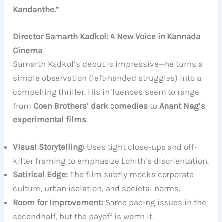
Kandanthe.”
Director Samarth Kadkol: A New Voice in Kannada
Cinema
Samarth Kadkol’s debut is impressive—he turns a
simple observation (left-handed struggles) into a
compelling thriller. His influences seem to range
from
Coen Brothers’ dark comedies
to
Anant Nag’s
experimental films
.
Visual Storytelling:
Uses tight close-ups and off-
kilter framing to emphasize Lohith’s disorientation.
Satirical Edge:
The film subtly mocks corporate
culture, urban isolation, and societal norms.
Room for Improvement:
Some pacing issues in the
secondhalf, but the payoff is worth it.