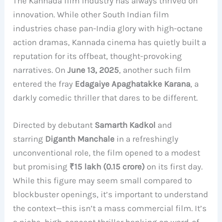
The Kannada film industry has always thrived on
innovation. While other South Indian film
industries chase pan-India glory with high-octane
action dramas, Kannada cinema has quietly built a
reputation for its offbeat, thought-provoking
narratives. On
June 13, 2025
, another such film
entered the fray
Edagaiye Apaghatakke Karana
, a
darkly comedic thriller that dares to be different.
Directed by debutant
Samarth Kadkol
and
starring
Diganth Manchale
in a refreshingly
unconventional role, the film opened to a modest
but promising
₹15 lakh (0.15 crore)
on its first day.
While this figure may seem small compared to
blockbuster openings, it’s important to understand
the context—this isn’t a mass commercial film. It’s
a niche, high-concept thriller banking on word-of-