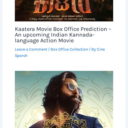
Kaatera Movie Box Office Prediction –
An upcoming Indian Kannada-
language Action Movie
Leave a Comment
/
Box Office Collection
/ By
Cine
Sparsh