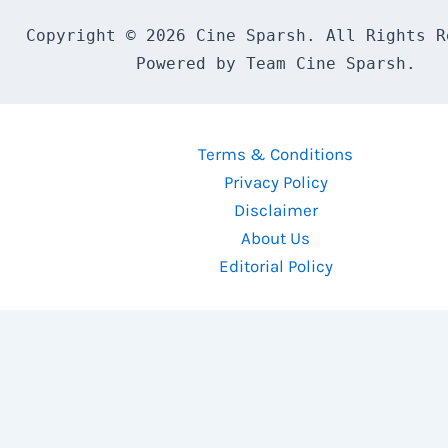
Copyright © 2026 Cine Sparsh. All Rights Re
Powered by Team Cine Sparsh.
Terms & Conditions
Privacy Policy
Disclaimer
About Us
Editorial Policy