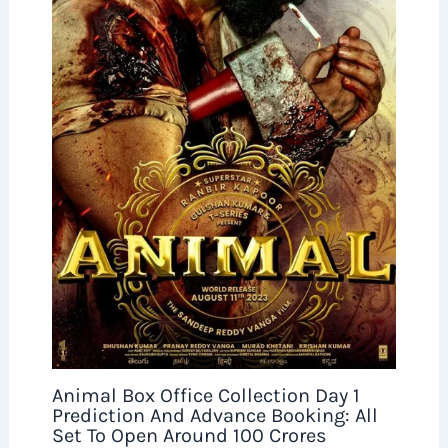
Animal Box Office Collection Day 1
Prediction And Advance Booking: All
Set To Open Around 100 Crores