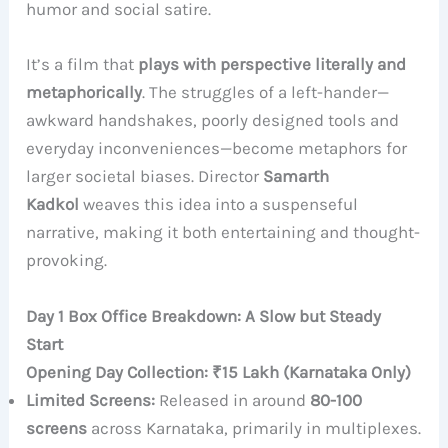
humor and social satire.
It’s a film that
plays with perspective literally and
metaphorically
. The struggles of a left-hander—
awkward handshakes, poorly designed tools and
everyday inconveniences—become metaphors for
larger societal biases. Director
Samarth
Kadkol
weaves this idea into a suspenseful
narrative, making it both entertaining and thought-
provoking.
Day 1 Box Office Breakdown: A Slow but Steady
Start
Opening Day Collection: ₹15 Lakh (Karnataka Only)
Limited Screens:
Released in around
80-100
screens
across Karnataka, primarily in multiplexes.