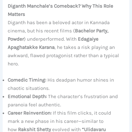
Diganth Manchale’s Comeback? Why This Role
Matters
Diganth has been a beloved actor in Kannada
cinema, but his recent films (
Bachelor Party,
Powder
) underperformed. With
Edagaiye
Apaghatakke Karana
, he takes a risk playing an
awkward, flawed protagonist rather than a typical
hero.
Comedic Timing:
His deadpan humor shines in
chaotic situations.
Emotional Depth:
The character’s frustration and
paranoia feel authentic.
Career Reinvention:
If this film clicks, it could
mark a new phase in his career—similar to
how
Rakshit Shetty
evolved with
“Ulidavaru