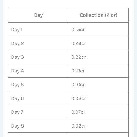
Day
Collection (₹ cr)
Day 1
0.15cr
Day 2
0.26cr
Day 3
0.22cr
Day 4
0.13cr
Day 5
0.10cr
Day 6
0.08cr
Day 7
0.07cr
Day 8
0.02cr