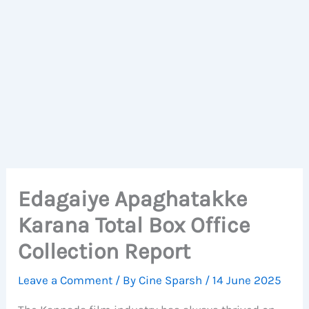
Edagaiye Apaghatakke
Karana Total Box Office
Collection Report
Leave a Comment
/ By
Cine Sparsh
/
14 June 2025