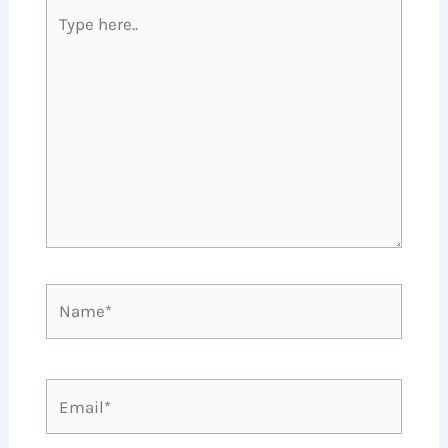
Type
here..
Name*
Email*