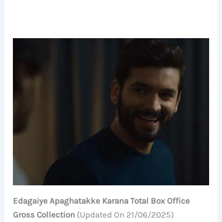
Edagaiye Apaghatakke Karana Total Box Office
Gross Collection
(Updated On 21/06/2025)