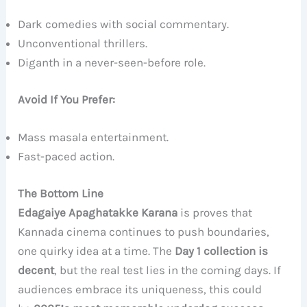
Dark comedies with social commentary.
Unconventional thrillers.
Diganth in a never-seen-before role.
Avoid If You Prefer:
Mass masala entertainment.
Fast-paced action.
The Bottom Line
Edagaiye Apaghatakke Karana
is proves that
Kannada cinema continues to push boundaries,
one quirky idea at a time. The
Day 1 collection is
decent
, but the real test lies in the coming days. If
audiences embrace its uniqueness, this could