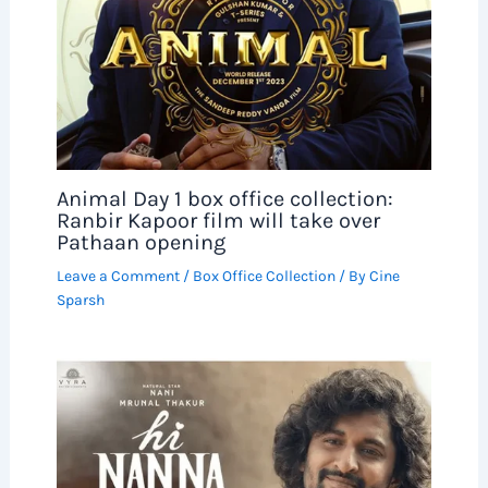
Animal Day 1 box office collection:
Ranbir Kapoor film will take over
Pathaan opening
Leave a Comment
/
Box Office Collection
/ By
Cine
Sparsh