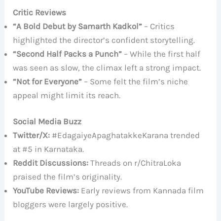
Critic Reviews
“A Bold Debut by Samarth Kadkol”
– Critics
highlighted the director’s confident storytelling.
“Second Half Packs a Punch”
– While the first half
was seen as slow, the climax left a strong impact.
“Not for Everyone”
– Some felt the film’s niche
appeal might limit its reach.
Social Media Buzz
Twitter/X:
#EdagaiyeApaghatakkeKarana trended
at #5 in Karnataka.
Reddit Discussions:
Threads on r/ChitraLoka
praised the film’s originality.
YouTube Reviews:
Early reviews from Kannada film
bloggers were largely positive.