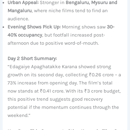
Urban Appeal:
Stronger in
Bengaluru, Mysuru and
Mangaluru
, where niche films tend to find an
audience.
Evening Shows Pick Up:
Morning shows saw
30-
40% occupancy
, but footfall increased post-
afternoon due to positive word-of-mouth.
Day 2 Short Summary:
“Edagaiye Apaghatakke Karana showed strong
growth on its second day, collecting ₹0.26 crore – a
73% increase from opening day. The film’s total
now stands at ₹0.41 crore. With its ₹3 crore budget,
this positive trend suggests good recovery
potential if the momentum continues through the
weekend.”