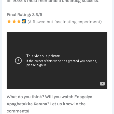
be
2025’s most memorable underdog success
.
Final Rating: 3.5/5
(A flawed but fascinating experiment)
What do you think? Will you watch Edagaiye
Apaghatakke Karana? Let us know in the
comments!