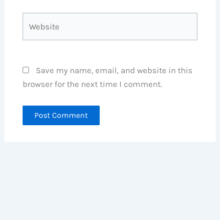
Website
Save my name, email, and website in this
browser for the next time I comment.