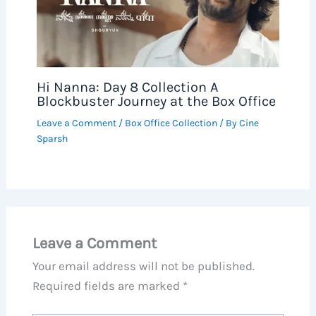
Hi Nanna: Day 8 Collection A
Blockbuster Journey at the Box Office
Leave a Comment
/
Box Office Collection
/ By
Cine
Sparsh
Leave a Comment
Your email address will not be published.
Required fields are marked
*