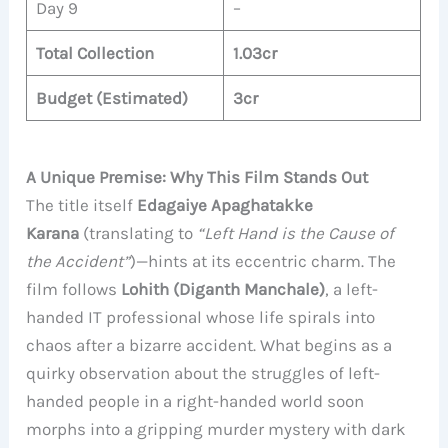
Day 9
–
Total Collection
1.03cr
Budget (Estimated)
3cr
A Unique Premise: Why This Film Stands Out
The title itself
Edagaiye Apaghatakke
Karana
(translating to
“Left Hand is the Cause of
the Accident”
)—hints at its eccentric charm. The
film follows
Lohith (Diganth Manchale)
, a left-
handed IT professional whose life spirals into
chaos after a bizarre accident. What begins as a
quirky observation about the struggles of left-
handed people in a right-handed world soon
morphs into a gripping murder mystery with dark