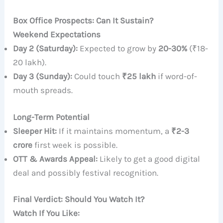
Box Office Prospects: Can It Sustain?
Weekend Expectations
Day 2 (Saturday):
Expected to grow by
20-30%
(₹18-
20 lakh).
Day 3 (Sunday):
Could touch
₹25 lakh
if word-of-
mouth spreads.
Long-Term Potential
Sleeper Hit:
If it maintains momentum, a
₹2-3
crore
first week is possible.
OTT & Awards Appeal:
Likely to get a good digital
deal and possibly festival recognition.
Final Verdict: Should You Watch It?
Watch If You Like: