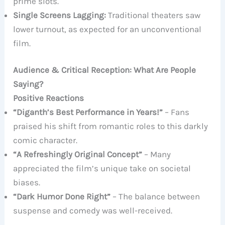
prime slots.
Single Screens Lagging:
Traditional theaters saw
lower turnout, as expected for an unconventional
film.
Audience & Critical Reception: What Are People
Saying?
Positive Reactions
“Diganth’s Best Performance in Years!”
– Fans
praised his shift from romantic roles to this darkly
comic character.
“A Refreshingly Original Concept”
– Many
appreciated the film’s unique take on societal
biases.
“Dark Humor Done Right”
– The balance between
suspense and comedy was well-received.