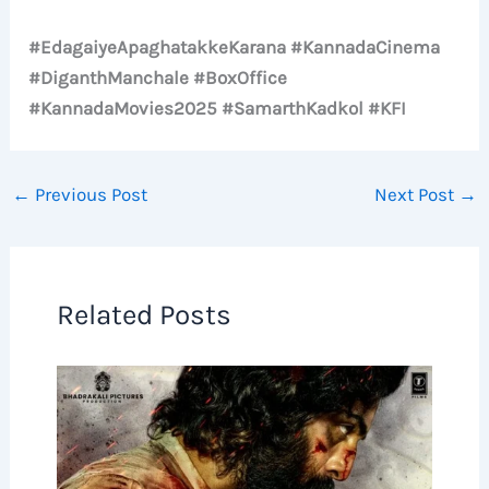
#EdagaiyeApaghatakkeKarana #KannadaCinema
#DiganthManchale #BoxOffice
#KannadaMovies2025 #SamarthKadkol #KFI
←
Previous Post
Next Post
→
Related Posts