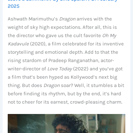
2025
Ashwath Marimuthu’s
Dragon
arrives with the
weight of sky high expectations. After all, this is
the director who gave us the cult favorite
Oh My
Kadavule
(2020), a film celebrated for its inventive
storytelling and emotional depth. Add to that the
rising stardom of Pradeep Ranganathan, actor-
writer-director of
Love Today
(2022) and you’ve got
a film that’s been hyped as Kollywood’s next big
thing. But does
Dragon
soar? Well, it stumbles a bit
before finding its rhythm, but by the end, it’s hard
not to cheer for its earnest, crowd-pleasing charm.