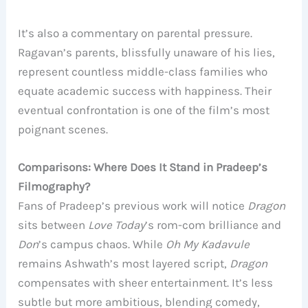
It’s also a commentary on parental pressure.
Ragavan’s parents, blissfully unaware of his lies,
represent countless middle-class families who
equate academic success with happiness. Their
eventual confrontation is one of the film’s most
poignant scenes.
Comparisons: Where Does It Stand in Pradeep’s
Filmography?
Fans of Pradeep’s previous work will notice
Dragon
sits between
Love Today
’s rom-com brilliance and
Don
’s campus chaos. While
Oh My Kadavule
remains Ashwath’s most layered script,
Dragon
compensates with sheer entertainment. It’s less
subtle but more ambitious, blending comedy,