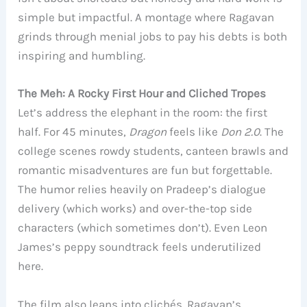
simple but impactful. A montage where Ragavan
grinds through menial jobs to pay his debts is both
inspiring and humbling.
The Meh: A Rocky First Hour and Cliched Tropes
Let’s address the elephant in the room: the first
half. For 45 minutes,
Dragon
feels like
Don 2.0
. The
college scenes rowdy students, canteen brawls and
romantic misadventures are fun but forgettable.
The humor relies heavily on Pradeep’s dialogue
delivery (which works) and over-the-top side
characters (which sometimes don’t). Even Leon
James’s peppy soundtrack feels underutilized
here.
The film also leans into clichés. Ragavan’s