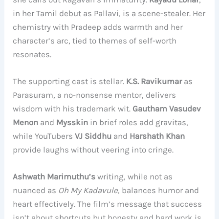
in her Tamil debut as Pallavi, is a scene-stealer. Her
chemistry with Pradeep adds warmth and her
character’s arc, tied to themes of self-worth
resonates.
The supporting cast is stellar.
K.S. Ravikumar
as
Parasuram, a no-nonsense mentor, delivers
wisdom with his trademark wit.
Gautham Vasudev
Menon
and
Mysskin
in brief roles add gravitas,
while YouTubers
VJ Siddhu
and
Harshath Khan
provide laughs without veering into cringe.
Ashwath Marimuthu’s
writing, while not as
nuanced as
Oh My Kadavule
, balances humor and
heart effectively. The film’s message that success
isn’t about shortcuts but honesty and hard work is