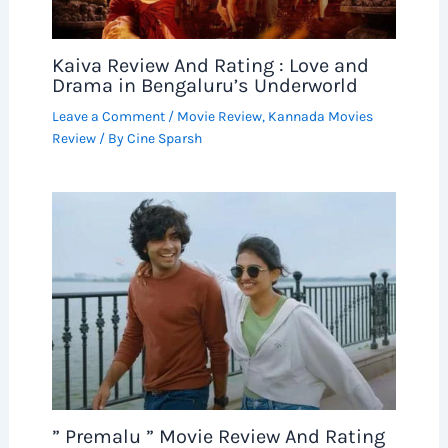
Kaiva Review And Rating : Love and
Drama in Bengaluru’s Underworld
Leave a Comment
/
Movie Review
,
Kannada Movies
Review
/ By
Cine Sparsh
” Premalu ” Movie Review And Rating