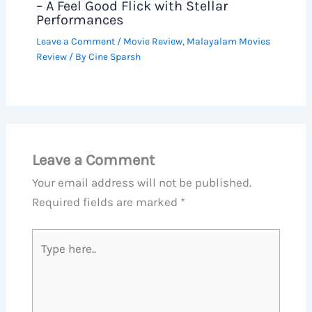
– A Feel Good Flick with Stellar
Performances
Leave a Comment
/
Movie Review
,
Malayalam Movies
Review
/ By
Cine Sparsh
Leave a Comment
Your email address will not be published.
Required fields are marked
*
Type
here..