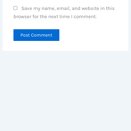
Save my name, email, and website in this
browser for the next time I comment.