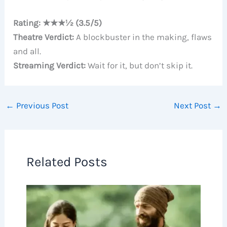
Rating: ★★★½ (3.5/5)
Theatre Verdict:
A blockbuster in the making, flaws
and all.
Streaming Verdict:
Wait for it, but don’t skip it.
←
Previous Post
Next Post
→
Related Posts