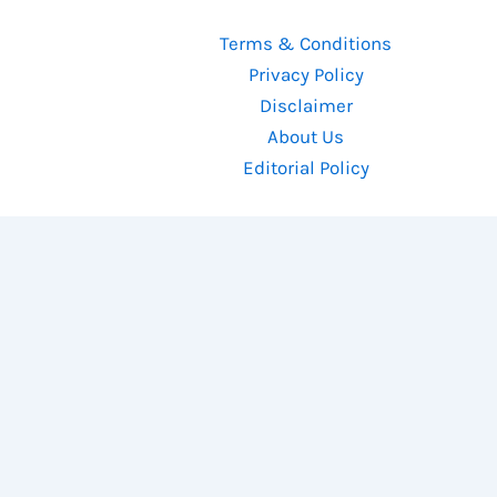
Terms & Conditions
Privacy Policy
Disclaimer
About Us
Editorial Policy