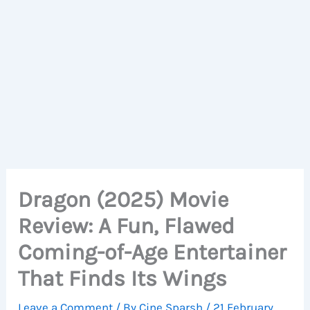
Dragon (2025) Movie
Review: A Fun, Flawed
Coming-of-Age Entertainer
That Finds Its Wings
Leave a Comment
/ By
Cine Sparsh
/
21 February