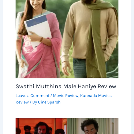
Swathi Mutthina Male Haniye Review
Leave a Comment
/
Movie Review
,
Kannada Movies
Review
/ By
Cine Sparsh