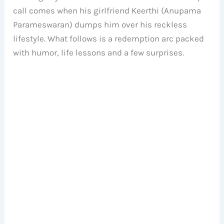
call comes when his girlfriend Keerthi (Anupama
Parameswaran) dumps him over his reckless
lifestyle. What follows is a redemption arc packed
with humor, life lessons and a few surprises.