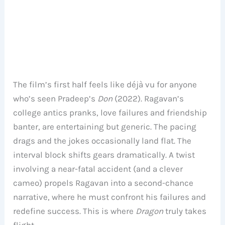
The film’s first half feels like déjà vu for anyone
who’s seen Pradeep’s
Don
(2022). Ragavan’s
college antics pranks, love failures and friendship
banter, are entertaining but generic. The pacing
drags and the jokes occasionally land flat. The
interval block shifts gears dramatically. A twist
involving a near-fatal accident (and a clever
cameo) propels Ragavan into a second-chance
narrative, where he must confront his failures and
redefine success. This is where
Dragon
truly takes