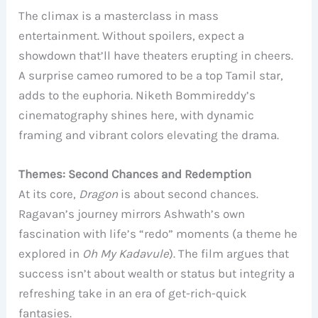
The climax is a masterclass in mass
entertainment. Without spoilers, expect a
showdown that’ll have theaters erupting in cheers.
A surprise cameo rumored to be a top Tamil star,
adds to the euphoria. Niketh Bommireddy’s
cinematography shines here, with dynamic
framing and vibrant colors elevating the drama.
Themes: Second Chances and Redemption
At its core,
Dragon
is about second chances.
Ragavan’s journey mirrors Ashwath’s own
fascination with life’s “redo” moments (a theme he
explored in
Oh My Kadavule
). The film argues that
success isn’t about wealth or status but integrity a
refreshing take in an era of get-rich-quick
fantasies.