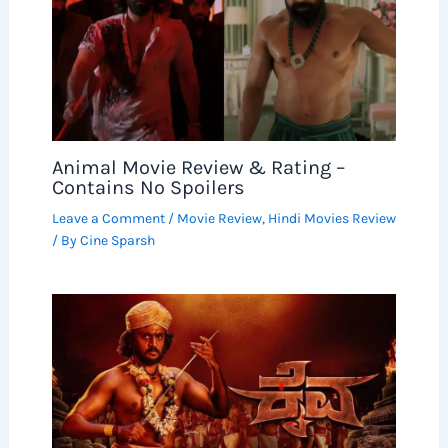
Animal Movie Review & Rating –
Contains No Spoilers
Leave a Comment
/
Movie Review
,
Hindi Movies Review
/ By
Cine Sparsh