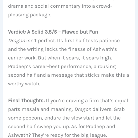
drama and social commentary into a crowd-
pleasing package.
Verdict: A Solid 3.5/5 – Flawed but Fun
Dragon
isn’t perfect. Its first half tests patience
and the writing lacks the finesse of Ashwath’s
earlier work. But when it soars, it soars high.
Pradeep’s career-best performance, a rousing
second half and a message that sticks make this a
worthy watch.
Final Thoughts:
If you’re craving a film that’s equal
parts masala and meaning,
Dragon
delivers. Grab
some popcorn, endure the slow start and let the
second half sweep you up. As for Pradeep and
Ashwath? They’re ready for the big league.