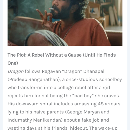
The Plot: A Rebel Without a Cause (Until He Finds
One)
Dragon
follows Ragavan “Dragon” Dhanapal
(Pradeep Ranganathan), a once-studious schoolboy
who transforms into a college rebel after a girl
rejects him for not being the “bad boy” she craves.
His downward spiral includes amassing 48 arrears,
lying to his naive parents (George Maryan and
Indumathy Manikandan) about a fake job and
wasting days at his friends’ hideout. The wake-up