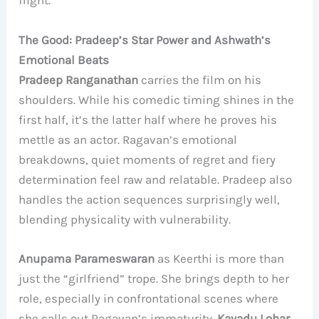
flight.
The Good: Pradeep’s Star Power and Ashwath’s
Emotional Beats
Pradeep Ranganathan
carries the film on his
shoulders. While his comedic timing shines in the
first half, it’s the latter half where he proves his
mettle as an actor. Ragavan’s emotional
breakdowns, quiet moments of regret and fiery
determination feel raw and relatable. Pradeep also
handles the action sequences surprisingly well,
blending physicality with vulnerability.
Anupama Parameswaran
as Keerthi is more than
just the “girlfriend” trope. She brings depth to her
role, especially in confrontational scenes where
she calls out Ragavan’s immaturity.
Kayadu Lohar
,