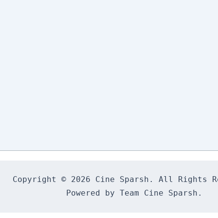
Copyright © 2026 Cine Sparsh. All Rights Re
Powered by Team Cine Sparsh.