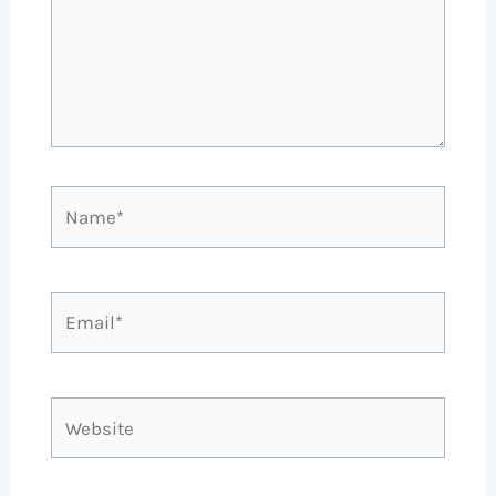
Name*
Email*
Website