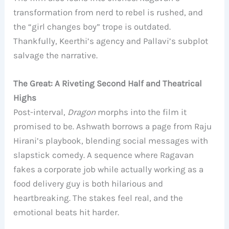
transformation from nerd to rebel is rushed, and
the “girl changes boy” trope is outdated.
Thankfully, Keerthi’s agency and Pallavi’s subplot
salvage the narrative.
The Great: A Riveting Second Half and Theatrical
Highs
Post-interval,
Dragon
morphs into the film it
promised to be. Ashwath borrows a page from Raju
Hirani’s playbook, blending social messages with
slapstick comedy. A sequence where Ragavan
fakes a corporate job while actually working as a
food delivery guy is both hilarious and
heartbreaking. The stakes feel real, and the
emotional beats hit harder.