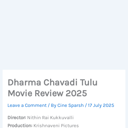
Dharma Chavadi Tulu
Movie Review 2025
Leave a Comment
/ By
Cine Sparsh
/
17 July 2025
Director:
Nithin Rai Kukkuvalli
Production:
Krishnaveni Pictures