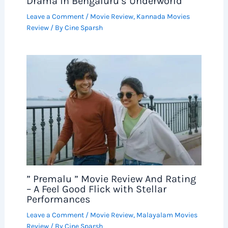
Drama in Bengaluru’s Underworld
Leave a Comment
/
Movie Review
,
Kannada Movies
Review
/ By
Cine Sparsh
” Premalu ” Movie Review And Rating
– A Feel Good Flick with Stellar
Performances
Leave a Comment
/
Movie Review
,
Malayalam Movies
Review
/ By
Cine Sparsh