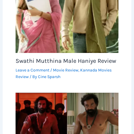
Swathi Mutthina Male Haniye Review
Leave a Comment
/
Movie Review
,
Kannada Movies
Review
/ By
Cine Sparsh