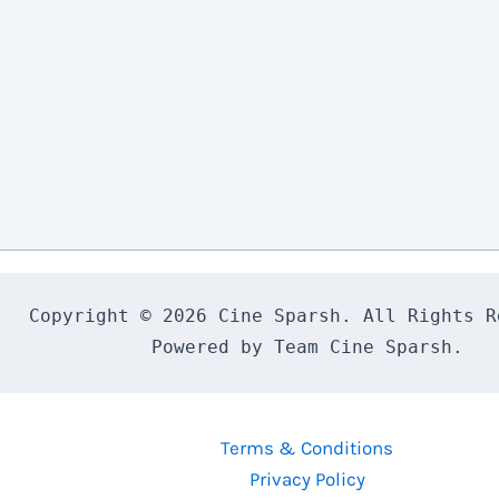
Copyright © 2026 Cine Sparsh. All Rights Re
Powered by Team Cine Sparsh.
Terms & Conditions
Privacy Policy