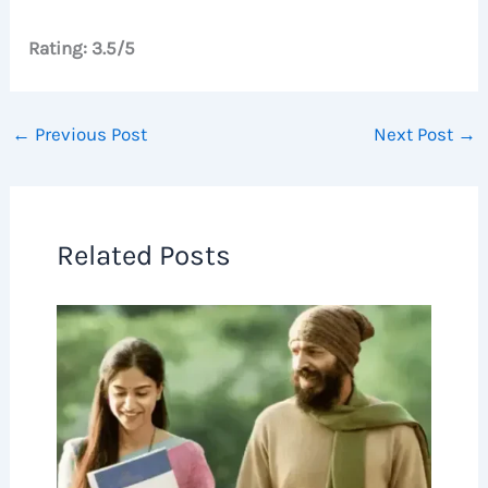
Rating: 3.5/5
←
Previous Post
Next Post
→
Related Posts