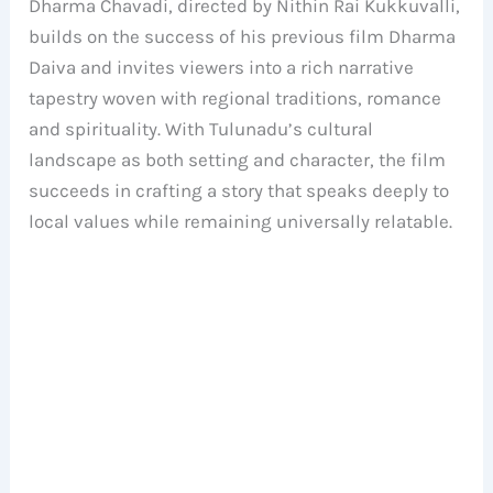
Dharma Chavadi, directed by Nithin Rai Kukkuvalli,
builds on the success of his previous film Dharma
Daiva and invites viewers into a rich narrative
tapestry woven with regional traditions, romance
and spirituality. With Tulunadu’s cultural
landscape as both setting and character, the film
succeeds in crafting a story that speaks deeply to
local values while remaining universally relatable.