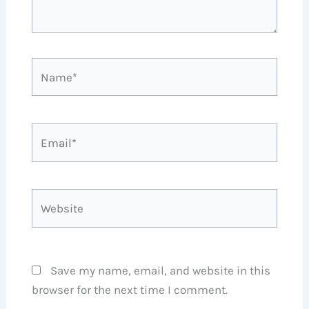
Name*
Email*
Website
Save my name, email, and website in this
browser for the next time I comment.