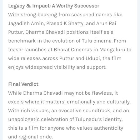
Legacy & Impact: A Worthy Successor
With strong backing from seasoned names like
Jagadish Amin, Prasad K Shetty, and Arun Rai
Puttur, Dharma Chavadi positions itself as a
benchmark in the evolution of Tulu cinema. From
teaser launches at Bharat Cinemas in Mangaluru to
wide releases across Puttur and Udupi, the film
enjoys widespread visibility and support.
Final Verdict
While Dharma Chavadi may not be flawless, it
excels where it matters, emotionally and culturally.
With rich visuals, an evocative soundtrack, and an
unapologetic celebration of Tulunadu’s identity,
this is a film for anyone who values authenticity
and regional pride.