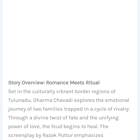
Story Overview: Romance Meets Ritual
Set in the culturally vibrant border regions of
Tulunadu, Dharma Chavadi explores the emotional
journey of two families trapped in a cycle of rivalry.
Through a divine twist of fate and the unifying
power of love, the feud begins to heal. The
screenplay by Razak Puttur emphasizes