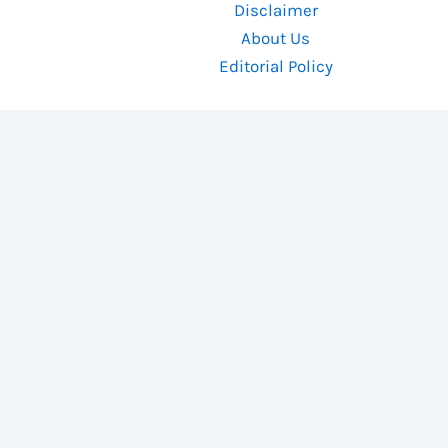
Disclaimer
About Us
Editorial Policy