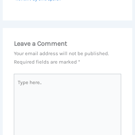
Leave a Comment
Your email address will not be published.
Required fields are marked
*
Type
here..