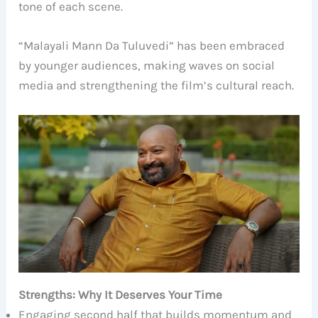
tone of each scene.
“Malayali Mann Da Tuluvedi” has been embraced
by younger audiences, making waves on social
media and strengthening the film’s cultural reach.
Strengths: Why It Deserves Your Time
Engaging second half that builds momentum and