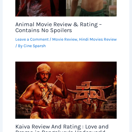
Animal Movie Review & Rating –
Contains No Spoilers
Leave a Comment
/
Movie Review
,
Hindi Movies Review
/ By
Cine Sparsh
Kaiva Review And Rating : Love and