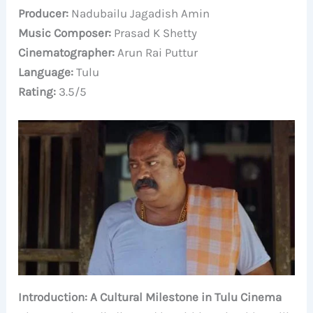
Producer:
Nadubailu Jagadish Amin
Music Composer:
Prasad K Shetty
Cinematographer:
Arun Rai Puttur
Language:
Tulu
Rating:
3.5/5
Introduction: A Cultural Milestone in Tulu Cinema