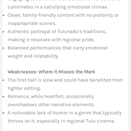
culminates in a satisfying emotional climax.
Clean, family-friendly content with no profanity or
inappropriate scenes.
Authentic portrayal of Tulunadu’s traditions,
making it resonate with regional pride.
Balanced performances that carry emotional
weight and relatability.
Weaknesses: Where It Misses the Mark
The first half is slow and could have benefited from
tighter editing.
Romance, while heartfelt, occasionally
overshadows other narrative elements.
A noticeable lack of humor in a genre that typically
thrives on it, especially in regional Tulu cinema.