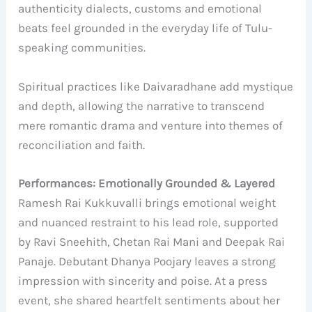
authenticity dialects, customs and emotional
beats feel grounded in the everyday life of Tulu-
speaking communities.
Spiritual practices like Daivaradhane add mystique
and depth, allowing the narrative to transcend
mere romantic drama and venture into themes of
reconciliation and faith.
Performances: Emotionally Grounded & Layered
Ramesh Rai Kukkuvalli brings emotional weight
and nuanced restraint to his lead role, supported
by Ravi Sneehith, Chetan Rai Mani and Deepak Rai
Panaje. Debutant Dhanya Poojary leaves a strong
impression with sincerity and poise. At a press
event, she shared heartfelt sentiments about her