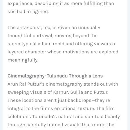
experience, describing it as more fulfilling than
she had imagined.
The antagonist, too, is given an unusually
thoughtful portrayal, moving beyond the
stereotypical villain mold and offering viewers a
layered character whose motivations are explored
meaningfully.
Cinematography: Tulunadu Through a Lens
Arun Rai Puttur’s cinematography stands out with
sweeping visuals of Karnur, Sullia and Puttur.
These locations aren’t just backdrops—they’re
integral to the film’s emotional texture. The film
celebrates Tulunadu’s natural and spiritual beauty
through carefully framed visuals that mirror the