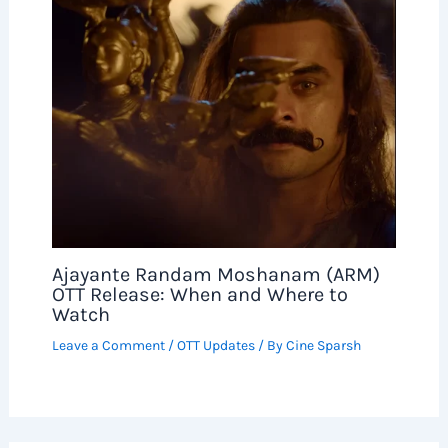
Ajayante Randam Moshanam (ARM)
OTT Release: When and Where to
Watch
Leave a Comment
/
OTT Updates
/ By
Cine Sparsh