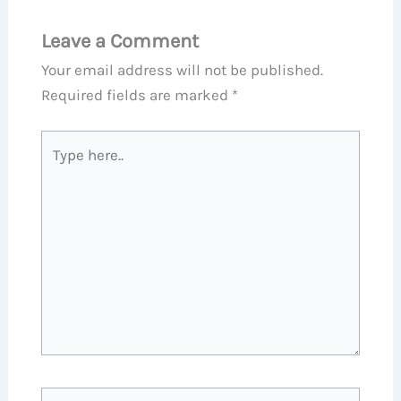
Leave a Comment
Your email address will not be published.
Required fields are marked
*
Type
here..
Name*