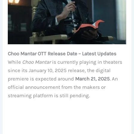
Choo Mantar OTT Release Date – Latest Updates
While
Choo Mantar
is currently playing in theaters
since its January 10, 2025 release, the digital
premiere is expected around
March 21, 2025
. An
official announcement from the makers or
streaming platform is still pending.