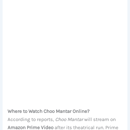
Where to Watch Choo Mantar Online?
According to reports,
Choo Mantar
will stream on
Amazon Prime Video
after its theatrical run. Prime