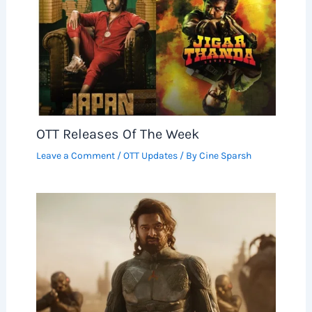
OTT Releases Of The Week
Leave a Comment
/
OTT Updates
/ By
Cine Sparsh