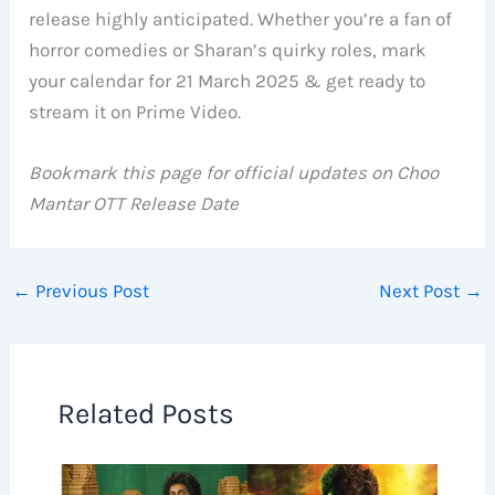
release highly anticipated. Whether you’re a fan of
horror comedies or Sharan’s quirky roles, mark
your calendar for 21 March 2025 & get ready to
stream it on Prime Video.
Bookmark this page for official updates on Choo
Mantar OTT Release Date
←
Previous Post
Next Post
→
Related Posts