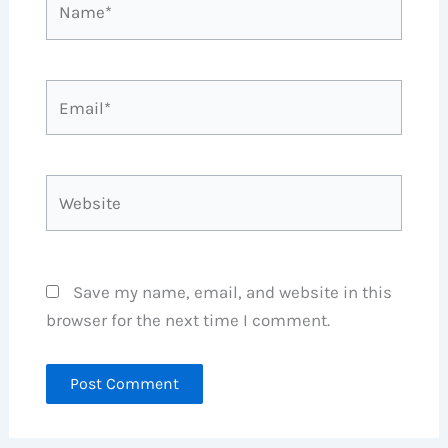
Email*
Website
Save my name, email, and website in this
browser for the next time I comment.