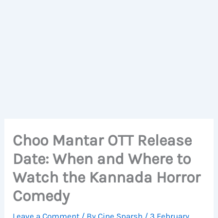
Choo Mantar OTT Release
Date: When and Where to
Watch the Kannada Horror
Comedy
Leave a Comment
/ By
Cine Sparsh
/
3 February