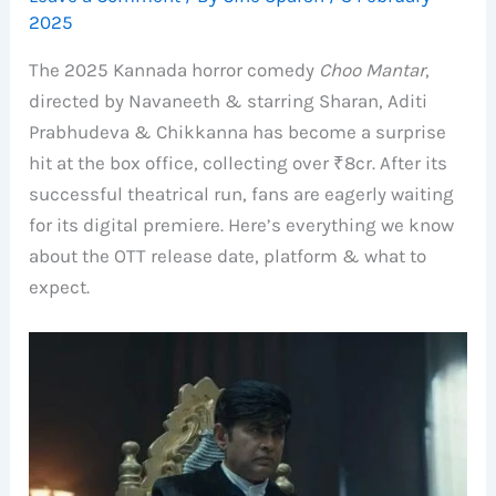
2025
The 2025 Kannada horror comedy
Choo Mantar
,
directed by Navaneeth & starring Sharan, Aditi
Prabhudeva & Chikkanna has become a surprise
hit at the box office, collecting over ₹8cr. After its
successful theatrical run, fans are eagerly waiting
for its digital premiere. Here’s everything we know
about the OTT release date, platform & what to
expect.