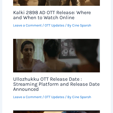
Kalki 2898 AD OTT Release: Where
and When to Watch Online
Leave a Comment
/
OTT Updates
/ By
Cine Sparsh
Ullozhukku OTT Release Date :
Streaming Platform and Release Date
Announced
Leave a Comment
/
OTT Updates
/ By
Cine Sparsh