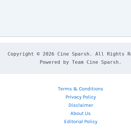
Copyright © 2026 Cine Sparsh. All Rights Re
Powered by Team Cine Sparsh.
Terms & Conditions
Privacy Policy
Disclaimer
About Us
Editorial Policy