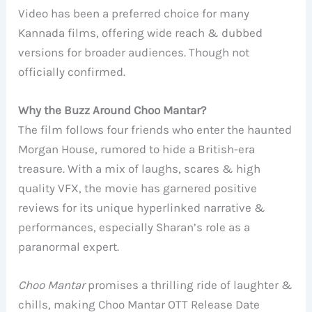
Video has been a preferred choice for many
Kannada films, offering wide reach & dubbed
versions for broader audiences. Though not
officially confirmed.
Why the Buzz Around Choo Mantar?
The film follows four friends who enter the haunted
Morgan House, rumored to hide a British-era
treasure. With a mix of laughs, scares & high
quality VFX, the movie has garnered positive
reviews for its unique hyperlinked narrative &
performances, especially Sharan’s role as a
paranormal expert.
Choo Mantar
promises a thrilling ride of laughter &
chills, making Choo Mantar OTT Release Date