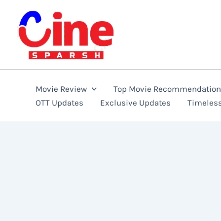
Skip
to
content
Movie Review
Top Movie Recommendatio
OTT Updates
Exclusive Updates
Timeles