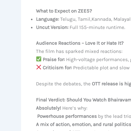
What to Expect on ZEE5?
Language:
Telugu, Tamil,Kannada, Malayal
Uncut Version:
Full 155-minute runtime.
Audience Reactions – Love It or Hate It?
The film has sparked mixed reactions:
Praise for:
High-voltage performances, g
Criticism for:
Predictable plot and slow 
Despite the debates, the
OTT release is hi
Final Verdict: Should You Watch Bhairava
Absolutely!
Here’s why:
Powerhouse performances
by the lead trio
A mix of action, emotion, and rural politic