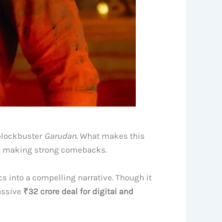
 blockbuster
Garudan
. What makes this
l making strong comebacks.
cs into a compelling narrative. Though it
assive
₹32 crore deal for digital and