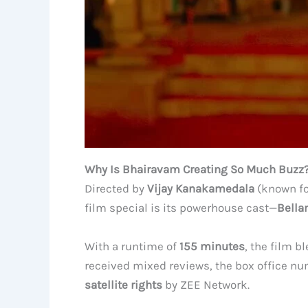
Why Is Bhairavam Creating So Much Buzz
Directed by
Vijay Kanakamedala
(known f
film special is its powerhouse cast—
Bella
With a runtime of
155 minutes
, the film b
received mixed reviews, the box office 
satellite rights
by ZEE Network.