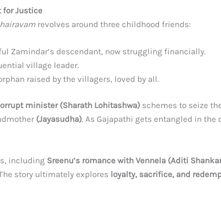
 for Justice
hairavam
revolves around three childhood friends:
ul Zamindar’s descendant, now struggling financially.
ential village leader.
rphan raised by the villagers, loved by all.
orrupt minister (Sharath Lohitashwa)
schemes to seize th
randmother
(Jayasudha)
. As Gajapathi gets entangled in the 
s, including
Sreenu’s romance with Vennela (Aditi Shankar
 The story ultimately explores
loyalty, sacrifice, and redem