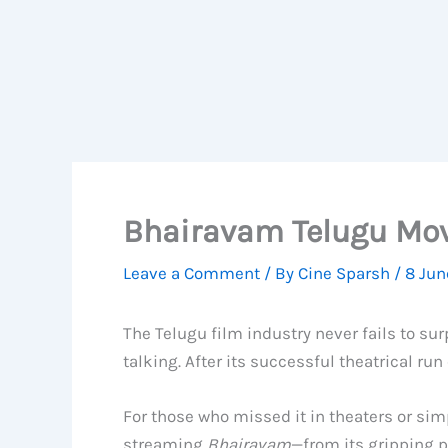
Bhairavam Telugu Mov
Leave a Comment
/ By
Cine Sparsh
/
8 Jun
The Telugu film industry never fails to su
talking. After its successful theatrical run
For those who missed it in theaters or sim
streaming
Bhairavam
—from its gripping p