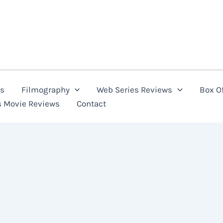
ns
Filmography
Web Series Reviews
Box Of
s Movie Reviews
Contact