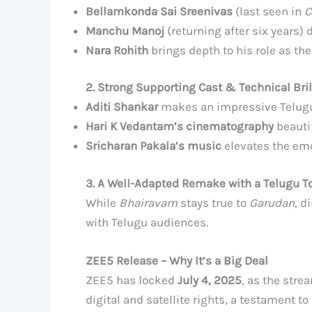
Bellamkonda Sai Sreenivas
(last seen in
C
Manchu Manoj
(returning after six years) 
Nara Rohith
brings depth to his role as th
2. Strong Supporting Cast & Technical Bri
Aditi Shankar
makes an impressive Telugu
Hari K Vedantam’s cinematography
beautif
Sricharan Pakala’s music
elevates the emo
3. A Well-Adapted Remake with a Telugu T
While
Bhairavam
stays true to
Garudan
, d
with Telugu audiences.
ZEE5 Release – Why It’s a Big Deal
ZEE5 has locked
July 4, 2025
, as the stre
digital and satellite rights, a testament t