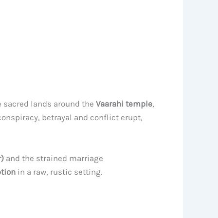
e sacred lands around the
Vaarahi temple
,
conspiracy, betrayal and conflict erupt,
)
and the strained marriage
ption
in a raw, rustic setting.