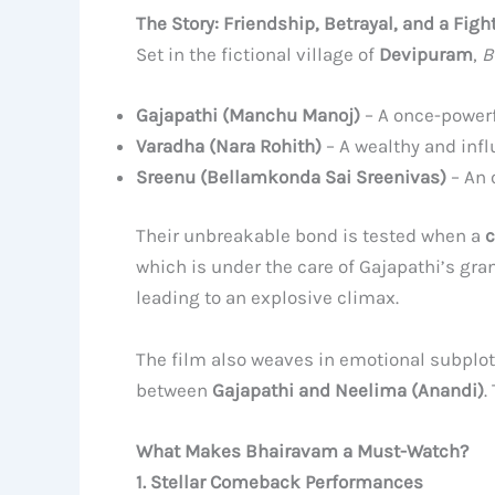
The Story: Friendship, Betrayal, and a Fight
Set in the fictional village of
Devipuram
,
B
Gajapathi (Manchu Manoj)
– A once-powerf
Varadha (Nara Rohith)
– A wealthy and influ
Sreenu (Bellamkonda Sai Sreenivas)
– An o
Their unbreakable bond is tested when a
c
which is under the care of Gajapathi’s g
leading to an explosive climax.
The film also weaves in emotional subplot
between
Gajapathi and Neelima (Anandi)
.
What Makes Bhairavam a Must-Watch?
1. Stellar Comeback Performances