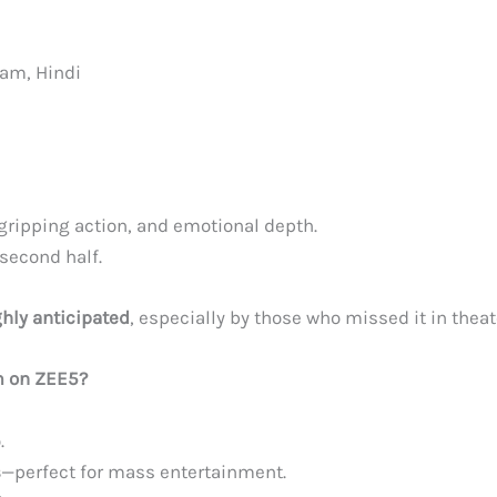
am, Hindi
ripping action, and emotional depth.
second half.
ghly anticipated
, especially by those who missed it in theat
m on ZEE5?
.
s
—perfect for mass entertainment.