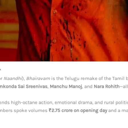
?
or
Naandhi
),
Bhairavam
is the Telugu remake of the Tamil
mkonda Sai Sreenivas
,
Manchu Manoj
, and
Nara Rohith
—al
lends high-octane action, emotional drama, and rural politi
numbers spoke volumes
₹2.75 crore on opening day
and a m