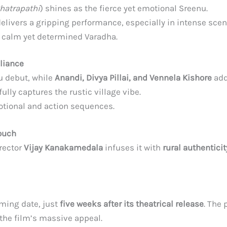
hatrapathi
) shines as the fierce yet emotional Sreenu.
delivers a gripping performance, especially in intense scen
e calm yet determined Varadha.
lliance
 debut, while
Anandi, Divya Pillai, and Vennela Kishore
add
ully captures the rustic village vibe.
tional and action sequences.
ouch
irector
Vijay Kanakamedala
infuses it with
rural authentici
aming date, just
five weeks after its theatrical release
. The
o the film’s massive appeal.