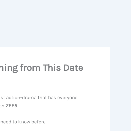
ming from This Date
est action-drama that has everyone
 on
ZEE5
.
u need to know before