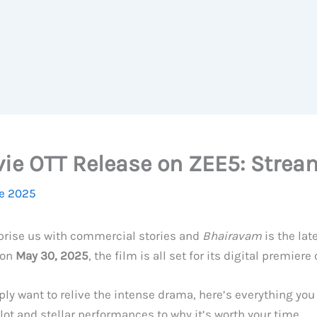
ie OTT Release on ZEE5: Strea
e 2025
rprise us with commercial stories and
Bhairavam
is the lat
 on
May 30, 2025
, the film is all set for its digital premiere
ply want to relive the intense drama, here’s everything yo
lot and stellar performances to why it’s worth your time.