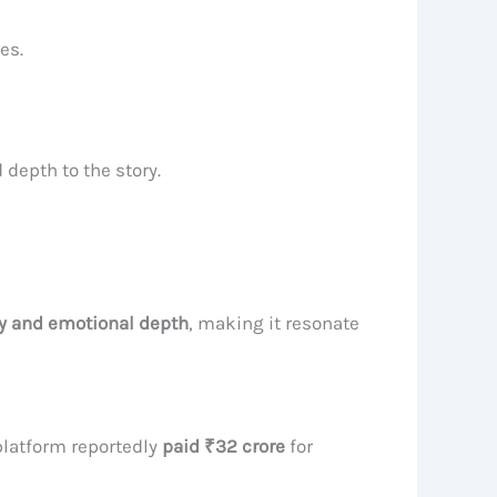
es.
 depth to the story.
ty and emotional depth
, making it resonate
 platform reportedly
paid ₹32 crore
for