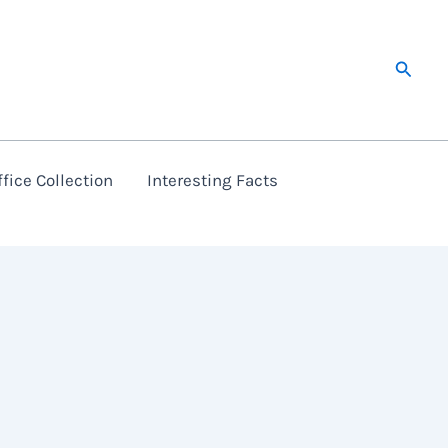
Searc
fice Collection
Interesting Facts