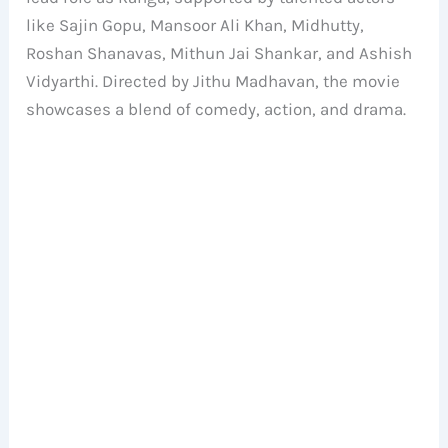
like Sajin Gopu, Mansoor Ali Khan, Midhutty,
Roshan Shanavas, Mithun Jai Shankar, and Ashish
Vidyarthi. Directed by Jithu Madhavan, the movie
showcases a blend of comedy, action, and drama.