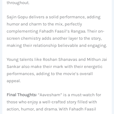
throughout.
Sajin Gopu delivers a solid performance, adding
humor and charm to the mix, perfectly
complementing Fahadh Faasil’s Rangaa. Their on-
screen chemistry adds another layer to the story,
making their relationship believable and engaging.
Young talents like Roshan Shanavas and Mithun Jai
Sankar also make their mark with their energetic
performances, adding to the movie’s overall
appeal.
Final Thoughts:
“Aavesham” is a must-watch for
those who enjoy a well-crafted story filled with
action, humor, and drama. With Fahadh Faasil