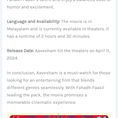
humor and excitement.
Language and Availability:
The movie is in
Malayalam and is currently available in theaters. It
has a runtime of 2 hours and 30 minutes.
Release Date:
Aavesham hit the theaters on April 11,
2024.
In conclusion, Aavesham is a must-watch for those
looking for an entertaining film that blends
different genres seamlessly. With Fahadh Faasil
leading the pack, the movie promises a
memorable cinematic experience.