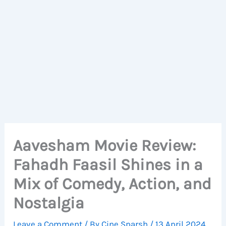
Aavesham Movie Review:
Fahadh Faasil Shines in a
Mix of Comedy, Action, and
Nostalgia
Leave a Comment
/ By
Cine Sparsh
/
13 April 2024