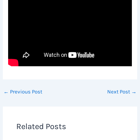
←
Previous Post
Next Post
→
Related Posts