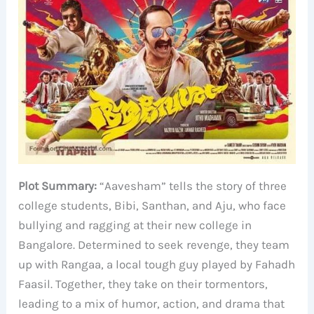
Plot Summary:
“Aavesham” tells the story of three
college students, Bibi, Santhan, and Aju, who face
bullying and ragging at their new college in
Bangalore. Determined to seek revenge, they team
up with Rangaa, a local tough guy played by Fahadh
Faasil. Together, they take on their tormentors,
leading to a mix of humor, action, and drama that