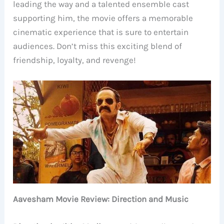
leading the way and a talented ensemble cast
supporting him, the movie offers a memorable
cinematic experience that is sure to entertain
audiences. Don’t miss this exciting blend of
friendship, loyalty, and revenge!
Aavesham Movie Review: Direction and Music