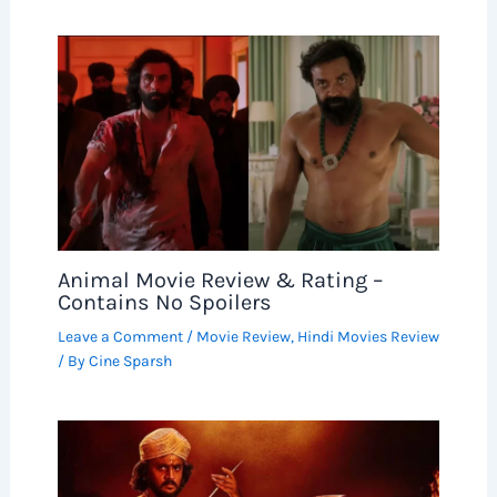
Animal Movie Review & Rating –
Contains No Spoilers
Leave a Comment
/
Movie Review
,
Hindi Movies Review
/ By
Cine Sparsh