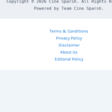
Copyright © 2026 Cine Sparsh. All Rights Re
Powered by Team Cine Sparsh.
Terms & Conditions
Privacy Policy
Disclaimer
About Us
Editorial Policy