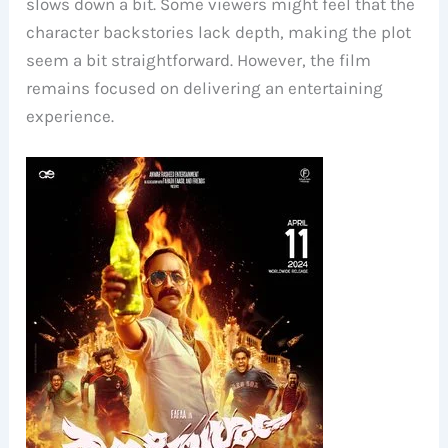
slows down a bit. Some viewers might feel that the
character backstories lack depth, making the plot
seem a bit straightforward. However, the film
remains focused on delivering an entertaining
experience.