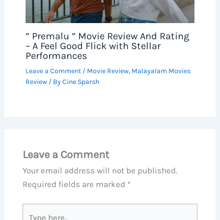
” Premalu ” Movie Review And Rating
– A Feel Good Flick with Stellar
Performances
Leave a Comment
/
Movie Review
,
Malayalam Movies
Review
/ By
Cine Sparsh
Leave a Comment
Your email address will not be published.
Required fields are marked
*
Type