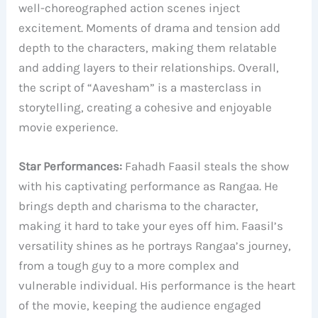
well-choreographed action scenes inject
excitement. Moments of drama and tension add
depth to the characters, making them relatable
and adding layers to their relationships. Overall,
the script of “Aavesham” is a masterclass in
storytelling, creating a cohesive and enjoyable
movie experience.
Star Performances:
Fahadh Faasil steals the show
with his captivating performance as Rangaa. He
brings depth and charisma to the character,
making it hard to take your eyes off him. Faasil’s
versatility shines as he portrays Rangaa’s journey,
from a tough guy to a more complex and
vulnerable individual. His performance is the heart
of the movie, keeping the audience engaged