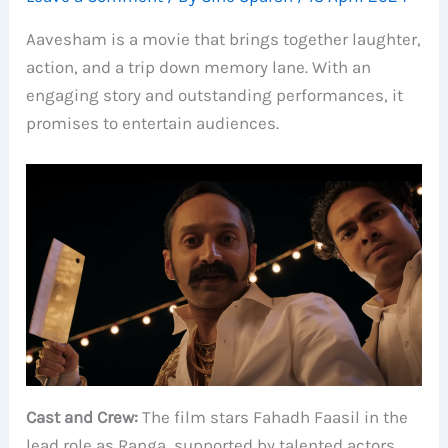
Aavesham is a movie that brings together laughter,
action, and a trip down memory lane. With an
engaging story and outstanding performances, it
promises to entertain audiences.
Cast and Crew:
The film stars Fahadh Faasil in the
lead role as Ranga, supported by talented actors