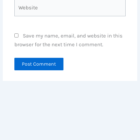
Website
Save my name, email, and website in this
browser for the next time I comment.