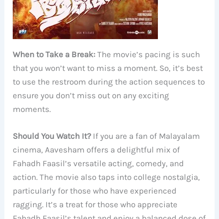
When to Take a Break:
The movie’s pacing is such
that you won’t want to miss a moment. So, it’s best
to use the restroom during the action sequences to
ensure you don’t miss out on any exciting
moments.
Should You Watch It?
If you are a fan of Malayalam
cinema, Aavesham offers a delightful mix of
Fahadh Faasil’s versatile acting, comedy, and
action. The movie also taps into college nostalgia,
particularly for those who have experienced
ragging. It’s a treat for those who appreciate
Fahadh Faasil’s talent and enjoy a balanced dose of