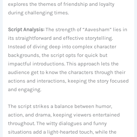
explores the themes of friendship and loyalty
during challenging times.
Script Analysis:
The strength of “Aavesham” lies in
its straightforward and effective storytelling.
Instead of diving deep into complex character
backgrounds, the script opts for quick but
impactful introductions. This approach lets the
audience get to know the characters through their
actions and interactions, keeping the story focused
and engaging.
The script strikes a balance between humor,
action, and drama, keeping viewers entertained
throughout. The witty dialogues and funny
situations add a light-hearted touch, while the