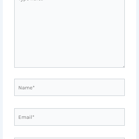
here..
Name*
Email*