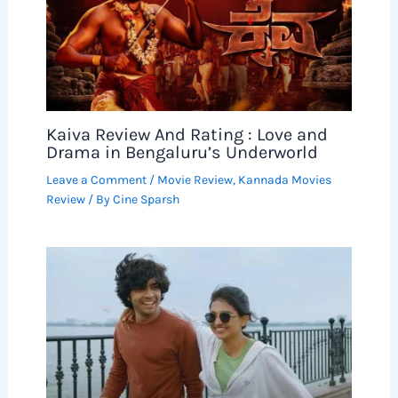
Kaiva Review And Rating : Love and
Drama in Bengaluru’s Underworld
Leave a Comment
/
Movie Review
,
Kannada Movies
Review
/ By
Cine Sparsh