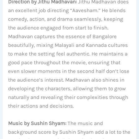
Direction by Jithu Madhavan:
Jithu Madhavan does
an excellent job directing “Aavesham.” He blends
comedy, action, and drama seamlessly, keeping
the audience engaged from start to finish.
Madhavan captures the essence of Bangalore
beautifully, mixing Malayali and Kannada cultures
to make the setting feel authentic. He maintains a
good pace throughout the movie, ensuring that
even slower moments in the second half don’t lose
the audience’s interest. Madhavan also shines in
developing the characters, allowing them to grow
naturally and revealing their complexities through
their actions and decisions.
Music by Sushin Shyam:
The music and
background score by Sushin Shyam add a lot to the