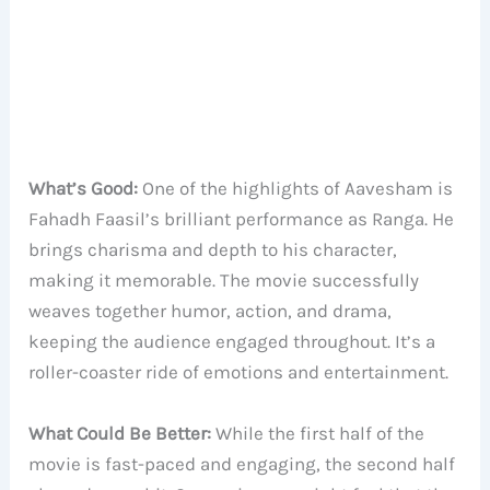
What’s Good:
One of the highlights of Aavesham is
Fahadh Faasil’s brilliant performance as Ranga. He
brings charisma and depth to his character,
making it memorable. The movie successfully
weaves together humor, action, and drama,
keeping the audience engaged throughout. It’s a
roller-coaster ride of emotions and entertainment.
What Could Be Better:
While the first half of the
movie is fast-paced and engaging, the second half