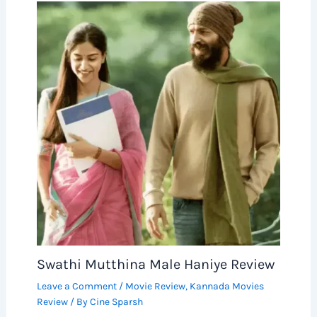
Swathi Mutthina Male Haniye Review
Leave a Comment
/
Movie Review
,
Kannada Movies
Review
/ By
Cine Sparsh