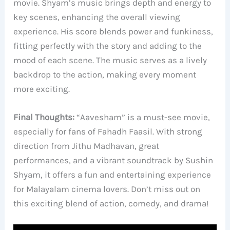
movie. Shyam’s music brings depth and energy to
key scenes, enhancing the overall viewing
experience. His score blends power and funkiness,
fitting perfectly with the story and adding to the
mood of each scene. The music serves as a lively
backdrop to the action, making every moment
more exciting.
Final Thoughts:
“Aavesham” is a must-see movie,
especially for fans of Fahadh Faasil. With strong
direction from Jithu Madhavan, great
performances, and a vibrant soundtrack by Sushin
Shyam, it offers a fun and entertaining experience
for Malayalam cinema lovers. Don’t miss out on
this exciting blend of action, comedy, and drama!