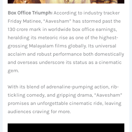
Box Office Triumph:
According to industry tracker
Friday Matinee, “Aavesham” has stormed past the
130 crore mark in worldwide box office earnings,
heralding its meteoric rise as one of the highest-
grossing Malayalam films globally. Its universal
acclaim and robust performance both domestically
and overseas underscore its status as a cinematic
gem.
With its blend of adrenaline-pumping action, rib-
tickling comedy, and gripping drama, “Aavesham”
promises an unforgettable cinematic ride, leaving
audiences craving for more.