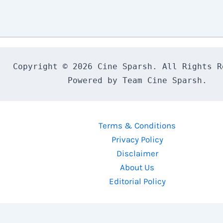
Copyright © 2026 Cine Sparsh. All Rights Re
Powered by Team Cine Sparsh.
Terms & Conditions
Privacy Policy
Disclaimer
About Us
Editorial Policy