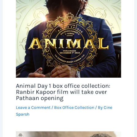
Animal Day 1 box office collection:
Ranbir Kapoor film will take over
Pathaan opening
Leave a Comment
/
Box Office Collection
/ By
Cine
Sparsh