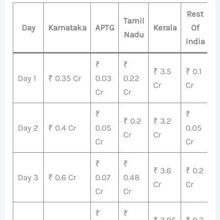
Rest
Tamil
Day
Karnataka
APTG
Kerala
Of
Nadu
T
India
₹
₹
₹ 3.5
₹ 0.1
₹
Day 1
₹ 0.35 Cr
0.03
0.22
Cr
Cr
C
Cr
Cr
₹
₹
₹ 0.2
₹ 3.2
₹
Day 2
₹ 0.4 Cr
0.05
0.05
Cr
Cr
C
Cr
Cr
₹
₹
₹
₹ 3.6
₹ 0.2
Day 3
₹ 0.6 Cr
0.07
0.48
4
Cr
Cr
Cr
Cr
C
₹
₹