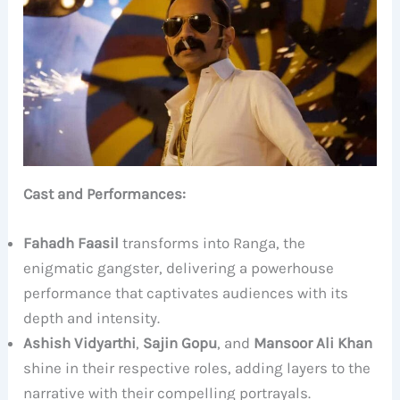
Cast and Performances:
Fahadh Faasil
transforms into Ranga, the
enigmatic gangster, delivering a powerhouse
performance that captivates audiences with its
depth and intensity.
Ashish Vidyarthi
,
Sajin Gopu
, and
Mansoor Ali Khan
shine in their respective roles, adding layers to the
narrative with their compelling portrayals.