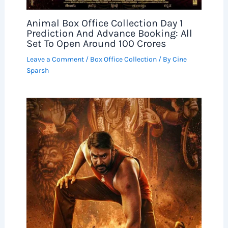
Animal Box Office Collection Day 1
Prediction And Advance Booking: All
Set To Open Around 100 Crores
Leave a Comment
/
Box Office Collection
/ By
Cine
Sparsh