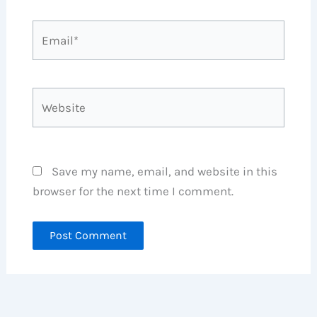
Email*
Website
Save my name, email, and website in this
browser for the next time I comment.