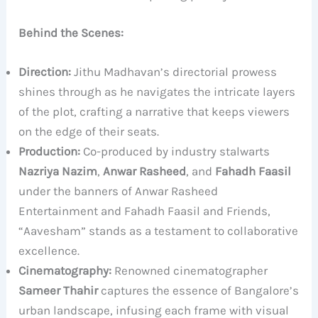
Behind the Scenes:
Direction:
Jithu Madhavan’s directorial prowess
shines through as he navigates the intricate layers
of the plot, crafting a narrative that keeps viewers
on the edge of their seats.
Production:
Co-produced by industry stalwarts
Nazriya Nazim
,
Anwar Rasheed
, and
Fahadh Faasil
under the banners of Anwar Rasheed
Entertainment and Fahadh Faasil and Friends,
“Aavesham” stands as a testament to collaborative
excellence.
Cinematography:
Renowned cinematographer
Sameer Thahir
captures the essence of Bangalore’s
urban landscape, infusing each frame with visual