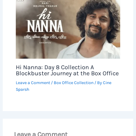
Hi Nanna: Day 8 Collection A
Blockbuster Journey at the Box Office
Leave a Comment
/
Box Office Collection
/ By
Cine
Sparsh
Leave a Comment