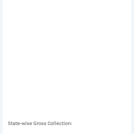
State-wise Gross Collection: