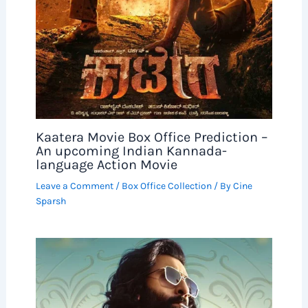
Kaatera Movie Box Office Prediction –
An upcoming Indian Kannada-
language Action Movie
Leave a Comment
/
Box Office Collection
/ By
Cine
Sparsh