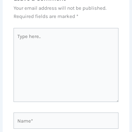
Your email address will not be published.
Required fields are marked
*
Type
here..
Name*