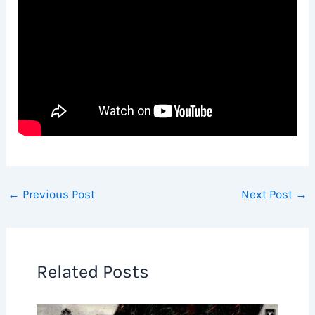
←
Previous Post
Next Post
→
Related Posts