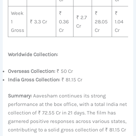
Week
₹
₹
₹
₹
₹ 2.7
1
₹ 3.3 Cr
0.36
28.05
1.04
3
Cr
Gross
Cr
Cr
Cr
C
Worldwide Collection:
Overseas Collection:
₹ 50 Cr
India Gross Collection:
₹ 81.15 Cr
Summary:
Aavesham continues its strong
performance at the box office, with a total India net
collection of ₹ 72.55 Cr in 21 days. The film has
garnered positive responses across various states,
contributing to a solid gross collection of ₹ 81.15 Cr