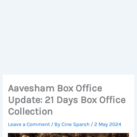
Aavesham Box Office
Update: 21 Days Box Office
Collection
Leave a Comment
/ By
Cine Sparsh
/
2 May 2024