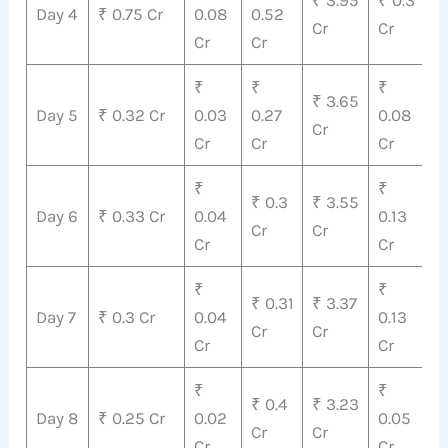
₹ 3.95
₹ 0.3
₹
Day 4
₹ 0.75 Cr
0.08
0.52
Cr
Cr
C
Cr
Cr
₹
₹
₹
₹
₹ 3.65
Day 5
₹ 0.32 Cr
0.03
0.27
0.08
4
Cr
Cr
Cr
Cr
C
₹
₹
₹
₹ 0.3
₹ 3.55
Day 6
₹ 0.33 Cr
0.04
0.13
4
Cr
Cr
Cr
Cr
C
₹
₹
₹ 0.31
₹ 3.37
₹
Day 7
₹ 0.3 Cr
0.04
0.13
Cr
Cr
C
Cr
Cr
₹
₹
₹
₹ 0.4
₹ 3.23
Day 8
₹ 0.25 Cr
0.02
0.05
3
Cr
Cr
Cr
Cr
C