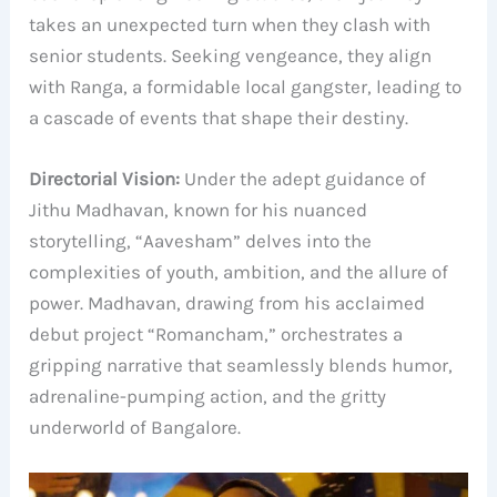
takes an unexpected turn when they clash with
senior students. Seeking vengeance, they align
with Ranga, a formidable local gangster, leading to
a cascade of events that shape their destiny.
Directorial Vision:
Under the adept guidance of
Jithu Madhavan, known for his nuanced
storytelling, “Aavesham” delves into the
complexities of youth, ambition, and the allure of
power. Madhavan, drawing from his acclaimed
debut project “Romancham,” orchestrates a
gripping narrative that seamlessly blends humor,
adrenaline-pumping action, and the gritty
underworld of Bangalore.