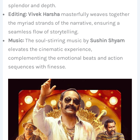
splendor and depth.
Editing:
Vivek Harsha
masterfully weaves together
the myriad strands of the narrative, ensuring a
seamless flow of storytelling.
Music:
The soul-stirring music by
Sushin Shyam
elevates the cinematic experience,
complementing the emotional beats and action
sequences with finesse.