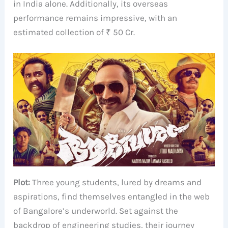
in India alone. Additionally, its overseas
performance remains impressive, with an
estimated collection of ₹ 50 Cr.
Plot:
Three young students, lured by dreams and
aspirations, find themselves entangled in the web
of Bangalore’s underworld. Set against the
backdrop of engineering studies, their journey