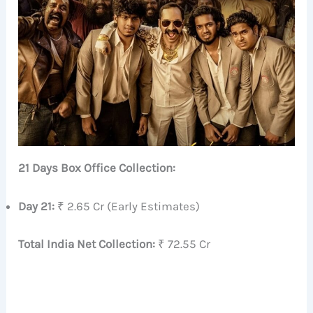
21 Days Box Office Collection:
Day 21:
₹ 2.65 Cr (Early Estimates)
Total India Net Collection:
₹ 72.55 Cr