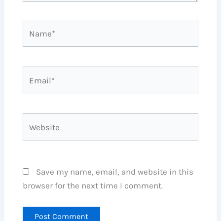
Name*
Email*
Website
Save my name, email, and website in this
browser for the next time I comment.