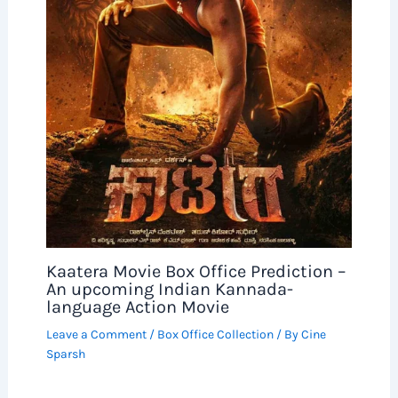
Kaatera Movie Box Office Prediction –
An upcoming Indian Kannada-
language Action Movie
Leave a Comment
/
Box Office Collection
/ By
Cine
Sparsh