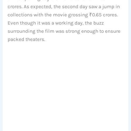
crores. As expected, the second day saw a jump in
collections with the movie grossing ₹0.65 crores.
Even though it was a working day, the buzz
surrounding the film was strong enough to ensure
packed theaters.