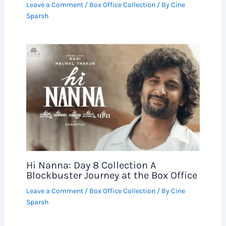
Leave a Comment
/
Box Office Collection
/ By
Cine
Sparsh
Hi Nanna: Day 8 Collection A
Blockbuster Journey at the Box Office
Leave a Comment
/
Box Office Collection
/ By
Cine
Sparsh