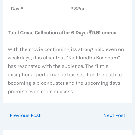
Day 6
2.32cr
Total Gross Collection after 6 Days: ₹9.81 crores
With the movie continuing its strong hold even on
weekdays, it is clear that “Kishkindha Kaandam”
has resonated with the audience. The film’s
exceptional performance has set it on the path to
becoming a blockbuster and the upcoming days
promise even more success.
←
Previous Post
Next Post
→