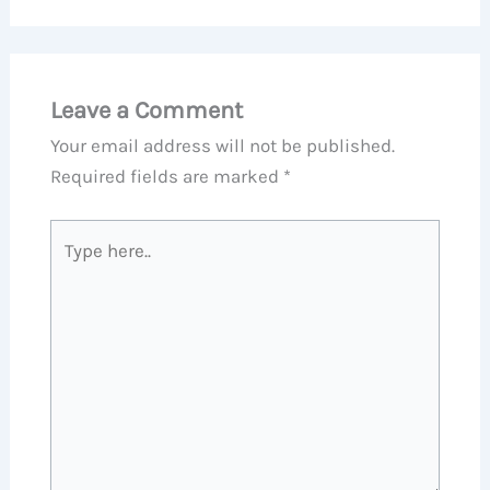
Leave a Comment
Your email address will not be published.
Required fields are marked
*
Type
here..