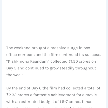
The weekend brought a massive surge in box
office numbers and the film continued its success.
“Kishkindha Kaandam” collected ₹1.50 crores on
Day 3 and continued to grow steadily throughout
the week.
By the end of Day 6 the film had collected a total of
₹2.32 crores a fantastic achievement for a movie
with an estimated budget of ₹5-7 crores. It has