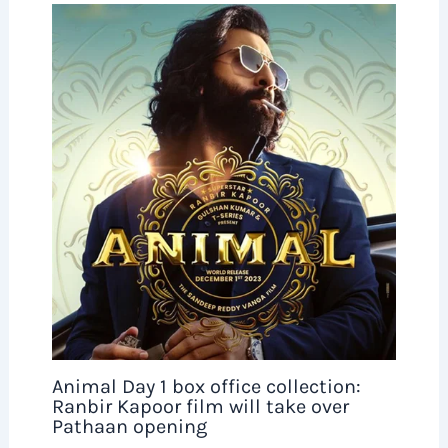
Animal Day 1 box office collection:
Ranbir Kapoor film will take over
Pathaan opening