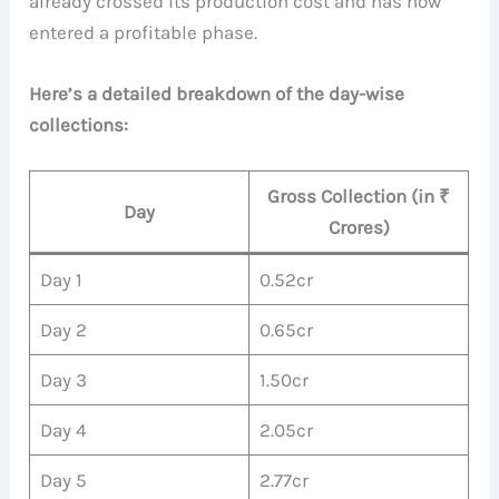
already crossed its production cost and has now
entered a profitable phase.
Here’s a detailed breakdown of the day-wise
collections:
Gross Collection (in ₹
Day
Crores)
Day 1
0.52cr
Day 2
0.65cr
Day 3
1.50cr
Day 4
2.05cr
Day 5
2.77cr