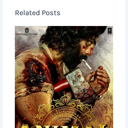
Related Posts