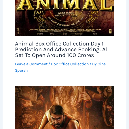
Animal Box Office Collection Day 1
Prediction And Advance Booking: All
Set To Open Around 100 Crores
Leave a Comment
/
Box Office Collection
/ By
Cine
Sparsh