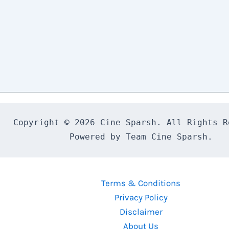
Copyright © 2026 Cine Sparsh. All Rights Re
Powered by Team Cine Sparsh.
Terms & Conditions
Privacy Policy
Disclaimer
About Us