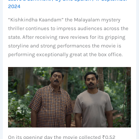
2024
“Kishkindha Kaandam” the Malayalam mystery
thriller continues to impress audiences across the
state. After receiving rave reviews for its gripping
storyline and strong performances the movie is
performing exceptionally great at the box office.
On its opening day the movie collected ₹0.52