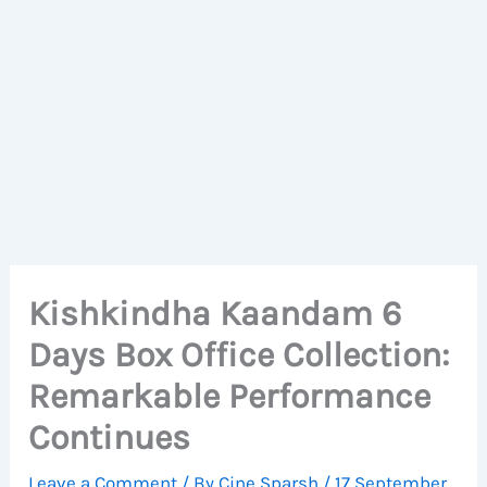
Kishkindha Kaandam 6
Days Box Office Collection:
Remarkable Performance
Continues
Leave a Comment
/ By
Cine Sparsh
/
17 September